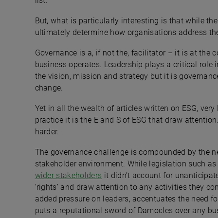
list.
But, what is particularly interesting is that while the 
ultimately determine how organisations address th
Governance is a, if not the, facilitator – it is at t
business operates. Leadership plays a critical role
the vision, mission and strategy but it is governanc
change.
Yet in all the wealth of articles written on ESG, very
practice it is the E and S of ESG that draw attention
harder.
The governance challenge is compounded by the ne
stakeholder environment. While legislation such a
wider stakeholders
it didn’t account for unanticipa
‘rights’ and draw attention to any activities they c
added pressure on leaders, accentuates the need f
puts a reputational sword of Damocles over any bus