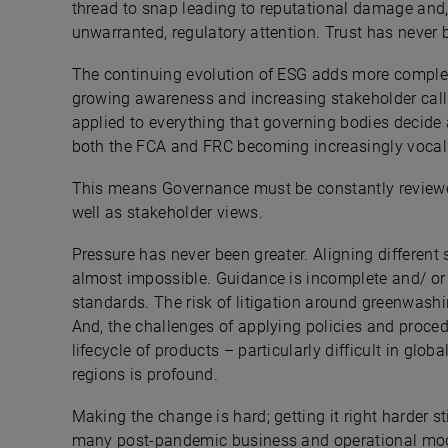
thread to snap leading to reputational damage and
unwarranted, regulatory attention. Trust has never
The continuing evolution of ESG adds more complex
growing awareness and increasing stakeholder call
applied to everything that governing bodies decide 
both the FCA and FRC becoming increasingly vocal 
This means Governance must be constantly review
well as stakeholder views.
Pressure has never been greater. Aligning different 
almost impossible. Guidance is incomplete and/ or
standards. The risk of litigation around greenwash
And, the challenges of applying policies and proce
lifecycle of products – particularly difficult in glob
regions is profound.
Making the change is hard; getting it right harder sti
many post-pandemic business and operational model