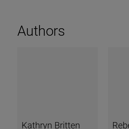
Authors
Kathryn Britten
Reb