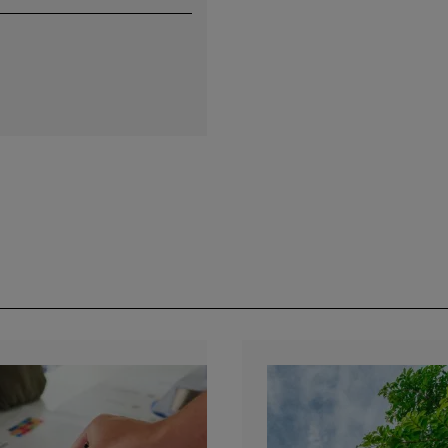
by e-mail