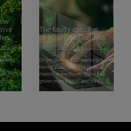
How
rive
The faulty calculus
shing
of #GoWokeGoBroke
aches,
On the surface, ESG seems to be
having a bad year. The political
win
rhetoric in the United States has
or
grown more bipolar, and the ESG
agenda...