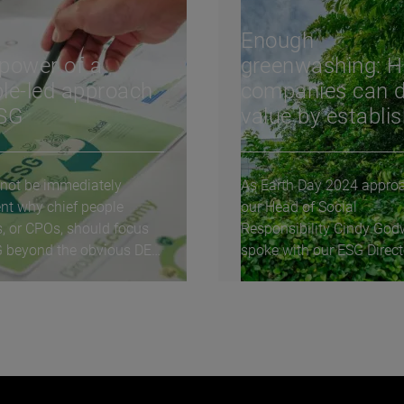
Enough
power of a
greenwashing: 
le-led approach
companies can d
ESG
value by establi
legitimate
environmental
 not be immediately
As Earth Day 2024 appro
practices
nt why chief people
our Head of Social
s, or CPOs, should focus
Responsibility Cindy God
 beyond the obvious DE&I
spoke with our ESG Direct
ives. How is...
Deborah Praga on how
companies...