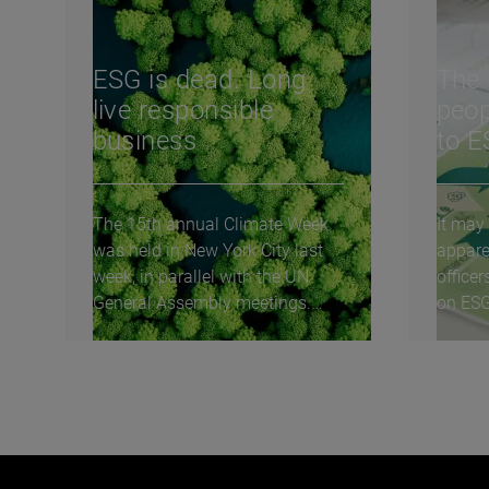
ESG is dead. Long
The 
live responsible
peop
business
to 
The 15th annual Climate Week
It may
was held in New York City last
appare
week, in parallel with the UN
officer
General Assembly meetings.
on ESG
These meetings...
initiat