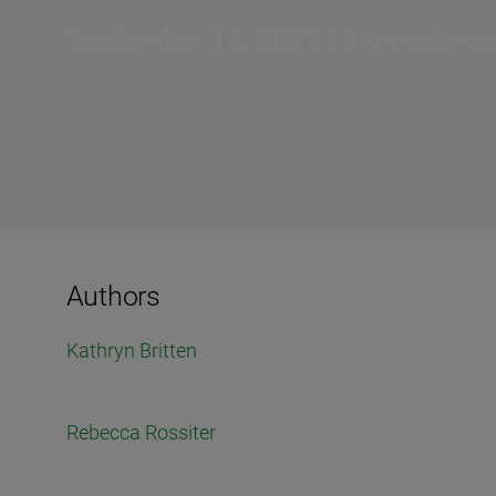
September 14, 2021 | 2-minute re
Authors
Kathryn Britten
Rebecca Rossiter