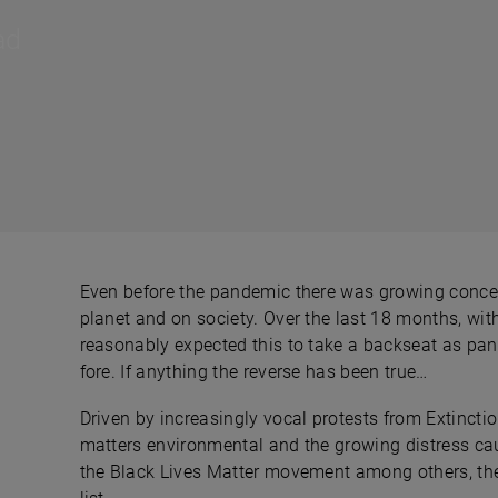
ad
Even before the pandemic there was growing conce
planet and on society. Over the last 18 months, wi
reasonably expected this to take a backseat as p
fore. If anything the reverse has been true…
Driven by increasingly vocal protests from Extincti
matters environmental and the growing distress caus
the Black Lives Matter movement among others, the