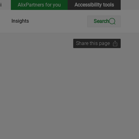
i
AlixPartners for you
Accessibility tools
Insights
Search
Share this page