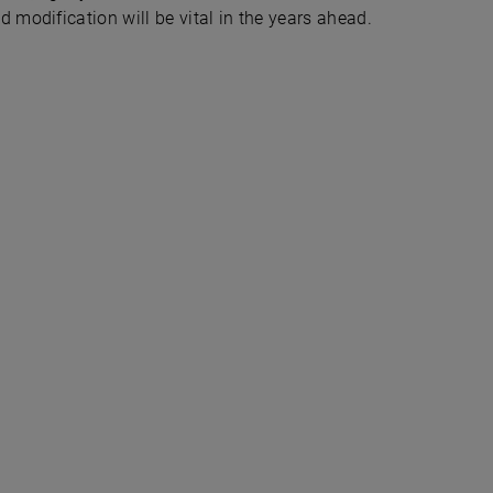
odification will be vital in the years ahead.