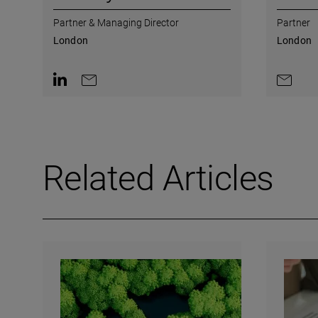
Partner & Managing Director
Partner
London
London
Contact on LinkedIn
Contact by e-mail
Contact 
Related Articles