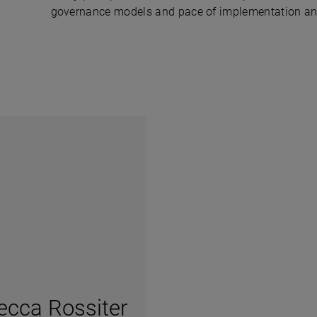
governance models and pace of implementation and m
ecca Rossiter