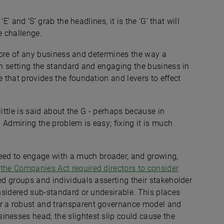
‘E’ and ‘S’ grab the headlines, it is the ‘G’ that will
e challenge.
he core of any business and determines the way a
 in setting the standard and engaging the business in
e that provides the foundation and levers to effect
 little is said about the G - perhaps because in
. Admiring the problem is easy; fixing it is much
ed to engage with a much broader, and growing,
s
the Companies Act required directors to consider
ted groups and individuals asserting their stakeholder
onsidered sub-standard or undesirable. This places
or a robust and transparent governance model and
inesses head; the slightest slip could cause the