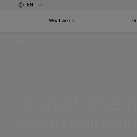
What we do
Ou
/
Insights
/
Is good governance the key to unlocki
Is good gover
key to unlocki