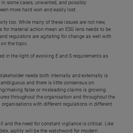
, in some cases, unwanted, and possibly
 been more hard won and easily lost.
ity too. While many of these issues are not new,
s for material action mean an ESG lens needs to be
and regulators are agitating for change as well with
on the topic.
ed
in the light of evolving E and S requirements as
stakeholder needs both internally and externally is
 ambiguous and there is little consensus on
ing/making false or misleading claims is growing.
dures throughout the organisation and throughout the
al organisations with different regulations in different
ll and the need for constant vigilance is critical. Like
s, agility will be the watchword for modern