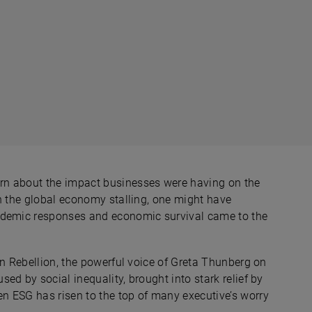
rn about the impact businesses were having on the
th the global economy stalling, one might have
andemic responses and economic survival came to the
on Rebellion, the powerful voice of Greta Thunberg on
ed by social inequality, brought into stark relief by
n ESG has risen to the top of many executive’s worry