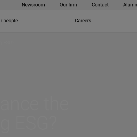
Newsroom
Our firm
Contact
Alumn
r people
Careers
ng ESG?
nance the
ng ESG?