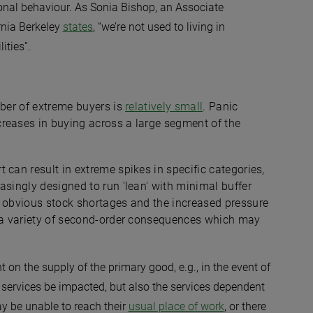
onal behaviour. As Sonia Bishop, an Associate
rnia Berkeley
states
, “we’re not used to living in
ities”.
mber of extreme buyers is
relatively small
. Panic
reases in buying across a large segment of the
 can result in extreme spikes in specific categories,
asingly designed to run 'lean' with minimal buffer
d obvious stock shortages and the increased pressure
e a variety of second-order consequences which may
on the supply of the primary good, e.g., in the event of
rt services be impacted, but also the services dependent
ay be unable to reach their
usual place of work
, or there