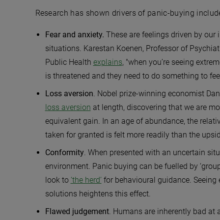
Research has shown drivers of panic-buying includ
Fear and anxiety.
These are feelings driven by our i
situations. Karestan Koenen, Professor of Psychiat
Public Health
explains
, "when you’re seeing extreme
is threatened and they need to do something to feel l
Loss aversion
. Nobel prize-winning economist Da
loss aversion
at length, discovering that we are more
equivalent gain. In an age of abundance, the rela
taken for granted is felt more readily than the upsi
Conformity
. When presented with an uncertain situ
environment. Panic buying can be fuelled by ‘grou
look to
‘the herd’
for behavioural guidance. Seeing 
solutions heightens this effect.
Flawed judgement
.
Humans are inherently bad at a