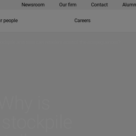
Newsroom
Our firm
Contact
Alumn
r people
Careers
 stockpile and how can retailers control the consequences?
 Why is
 stockpile