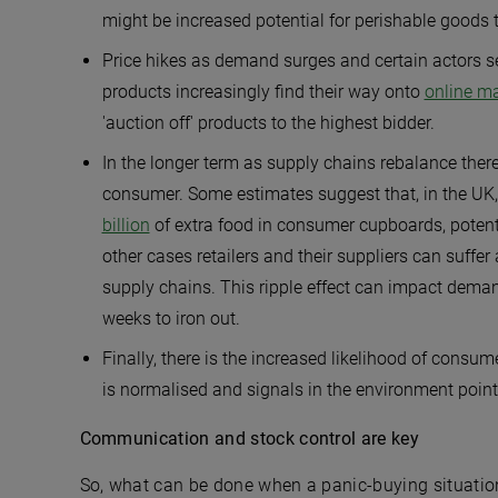
might be increased potential for perishable goods t
Price hikes as demand surges and certain actors s
products increasingly find their way onto
online m
'auction off' products to the highest bidder.
In the longer term as supply chains rebalance there
consumer. Some estimates suggest that, in the UK, 
billion
of extra food in consumer cupboards, potent
other cases retailers and their suppliers can suffer 
supply chains. This ripple effect can impact dema
weeks to iron out.
Finally, there is the increased likelihood of consu
is normalised and signals in the environment point
Communication and stock control are key
So, what can be done when a panic-buying situation