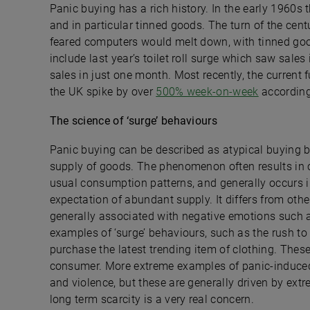
Panic buying has a rich history. In the early 1960s 
and in particular tinned goods. The turn of the ce
feared computers would melt down, with tinned good
include last year’s toilet roll surge which saw sales
sales in just one month. Most recently, the current
the UK spike by over
500% week-on-week
according 
The science of ‘surge’ behaviours
Panic buying can be described as atypical buying be
supply of goods. The phenomenon often results in c
usual consumption patterns, and generally occurs i
expectation of abundant supply. It differs from other
generally associated with negative emotions such a
examples of ‘surge’ behaviours, such as the rush to
purchase the latest trending item of clothing. Thes
consumer. More extreme examples of panic-induced 
and violence, but these are generally driven by ext
long term scarcity is a very real concern.