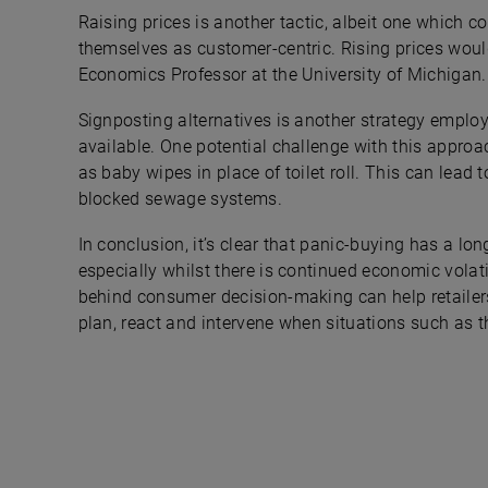
Raising prices is another tactic, albeit one which c
themselves as customer-centric. Rising prices would
Economics Professor at the University of Michigan.
Signposting alternatives is another strategy employ
available. One potential challenge with this appro
as baby wipes in place of toilet roll. This can lea
blocked sewage systems.
In conclusion, it’s clear that panic-buying has a l
especially whilst there is continued economic volat
behind consumer decision-making can help retailers,
plan, react and intervene when situations such as t