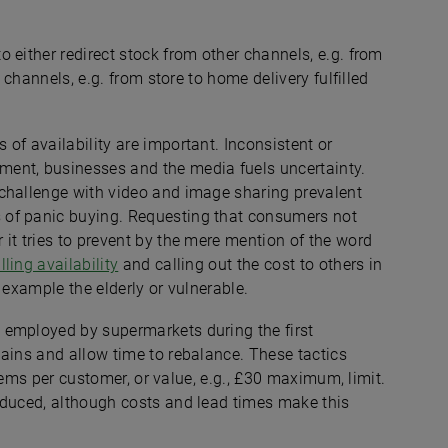
 either redirect stock from other channels, e.g. from
 channels, e.g. from store to home delivery fulfilled
of availability are important. Inconsistent or
ent, businesses and the media fuels uncertainty.
 challenge with video and image sharing prevalent
 of panic buying. Requesting that consumers not
it tries to prevent by the mere mention of the word
lling availability
and calling out the cost to others in
 example the elderly or vulnerable.
 employed by supermarkets during the first
ains and allow time to rebalance. These tactics
 items per customer, or value, e.g., £30 maximum, limit.
oduced, although costs and lead times make this