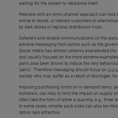
waiting for the system to rebalance itself:
Retailers with an omni-channel approach can look to
online to stores, or redirect customers to alternative
by dark stores or regional distribution hubs.
Coherent and reliable communications on the status 
extreme messaging from actors such as the governm
Social media has almost certainly exacerbated the
and usually focused on the more extreme examples
panic also been shown to induce the very behaviour 
‘panic’. Therefore messaging should focus on
signa
society who may suffer as a result of shortages, for
Imposing purchasing limits on in-demand items, as
lockdown, can help to limit the impact on supply ch
often take the form of either a quantity, e.g., three
In some cases, smaller pack sizes can also be intr
option less attractive.