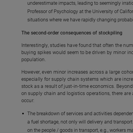
underestimate impacts, leading to seemingly irrati
Professor of Psychology at the University of Califo
situations where we have rapidly changing probabil
The second-order consequences of stockpiling
Interestingly, studies have found that often the nu
buying spikes would seem to be driven by minor inc
population.
However, even minor increases across a large cohort
especially for supply chain systems which are incre
stock as a result of just-in-time economics. Beyon
on supply chain and logistics operations, there ar
occur:
The breakdown of services and activities dependent 
a fuel shortage, not only will delivery and transpo
on the people / goods in transport, e.g., workers m