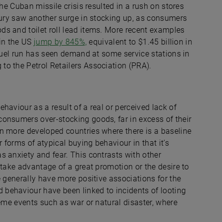
the Cuban missile crisis resulted in a rush on stores
ntury saw another surge in stocking up, as consumers
s and toilet roll lead items. More recent examples
 in the US
jump by 845%,
equivalent to $1.45 billion in
 fuel run has seen demand at some service stations in
to the Petrol Retailers Association (PRA).
haviour as a result of a real or perceived lack of
onsumers over-stocking goods, far in excess of their
n more developed countries where there is a baseline
 forms of atypical buying behaviour in that it’s
s anxiety and fear. This contrasts with other
 take advantage of a great promotion or the desire to
e generally have more positive associations for the
behaviour have been linked to incidents of looting
reme events such as war or natural disaster, where