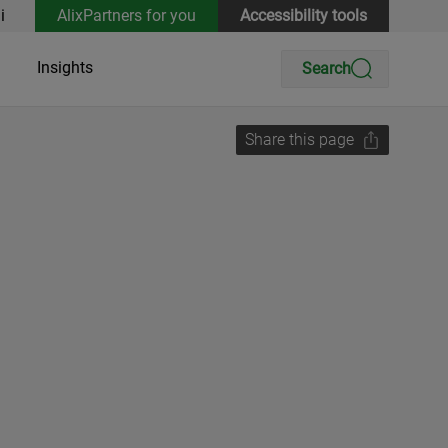
i
AlixPartners for you
Accessibility tools
Insights
Search
Share this page