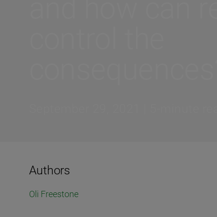
and how can re
control the
consequences
September 29, 2021 | 5-minute re
Authors
Oli Freestone