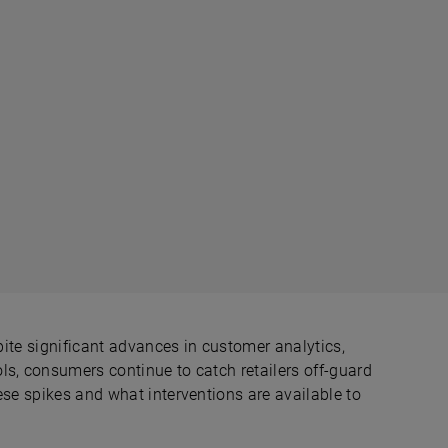
spite significant advances in customer analytics,
ls, consumers continue to catch retailers off-guard
ese spikes and what interventions are available to