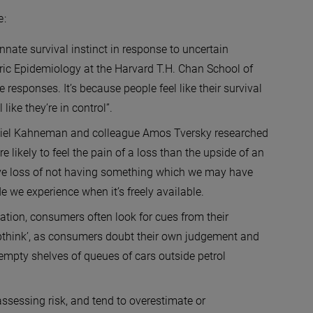
e:
nnate survival instinct in response to uncertain
ric Epidemiology at the Harvard T.H. Chan School of
 responses. It’s because people feel like their survival
ike they’re in control”.
niel Kahneman and colleague Amos Tversky researched
 likely to feel the pain of a loss than the upside of an
tive loss of not having something which we may have
de we experience when it’s freely available.
ation, consumers often look for cues from their
pthink’, as consumers doubt their own judgement and
empty shelves of queues of cars outside petrol
ssessing risk, and tend to overestimate or