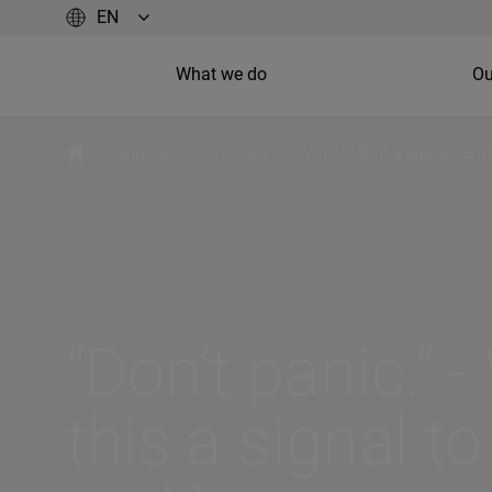
What we do
Ou
/
Insights
/
“Don’t panic.” - Why is this a signal to
“Don’t panic.” -
this a signal to