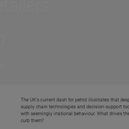
tailers
?
ad
The UK’s current dash for petrol illustrates that de
supply chain technologies and decision-support too
with seemingly irrational behaviour. What drives th
curb them?