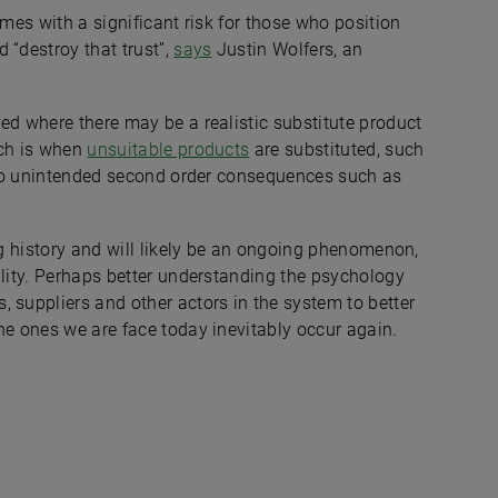
omes with a significant risk for those who position
 “destroy that trust”,
says
Justin Wolfers, an
ed where there may be a realistic substitute product
ach is when
unsuitable products
are substituted, such
d to unintended second order consequences such as
ong history and will likely be an ongoing phenomenon,
ility. Perhaps better understanding the psychology
 suppliers and other actors in the system to better
he ones we are face today inevitably occur again.