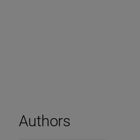
Authors