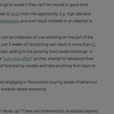
o go to waste if they can't be moved in good time.
eek to
profit
from the opportunity, e.g. high demand
arketplaces
and even black markets in an attempt to
 can be instances of over-stocking on the part of the
just 3 weeks of stockpiling can result in more than
£1
ially adding to the growing food waste challenge. In
a “
bull-whip effect
” as they attempt to rebalance their
nd forecasting models and take anything from days to
mers engaging in future panic buying sprees if behaviour
 towards repeat scenarios.
 flares up? There are interventions available beyond