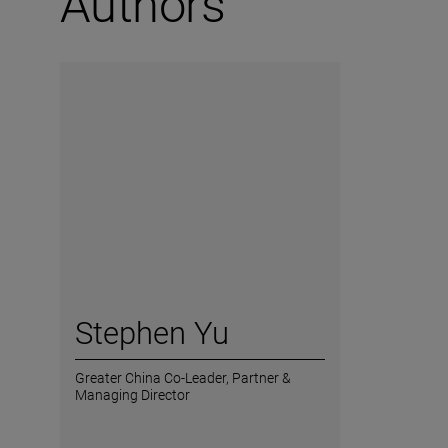
Authors
Stephen Yu
Greater China Co-Leader,
Partner &
Managing Director