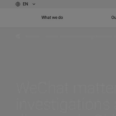
What we do
Ou
/
Insights
/
WeChat matters in investigations and d
WeChat matter
investigations