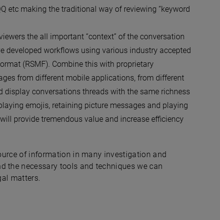
Q etc making the traditional way of reviewing “keyword
reviewers the all important “context” of the conversation
ave developed workflows using various industry accepted
Format (RSMF). Combine this with proprietary
es from different mobile applications, from different
nd display conversations threads with the same richness
playing emojis, retaining picture messages and playing
s will provide tremendous value and increase efficiency
source of information in many investigation and
nd the necessary tools and techniques we can
gal matters.