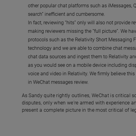
other popular chat platforms such as iMessages, Q
search” inefficient and cumbersome.
In fact, reviewing “hits” only will also not provide 
making reviewers missing the “full picture”. We h
protocols such as the Relativity Short Messaging 
technology and we are able to combine chat messag
chat data sources and ingest them to Relativity a
as you would see on a mobile device including dis
voice and video in Relativity. We firmly believe thi
in WeChat messages review.
As Sandy quite rightly outlines, WeChat is critical 
disputes, only when we're armed with experience a
present a complete picture in the most critical of le