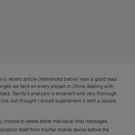
v's recent article (referenced below) was a good read
nges we face on every project in China dealing with
data. Sandy's analysis is excellent and very thorough
rticle, but thought I would supplement it with a couple
 choose to delete either individual chat messages,
ication itself from his/her mobile device before the