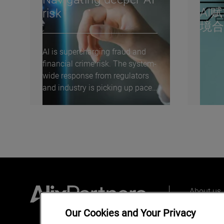
AI
risk
境
AI is supercharging fraud and
financial crime risk. The system-
wide response from regulators
and industry is picking up pace
—but real...
About us
Our peopl
Our Cookies and Your Privacy
What we 