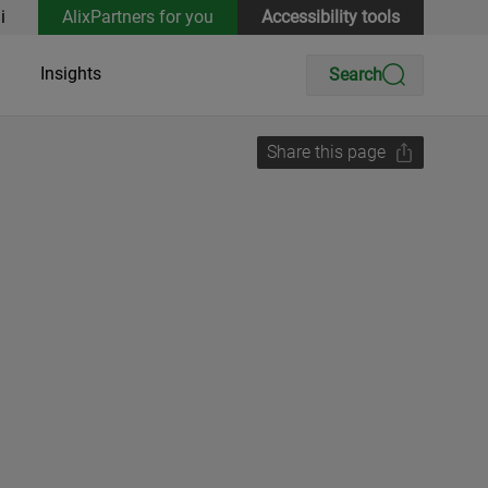
i
AlixPartners for you
Accessibility tools
Insights
Search
Share this page