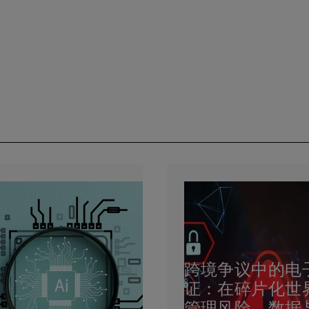
跨境争议中的电
证：在碎片化世
管理风险、数据