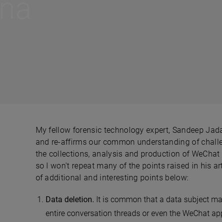
ina
My fellow forensic technology expert, Sandeep Jada
and re-affirms our common understanding of challe
the collections, analysis and production of WeChat 
so I won't repeat many of the points raised in his a
of additional and interesting points below:
Data deletion.
It is common that a data subject may
entire conversation threads or even the WeChat appl