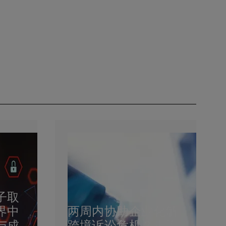
子取
界中
两周内协助企业化解
与成
跨境诉讼危机？走近