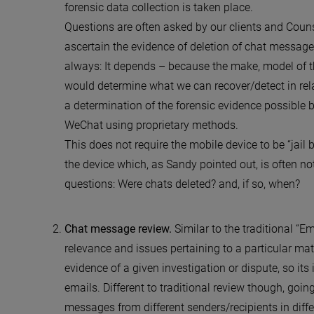
forensic data collection is taken place.
Questions are often asked by our clients and Counse
ascertain the evidence of deletion of chat messages
always: It depends – because the make, model of t
would determine what we can recover/detect in rel
a determination of the forensic evidence possible 
WeChat using proprietary methods.
This does not require the mobile device to be “jail b
the device which, as Sandy pointed out, is often n
questions: Were chats deleted? and, if so, when?
Chat message review.
Similar to the traditional “
relevance and issues pertaining to a particular mat
evidence of a given investigation or dispute, so it
emails. Different to traditional review though, goi
messages from different senders/recipients in diff