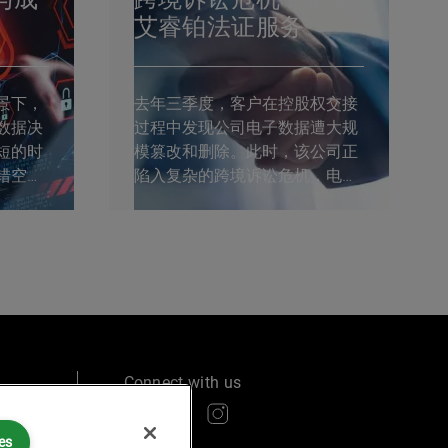
艾睿铂法证服务
景下，
去年三季度，客户在控股权交接
数据决
过程中发现公司电子数据遭大规
短的时
模篡改和删除。此时，该公司正
错空间
陷入复杂的跨境诉讼危机，电子
锡法证
数据的完整性至关重要。艾睿铂
投资并
AlixPartners临危受命，作为独立
海举行。
第三方电子法证服务商，在短短
参会，
两周内完成了高难度的法证分
析，帮助客户化解危机。 ...
Connect with us
es
ry