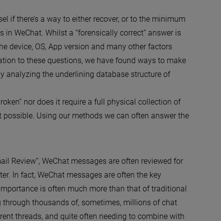
l if there’s a way to either recover, or to the minimum
 in WeChat. Whilst a “forensically correct” answer is
he device, OS, App version and many other factors
ation to these questions, we have found ways to make
by analyzing the underlining database structure of
roken” nor does it require a full physical collection of
ot possible. Using our methods we can often answer the
Email Review”, WeChat messages are often reviewed for
ter. In fact, WeChat messages are often the key
s importance is often much more than that of traditional
ng through thousands of, sometimes, millions of chat
erent threads, and quite often needing to combine with