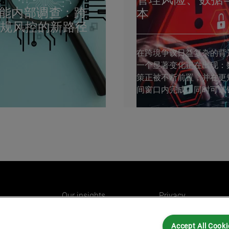
赋能内部调查：跨
本
合规风控的新路径
在跨境争议日益复杂的背
一个显著变化正在出现：
策正被不断前置，并在更
间窗口内完成，同时可试
明显收窄。 近日，由勤
GIC举办的第十八届“跨境
购与法律合规峰会”在上
艾睿铂法证技术团队受邀
风险咨询业务总监朱碧敏
（Jewel...
Our insights
Privacy
e
Careers
Cookies
Accept All Cooki
do
AlixPartners for you
Legal and Regulato