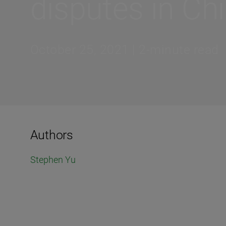
disputes in Ch
October 25, 2021 | 2-minute read
Authors
Stephen Yu