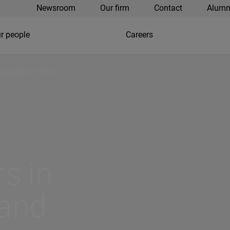
Newsroom
Our firm
Contact
Alumn
r people
Careers
isputes in China
s in
 and