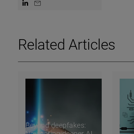
Contact on LinkedIn
Contact by e-mail
Related Articles
Beyond deepfakes:
Navigating deeper AI