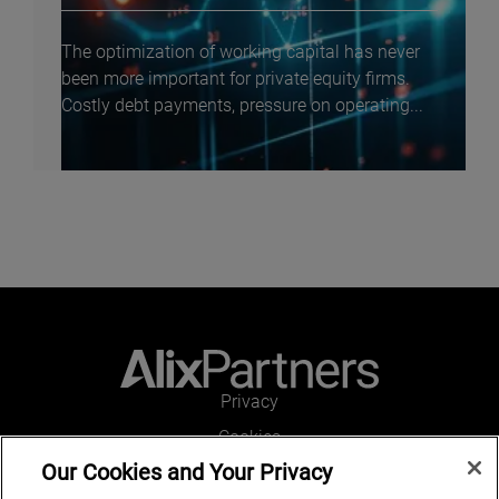
The optimization of working capital has never
been more important for private equity firms.
Costly debt payments, pressure on operating...
Privacy
Cookies
Our Cookies and Your Privacy
Legal and Regulatory