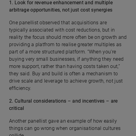
1. Look for revenue enhancement and multiple
arbitrage opportunities, not just cost synergies
One panellist observed that acquisitions are
typically associated with cost reductions, but in
reality the focus should more often be on growth and
providing a platfrom to realise greater multiples as
part of a more structured platform. “When you’re
buying very small businesses, if anything they need
more support, rather than having costs taken out,”
they said. Buy and build is often a mechanism to
drive scale and leverage to achieve growth, not just
efficiency.
2. Cultural considerations – and incentives – are
critical
Another panellist gave an example of how easily
things can go wrong when organisational cultures
collide.