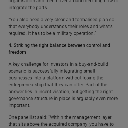
organisation and then hover around deciding how to
integrate the parts.
“You also need a very clear and formalised plan so
that everybody understands their roles and what’s
required. It has to be a military operation.”
4. Striking the right balance between control and
freedom
A key challenge for investors in a buy-and-build
scenario is successfully integrating small
businesses into a platform without losing the
entrepreneurship that they can offer. Part of the
answer lies in incentivisation, but getting the right
governance structure in place is arguably even more
important.
One panellist said: “Within the management layer
that sits above the acquired company, you have to