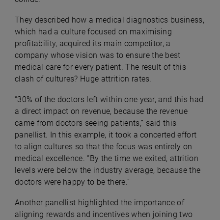
They described how a medical diagnostics business,
which had a culture focused on maximising
profitability, acquired its main competitor, a
company whose vision was to ensure the best
medical care for every patient. The result of this
clash of cultures? Huge attrition rates.
“30% of the doctors left within one year, and this had
a direct impact on revenue, because the revenue
came from doctors seeing patients,” said this
panellist. In this example, it took a concerted effort
to align cultures so that the focus was entirely on
medical excellence. “By the time we exited, attrition
levels were below the industry average, because the
doctors were happy to be there.”
Another panellist highlighted the importance of
aligning rewards and incentives when joining two