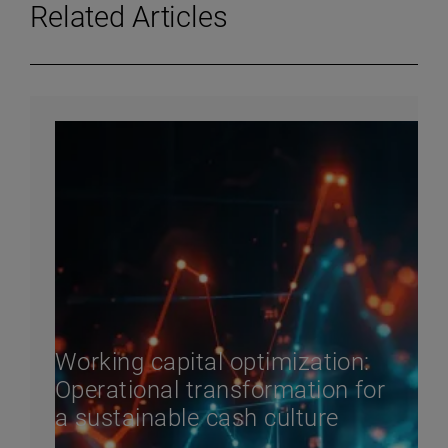
Related Articles
Working capital optimization:
Operational transformation for
a sustainable cash culture