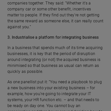
companies together. They said: “Whether it’s a
company car or some other benefit, incentives
matter to people. If they find out they’re not getting
the same reward as someone else, it can really count
against you.”
3. Industrialise a platform for integrating business
In a business that spends much of its time acquiring
businesses, it is key that the period of disruption
around integrating (or not) the acquired business is
minimised so that business as usual can return as
quickly as possible.
As one panellist put it: “You need a playbook to plug
a new business into your existing business – for
example, how you’re going to integrate your IT
systems, your HR function etc. – and that needs to
be ready on day one. You cannot buy an