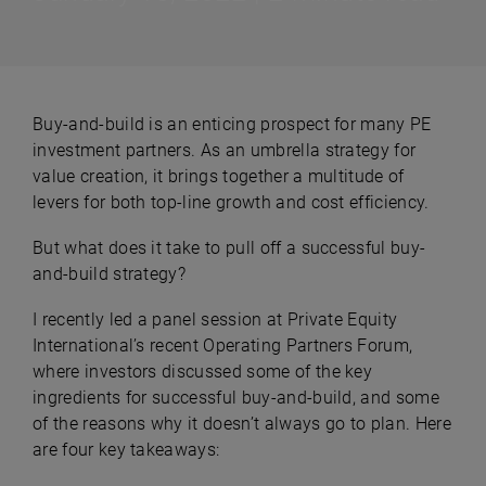
Buy-and-build is an enticing prospect for many PE
investment partners. As an umbrella strategy for
value creation, it brings together a multitude of
levers for both top-line growth and cost efficiency.
But what does it take to pull off a successful buy-
and-build strategy?
I recently led a panel session at Private Equity
International’s recent Operating Partners Forum,
where investors discussed some of the key
ingredients for successful buy-and-build, and some
of the reasons why it doesn’t always go to plan. Here
are four key takeaways: