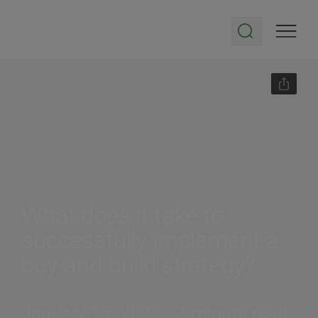
What does it take to
successfully implement a
buy-and-build strategy?
January 13, 2022 | 2-minute read