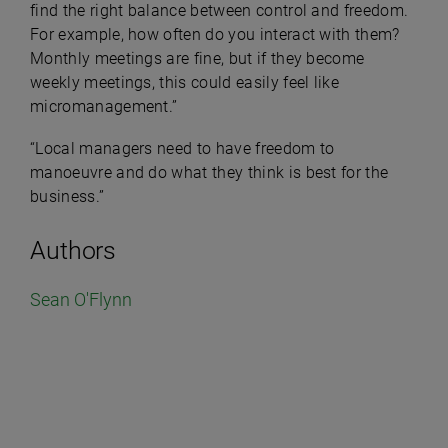
find the right balance between control and freedom.
For example, how often do you interact with them?
Monthly meetings are fine, but if they become
weekly meetings, this could easily feel like
micromanagement.”
“Local managers need to have freedom to
manoeuvre and do what they think is best for the
business.”
Authors
Sean O'Flynn