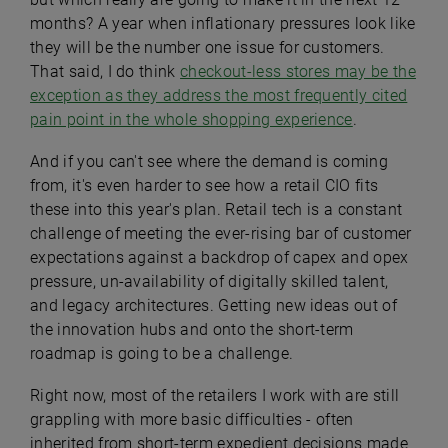
months? A year when inflationary pressures look like
they will be the number one issue for customers.
That said, I do think
checkout-less stores may be the
exception as they address the most frequently cited
pain point in the whole shopping experience
.
And if you can't see where the demand is coming
from, it's even harder to see how a retail CIO fits
these into this year's plan. Retail tech is a constant
challenge of meeting the ever-rising bar of customer
expectations against a backdrop of capex and opex
pressure, un-availability of digitally skilled talent,
and legacy architectures. Getting new ideas out of
the innovation hubs and onto the short-term
roadmap is going to be a challenge.
Right now, most of the retailers I work with are still
grappling with more basic difficulties - often
inherited from short-term expedient decisions made