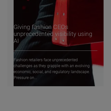
Giving fashion CEOs
unprecedented visibility using
AI
Fashion retailers face unprecedented
challenges as they grapple with an evolving
economic, social, and regulatory landscape.
Pressure on...