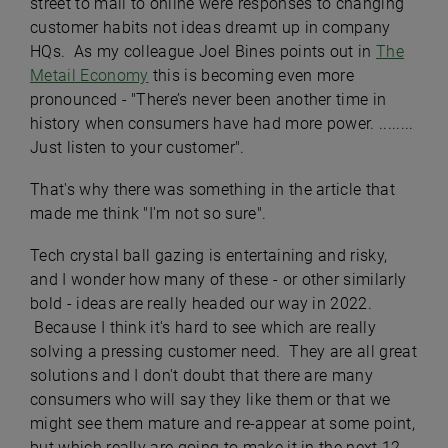
street to mall to online were responses to changing
customer habits not ideas dreamt up in company
HQs. As my colleague Joel Bines points out in
The
Metail Economy
this is becoming even more
pronounced - "There’s never been another time in
history when consumers have had more power. ........
Just listen to your customer".
That's why there was something in the article that
made me think "I'm not so sure".
Tech crystal ball gazing is entertaining and risky,
and I wonder how many of these - or other similarly
bold - ideas are really headed our way in 2022.
Because I think it's hard to see which are really
solving a pressing customer need. They are all great
solutions and I don't doubt that there are many
consumers who will say they like them or that we
might see them mature and re-appear at some point,
but which really are going to make it in the next 12