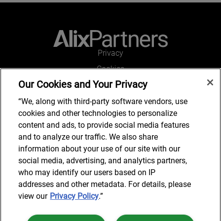
Privacy
Cookies
Our Cookies and Your Privacy
Legal and Regulatory
Accessibility
“We, along with third-party software vendors, use
cookies and other technologies to personalize
Connect with us
content and ads, to provide social media features
and to analyze our traffic. We also share
information about your use of our site with our
social media, advertising, and analytics partners,
Subscribe to updates
who may identify our users based on IP
addresses and other metadata. For details, please
view our
Privacy Policy
.”