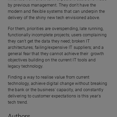
by previous management. They don't have the
modern and flexible systems that can underpin the
delivery of the shiny new tech envisioned above.
For them, priorities are overspending, late running,
functionally incomplete projects; users complaining
they can’t get the data they need; broken IT
architectures; failing/expensive IT suppliers; and a
general fear that they cannot achieve their growth
objectives building on the current IT tools and
legacy technology.
Finding a way to realise value from current
technology, achieve digital change without breaking
the bank or the business' capacity, and constantly
delivering to customer expectations is this year's
tech trend.
Authors