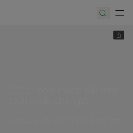
2022 - how much will retail
tech really change?
February 16, 2022 | 2-minute read