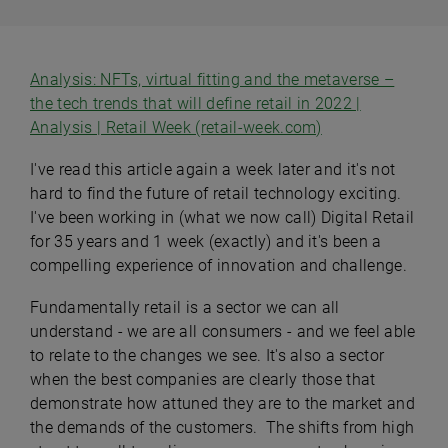
Analysis: NFTs, virtual fitting and the metaverse –
the tech trends that will define retail in 2022 |
Analysis | Retail Week (retail-week.com)
I've read this article again a week later and it's not
hard to find the future of retail technology exciting.
I've been working in (what we now call) Digital Retail
for 35 years and 1 week (exactly) and it's been a
compelling experience of innovation and challenge.
Fundamentally retail is a sector we can all
understand - we are all consumers - and we feel able
to relate to the changes we see. It's also a sector
when the best companies are clearly those that
demonstrate how attuned they are to the market and
the demands of the customers. The shifts from high