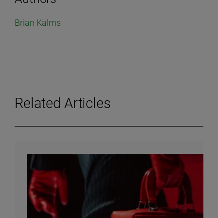
Brian Kalms
Related Articles