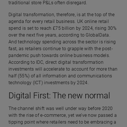
traditional store P&Ls often disregard.
Digital transformation, therefore, is at the top of the
agenda for every retail business. UK online retail
spend is set to reach £75 billion by 2024, rising 30%
over the next five years, according to GlobalData.
And technology spending across the sector is rising
fast, as retailers continue to grapple with the post-
pandemic push towards online business models.
According to IDC, direct digital transformation
investments will accelerate to account for more than
half (55%) of all information and communications
technology (ICT) investments by 2024.
Digital First: The new normal
The channel shift was well under way before 2020
with the rise of e-commerce, yet we’ve now passed a
tipping point where retailers need to be embracing a