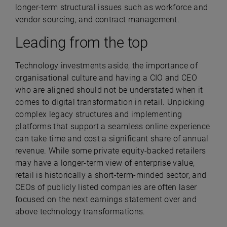
longer-term structural issues such as workforce and
vendor sourcing, and contract management.
Leading from the top
Technology investments aside, the importance of
organisational culture and having a CIO and CEO
who are aligned should not be understated when it
comes to digital transformation in retail. Unpicking
complex legacy structures and implementing
platforms that support a seamless online experience
can take time and cost a significant share of annual
revenue. While some private equity-backed retailers
may have a longer-term view of enterprise value,
retail is historically a short-term-minded sector, and
CEOs of publicly listed companies are often laser
focused on the next earnings statement over and
above technology transformations.