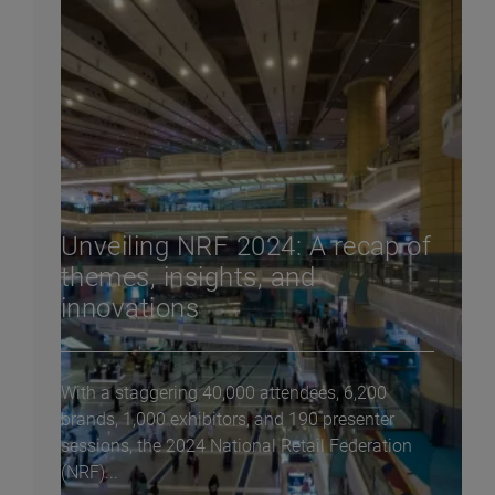
Unveiling NRF 2024: A recap of
themes, insights, and
innovations
With a staggering 40,000 attendees, 6,200
brands, 1,000 exhibitors, and 190 presenter
sessions, the 2024 National Retail Federation
(NRF)...