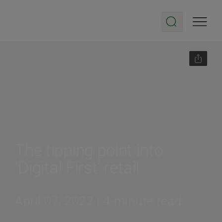
The tipping point into
‘Digital First’ retail
April 07, 2022 | 4-minute read