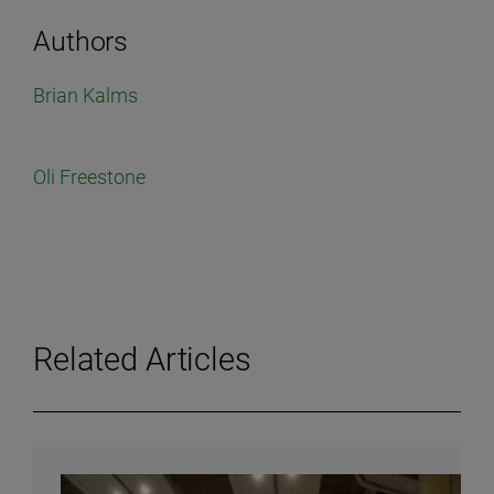
Authors
Brian Kalms
Oli Freestone
Related Articles