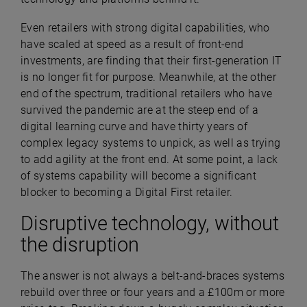
Even retailers with strong digital capabilities, who
have scaled at speed as a result of front-end
investments, are finding that their first-generation IT
is no longer fit for purpose. Meanwhile, at the other
end of the spectrum, traditional retailers who have
survived the pandemic are at the steep end of a
digital learning curve and have thirty years of
complex legacy systems to unpick, as well as trying
to add agility at the front end. At some point, a lack
of systems capability will become a significant
blocker to becoming a Digital First retailer.
Disruptive technology, without
the disruption
The answer is not always a belt-and-braces systems
rebuild over three or four years and a £100m or more