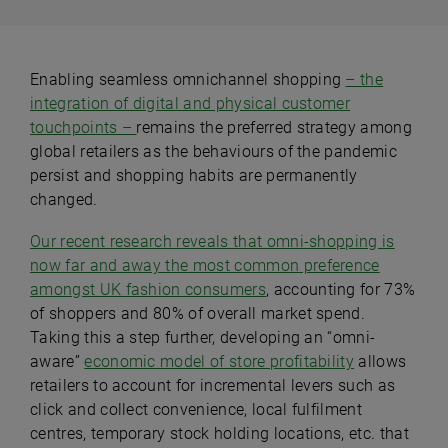
Enabling seamless omnichannel shopping
– the
integration of digital and physical customer
touchpoints –
remains the preferred strategy among
global retailers as the behaviours of the pandemic
persist and shopping habits are permanently
changed.
Our recent research reveals that omni-shopping is
now far and away the most common preference
amongst UK fashion consumers
, accounting for 73%
of shoppers and 80% of overall market spend.
Taking this a step further, developing an “omni-
aware”
economic model of store profitability
allows
retailers to account for incremental levers such as
click and collect convenience, local fulfilment
centres, temporary stock holding locations, etc. that