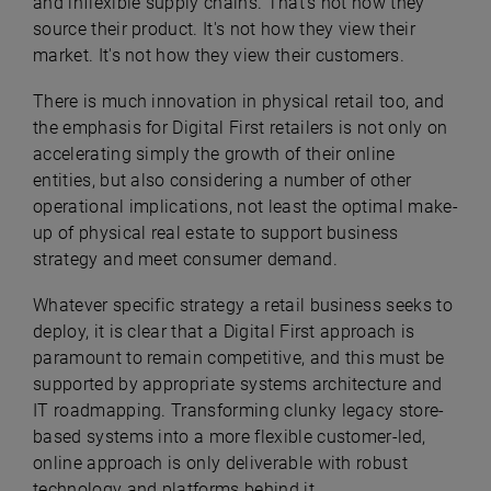
and inflexible supply chains. That's not how they
source their product. It's not how they view their
market. It's not how they view their customers.
There is much innovation in physical retail too, and
the emphasis for Digital First retailers is not only on
accelerating simply the growth of their online
entities, but also considering a number of other
operational implications, not least the optimal make-
up of physical real estate to support business
strategy and meet consumer demand.
Whatever specific strategy a retail business seeks to
deploy, it is clear that a Digital First approach is
paramount to remain competitive, and this must be
supported by appropriate systems architecture and
IT roadmapping. Transforming clunky legacy store-
based systems into a more flexible customer-led,
online approach is only deliverable with robust
technology and platforms behind it.