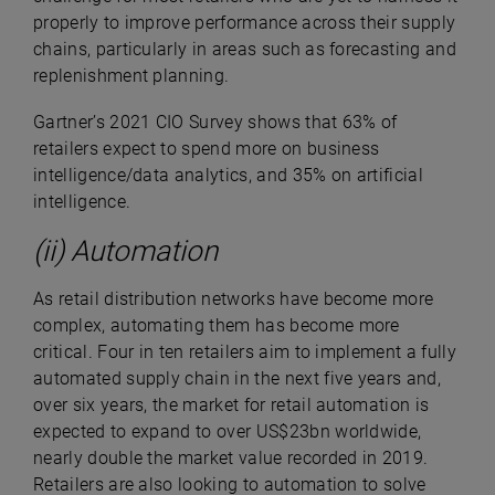
properly to improve performance across their supply
chains, particularly in areas such as forecasting and
replenishment planning.
Gartner’s 2021 CIO Survey shows that 63% of
retailers expect to spend more on business
intelligence/data analytics, and 35% on artificial
intelligence.
(ii) Automation
As retail distribution networks have become more
complex, automating them has become more
critical. Four in ten retailers aim to implement a fully
automated supply chain in the next five years and,
over six years, the market for retail automation is
expected to expand to over US$23bn worldwide,
nearly double the market value recorded in 2019.
Retailers are also looking to automation to solve