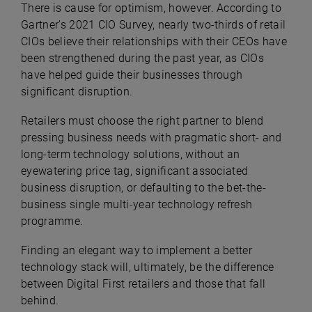
There is cause for optimism, however. According to
Gartner’s 2021 CIO Survey, nearly two-thirds of retail
CIOs believe their relationships with their CEOs have
been strengthened during the past year, as CIOs
have helped guide their businesses through
significant disruption.
Retailers must choose the right partner to blend
pressing business needs with pragmatic short- and
long-term technology solutions, without an
eyewatering price tag, significant associated
business disruption, or defaulting to the bet-the-
business single multi-year technology refresh
programme.
Finding an elegant way to implement a better
technology stack will, ultimately, be the difference
between Digital First retailers and those that fall
behind.