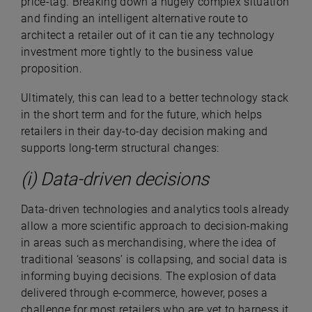
price-tag. Breaking down a hugely complex situation
and finding an intelligent alternative route to
architect a retailer out of it can tie any technology
investment more tightly to the business value
proposition.
Ultimately, this can lead to a better technology stack
in the short term and for the future, which helps
retailers in their day-to-day decision making and
supports long-term structural changes:
(i) Data-driven decisions
Data-driven technologies and analytics tools already
allow a more scientific approach to decision-making
in areas such as merchandising, where the idea of
traditional ‘seasons’ is collapsing, and social data is
informing buying decisions. The explosion of data
delivered through e-commerce, however, poses a
challenge for most retailers who are yet to harness it