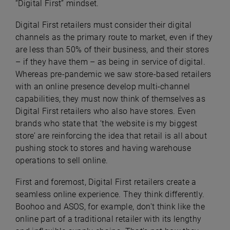
“Digital First” mindset.
Digital First retailers must consider their digital
channels as the primary route to market, even if they
are less than 50% of their business, and their stores
– if they have them – as being in service of digital.
Whereas pre-pandemic we saw store-based retailers
with an online presence develop multi-channel
capabilities, they must now think of themselves as
Digital First retailers who also have stores. Even
brands who state that ‘the website is my biggest
store’ are reinforcing the idea that retail is all about
pushing stock to stores and having warehouse
operations to sell online.
First and foremost, Digital First retailers create a
seamless online experience. They think differently.
Boohoo and ASOS, for example, don't think like the
online part of a traditional retailer with its lengthy