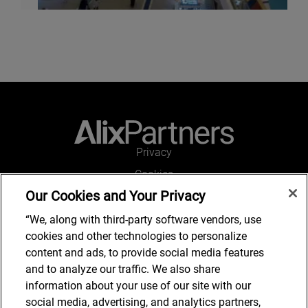
Privacy
Cookies
Our Cookies and Your Privacy
Legal and Regulatory
Accessibility
“We, along with third-party software vendors, use
cookies and other technologies to personalize
Connect with us
content and ads, to provide social media features
and to analyze our traffic. We also share
information about your use of our site with our
social media, advertising, and analytics partners,