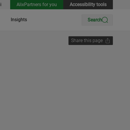
i
AlixPartners for you
Accessibility tools
Insights
Search
Share this page