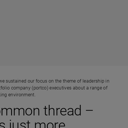
e sustained our focus on the theme of leadership in
tfolio company (portco) executives about a range of
king environment.
 common thread –
s just more