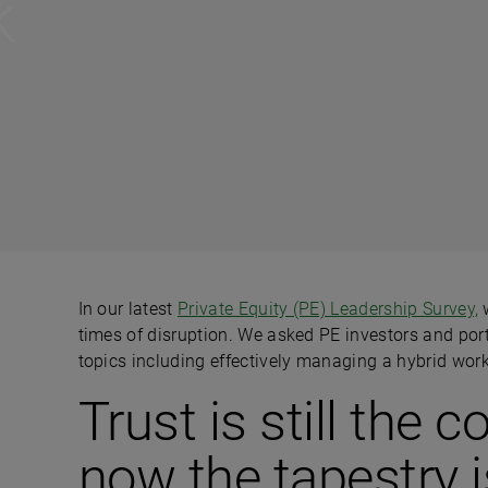
k
In our latest
Private Equity (PE) Leadership Survey,
w
times of disruption. We asked PE investors and por
topics including effectively managing a hybrid wor
Trust is still the
now the tapestry i