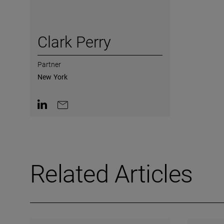
Clark Perry
Partner
New York
Contact on LinkedIn
Contact by e-mail
Related Articles