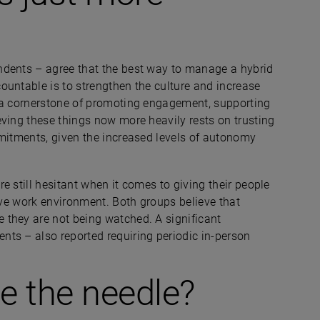
ndents –
agree that the best way to manage a hybrid
ountable is to strengthen the culture and increase
n a cornerstone of promoting engagement, supporting
eving these things now more heavily rests on trusting
mmitments, given the increased levels of autonomy
e still hesitant when it comes to giving their people
tive work environment. Both groups believe that
 they are not being watched. A significant
ents –
also reported requiring periodic in-person
 the needle?