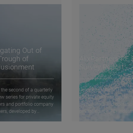
gating Out of
Trough of
AlixPartners PE
llusionment
Survey Report
 the second of a quarterly
Unlocking value: The impe
ew series for private equity
of ESG in private equity
ors and portfolio company
investments and operati
rs, developed by
private equity (PE) indust
tners...
routinely...