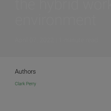
the hybrid wor
environment
April 07, 2022 | 1-minute read
Authors
Clark Perry