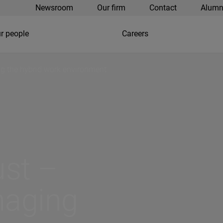
Newsroom
Our firm
Contact
Alumn
r people
Careers
ing the hybrid work environment
rust –
naging