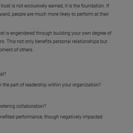
rust is not exclusively earned, it is the foundation. If
eward, people are much more likely to perform at their
ust is engendered through building your own degree of
rs. This not only benefits personal relationships but
opment of others.
st?
on the part of leadership within your organization?
ostering collaboration?
nefited performance, though negatively impacted