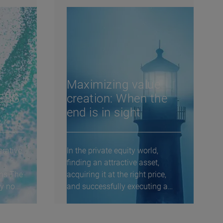
Maximizing value
 ESG
creation: When the
end is in sight
rative
In the private equity world,
finding an attractive asset,
ons The
acquiring it at the right price,
ry now
and successfully executing a
value creation...