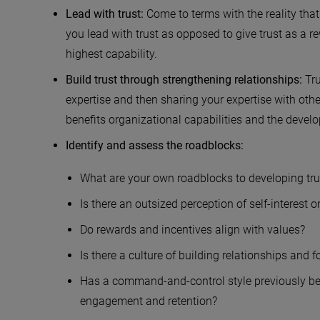
Lead with trust:
Come to terms with the reality that t
you lead with trust as opposed to give trust as a r
highest capability.
Build trust through strengthening relationships:
Tr
expertise and then sharing your expertise with othe
benefits organizational capabilities and the devel
Identify and assess the roadblocks:
What are your own roadblocks to developing tru
Is there an outsized perception of self-interest 
Do rewards and incentives align with values?
Is there a culture of building relationships and f
Has a command-and-control style previously be
engagement and retention?