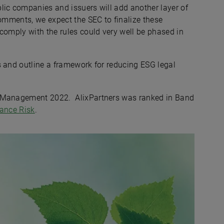
lic companies and issuers will add another layer of
comments, we expect the SEC to finalize these
comply with the rules could very well be phased in
s and outline a framework for reducing ESG legal
k Management 2022. AlixPartners was ranked in Band
nance Risk
.