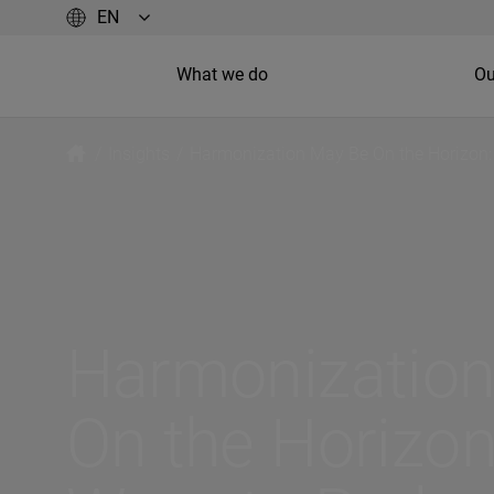
What we do
Ou
/
Insights
/
Harmonization May Be On the Horizon:
Harmonizatio
On the Horizon