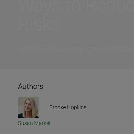
Ways to Redu
Risks
July 07, 2022 | less than a minute
Authors
Brooke Hopkins
Susan Markel