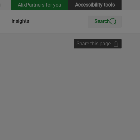
i
AlixPartners for you
Accessibility tools
Insights
Search
Share this page