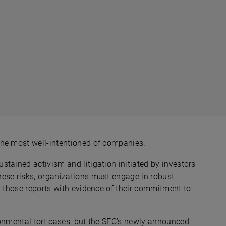
the most well-intentioned of companies.
tained activism and litigation initiated by investors
ese risks, organizations must engage in robust
p those reports with evidence of their commitment to
ronmental tort cases, but the SEC’s newly announced