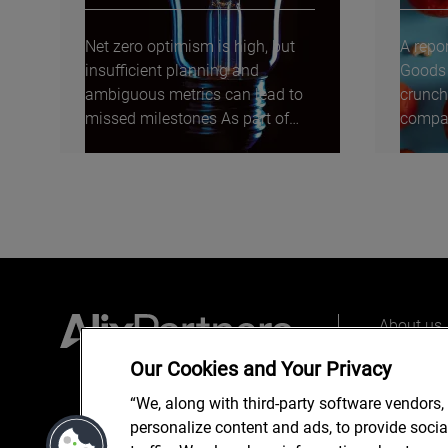
Net zero optimism is high, but
A repo
insufficient planning and
Goods 
ambiguous metrics can lead to
crunch
missed milestones As part of
compan
our inaugural Energy...
moveme
About us
Our peopl
Our Cookies and Your Privacy
What we 
“We, along with third-party software vendors,
personalize content and ads, to provide soci