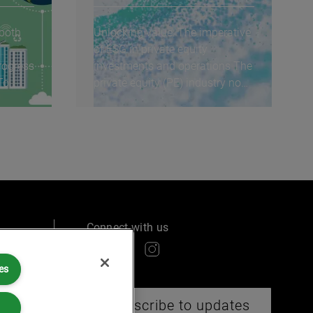
 both
Unlocking value: The imperative
of ESG in private equity
rogress
investments and operations The
To
private equity (PE) industry now
routinely...
Connect with us
es
ry
Subscribe to updates