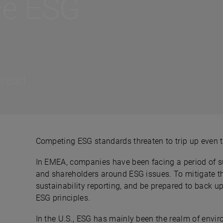
ce ESG
 read
Competing ESG standards threaten to trip up even 
In EMEA, companies have been facing a period of sus
and shareholders around ESG issues. To mitigate th
sustainability reporting, and be prepared to back u
ESG principles.
In the U.S., ESG has mainly been the realm of envi