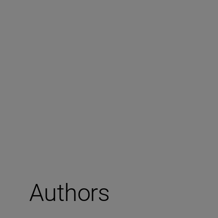
Authors