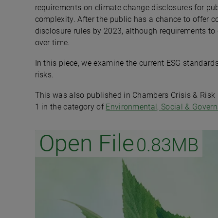
requirements on climate change disclosures for pub
complexity. After the public has a chance to offer 
disclosure rules by 2023, although requirements to 
over time.
In this piece, we examine the current ESG standard
risks.
This was also published in Chambers Crisis & Ris
1 in the category of
Environmental, Social & Gover
Open File
0.83MB