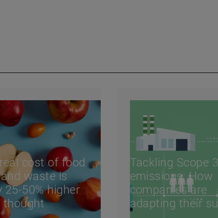
real cost of food
Tackling Scope 
 and waste is
emissions: How
ly 25-50% higher
companies are
 thought
adapting their s
chains