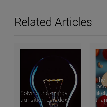
Related Articles
The 
loss
Solving the energy
like
transition paradox
than