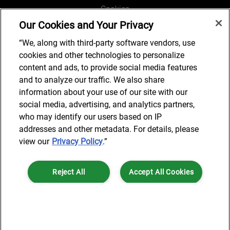
Cookies
Our Cookies and Your Privacy
Legal and Regulatory
Accessibility
“We, along with third-party software vendors, use
cookies and other technologies to personalize
Connect with us
content and ads, to provide social media features
and to analyze our traffic. We also share
information about your use of our site with our
social media, advertising, and analytics partners,
Subscribe to updates
who may identify our users based on IP
addresses and other metadata. For details, please
view our
Privacy Policy
.”
© 2025 AlixPartners, LLP. AlixPartners is not a certified public
Reject All
Accept All Cookies
accounting firm and is not authorized to practice law or provide legal
services.
*Registered Name: AlixPartners UK LLP | Registered Address: 6 New
Cookies Settings
Street Square London, EC4A 3BF United Kingdom | Registration
Number: OC360308 | Place of Registration: England & Wales