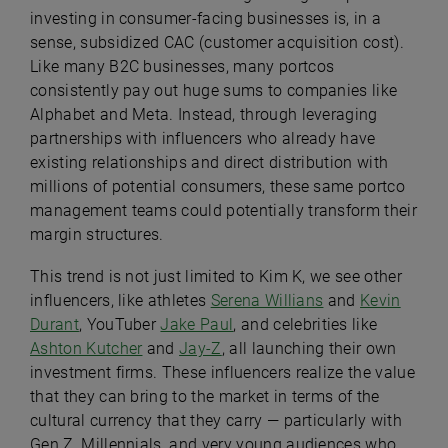
investing in consumer-facing businesses is, in a
sense, subsidized CAC (customer acquisition cost).
Like many B2C businesses, many portcos
consistently pay out huge sums to companies like
Alphabet and Meta. Instead, through leveraging
partnerships with influencers who already have
existing relationships and direct distribution with
millions of potential consumers, these same portco
management teams could potentially transform their
margin structures.
This trend is not just limited to Kim K, we see other
influencers, like athletes
Serena Willians
and
Kevin
Durant
, YouTuber
Jake Paul
, and celebrities like
Ashton Kutcher
and
Jay-Z
, all launching their own
investment firms. These influencers realize the value
that they can bring to the market in terms of the
cultural currency that they carry — particularly with
Gen Z, Millennials, and very young audiences who