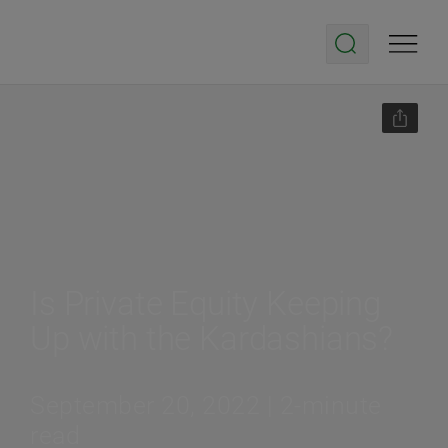
Is Private Equity Keeping
Up with the Kardashians?
September 20, 2022 | 2-minute
read