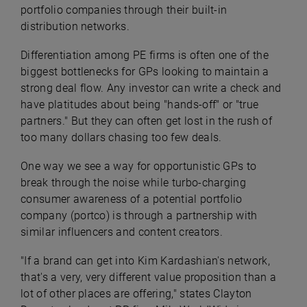
portfolio companies through their built-in
distribution networks.
Differentiation among PE firms is often one of the
biggest bottlenecks for GPs looking to maintain a
strong deal flow. Any investor can write a check and
have platitudes about being "hands-off" or "true
partners." But they can often get lost in the rush of
too many dollars chasing too few deals.
One way we see a way for opportunistic GPs to
break through the noise while turbo-charging
consumer awareness of a potential portfolio
company (portco) is through a partnership with
similar influencers and content creators.
"If a brand can get into Kim Kardashian's network,
that's a very, very different value proposition than a
lot of other places are offering," states Clayton