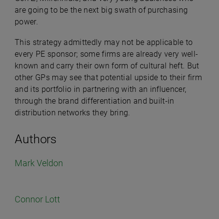
are going to be the next big swath of purchasing
power.
This strategy admittedly may not be applicable to
every PE sponsor; some firms are already very well-
known and carry their own form of cultural heft. But
other GPs may see that potential upside to their firm
and its portfolio in partnering with an influencer,
through the brand differentiation and built-in
distribution networks they bring.
Authors
Mark Veldon
Connor Lott