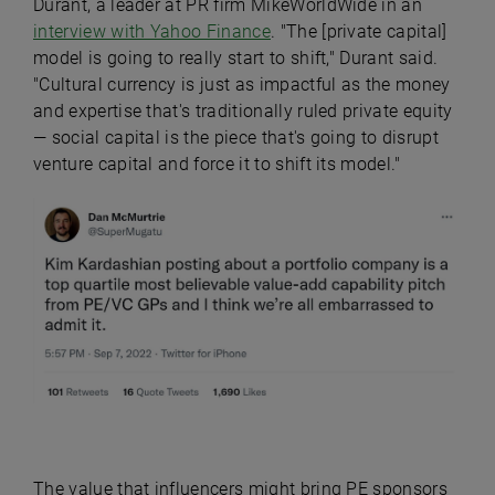
Durant, a leader at PR firm MikeWorldWide in an
interview with Yahoo Finance
. "The [private capital]
model is going to really start to shift," Durant said.
"Cultural currency is just as impactful as the money
and expertise that's traditionally ruled private equity
— social capital is the piece that's going to disrupt
venture capital and force it to shift its model."
The value that influencers might bring PE sponsors