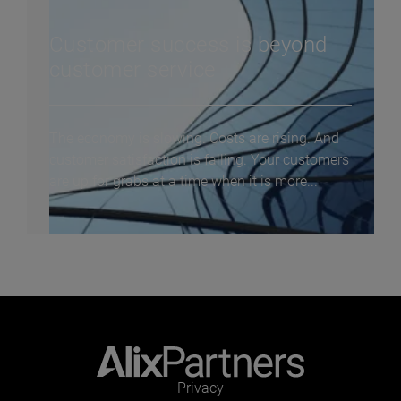
Customer success is beyond
customer service
The economy is slowing. Costs are rising. And
customer satisfaction is falling. Your customers
are up for grabs at a time when it is more...
Privacy