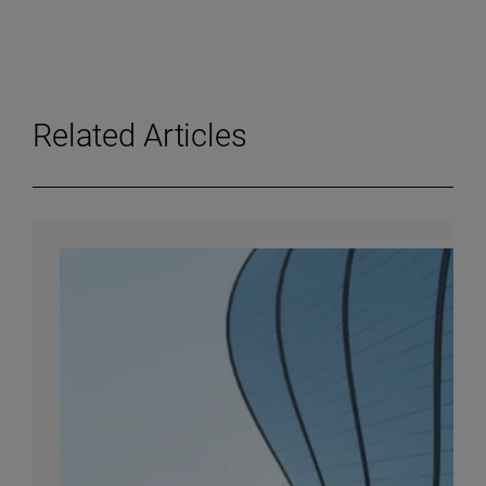
Related Articles