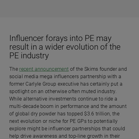
Influencer forays into PE may
result in a wider evolution of the
PE industry
The
recent announcement
of the Skims founder and
social media mega influencers partnership with a
former Carlyle Group executive has certainly put a
spotlight on an otherwise often muted industry.
While alternative investments continue to ride a
multi-decade boom in performance and the amount
of global dry powder has topped $3.6 trillion, the
next evolution or niche for PE GPs to potentially
explore might be influencer partnerships that could
help drive awareness and top-line growth in their