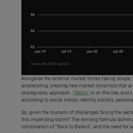
Alongside the external market forces taking shape,
accelerating, creating new market dynamics that are 
strategically approach.
“Metail”
is on the rise, and
according to social trends, identity politics, perso
So, given the tsunami of challenges facing the sect
this impending storm? The winning formula domina
combination of “Back to Basics”, and the need for ag