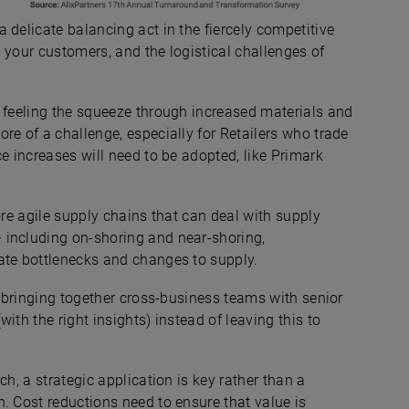
 delicate balancing act in the fiercely competitive
 your customers, and the logistical challenges of
o feeling the squeeze through increased materials and
re of a challenge, especially for Retailers who trade
e increases will need to be adopted, like Primark
ore agile supply chains that can deal with supply
 including on-shoring and near-shoring,
ate bottlenecks and changes to supply.
” bringing together cross-business teams with senior
ith the right insights) instead of leaving this to
ch, a strategic application is key rather than a
. Cost reductions need to ensure that value is