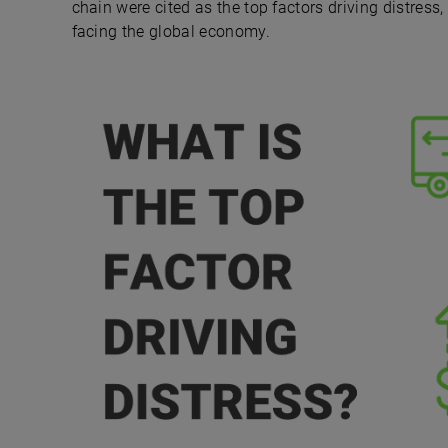
chain were cited as the top factors driving distress
facing the global economy.