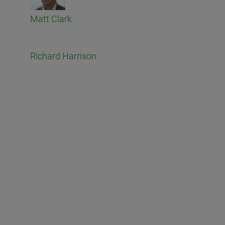
Matt Clark
Richard Harrison