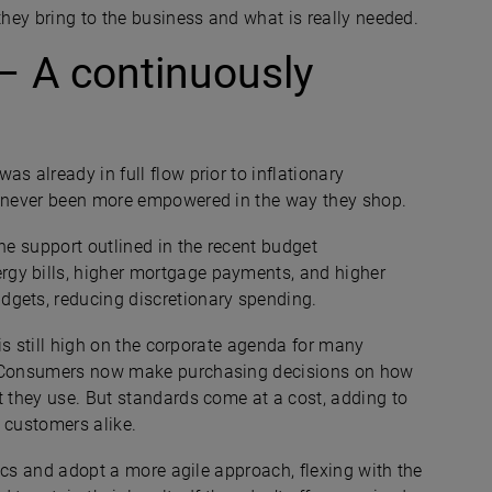
they bring to the business and what is really needed.
– A continuously
s already in full flow prior to inflationary
ve never been more empowered in the way they shop.
he support outlined in the recent budget
gy bills, higher mortgage payments, and higher
dgets, reducing discretionary spending.
 is still high on the corporate agenda for many
t. Consumers now make purchasing decisions on how
t they use. But standards come at a cost, adding to
nd customers alike.
ctics and adopt a more agile approach, flexing with the