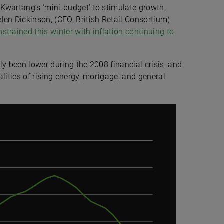
Kwartang’s ‘mini-budget’ to stimulate growth,
len Dickinson, (CEO, British Retail Consortium)
trained this winter with inflation continuing to
ly been lower during the 2008 financial crisis, and
lities of rising energy, mortgage, and general