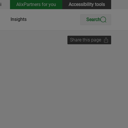
i
AlixPartners for you
Accessibility tools
Insights
Search
Share this page