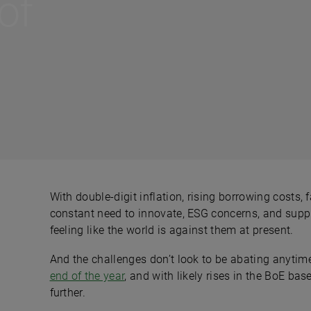
of
With double-digit inflation, rising borrowing costs
constant need to innovate, ESG concerns, and supply
feeling like the world is against them at present.
And the challenges don’t look to be abating anytime
end of the year
, and with likely rises in the BoE b
further.