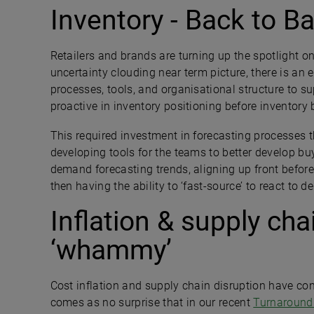
Inventory - Back to B
Retailers and brands are turning up the spotlight 
uncertainty clouding near term picture, there is an 
processes, tools, and organisational structure to 
proactive in inventory positioning before inventory
This required investment in forecasting processes t
developing tools for the teams to better develop b
demand forecasting trends, aligning up front before
then having the ability to ‘fast-source’ to react to 
Inflation & supply cha
‘whammy’
Cost inflation and supply chain disruption have contin
comes as no surprise that in our recent
Turnaround