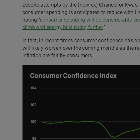
Despite attempts by the (now-ex) Chancellor Kwasi 
consumer spending is anticipated to reduce with He
noting “
consumer spending will be considerably cons
climb and energy bills rising further
.”
In fact, in recent times consumer confidence has on
will likely worsen over the coming months as the rea
inflation are felt by consumers.