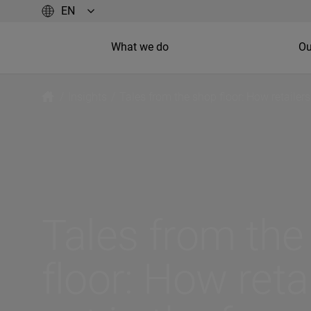
What we do
Ou
/
Insights
/
Tales from the shop floor: How retailers
Tales from the
floor: How reta