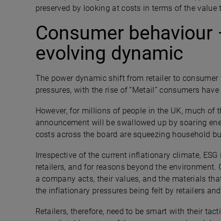
preserved by looking at costs in terms of the value 
Consumer behaviour 
evolving dynamic
The power dynamic shift from retailer to consumer wa
pressures, with the rise of “Metail” consumers ha
However, for millions of people in the UK, much of t
announcement will be swallowed up by soaring ener
costs across the board are squeezing household bu
Irrespective of the current inflationary climate, ESG
retailers, and for reasons beyond the environmen
a company acts, their values, and the materials tha
the inflationary pressures being felt by retailers a
Retailers, therefore, need to be smart with their ta