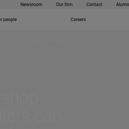
Newsroom
Our firm
Contact
Alumn
r people
Careers
 can act in the face of recession
 shop
ilers can