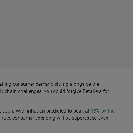
, falling consumer demand sitting alongside the
 chain challenges, you could forgive Retailers for
 soon. With inflation predicted to peak at
13% by the
ase rate, consumer spending will be suppressed even