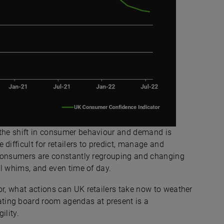
 the shift in consumer behaviour and demand is
difficult for retailers to predict, manage and
 consumers are constantly regrouping and changing
nal whims, and even time of day.
or, what actions can UK retailers take now to weather
ting board room agendas at present is a
ility.