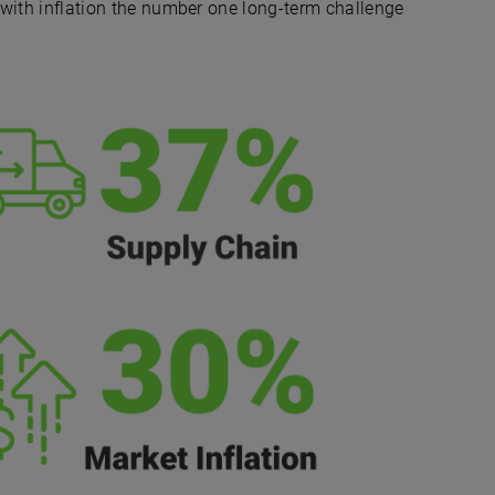
, with inflation the number one long-term challenge