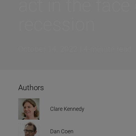
act in the face 
recession
October 14, 2022 | 4-minute read
Authors
Clare Kennedy
Dan Coen