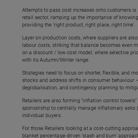
Attempts to pass cost increases onto customers is a
retail sector, ramping up the importance of knowing
providing the ‘right product, right place, right time’.
Layer on production costs, where suppliers are als
labour costs, striking that balance becomes even mo
on a discount / low-cost model, where selective pric
with its Autumn/Winter range.
Strategies need to focus on shorter, flexible, and m
shocks and address shifts in consumer behaviour –
deglobalisation, and contingency planning to mitig
Retailers are also forming “inflation control towers
sponsorship to centrally manage inflationary asks (w
individual buyers.
For those Retailers looking at a cost-cutting approa
blanket percentage-driven ‘slash and burn’ approach