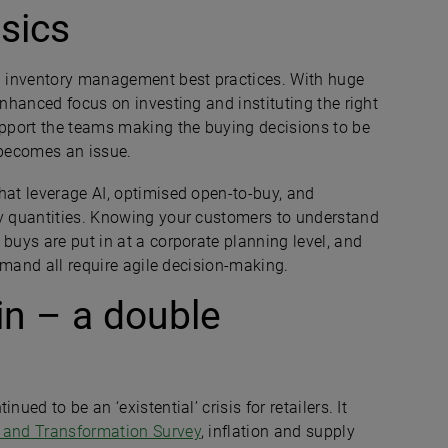
asics
on inventory management best practices. With huge
enhanced focus on investing and instituting the right
support the teams making the buying decisions to be
 becomes an issue.
hat leverage AI, optimised open-to-buy, and
uy quantities. Knowing your customers to understand
 buys are put in at a corporate planning level, and
demand all require agile decision-making.
in – a double
ued to be an ‘existential’ crisis for retailers. It
 and Transformation Survey
, inflation and supply