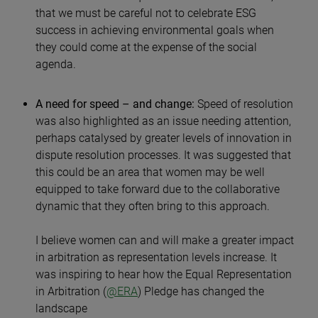
that we must be careful not to celebrate ESG
success in achieving environmental goals when
they could come at the expense of the social
agenda.
A need for speed – and change:
Speed of resolution
was also highlighted as an issue needing attention,
perhaps catalysed by greater levels of innovation in
dispute resolution processes. It was suggested that
this could be an area that women may be well
equipped to take forward due to the collaborative
dynamic that they often bring to this approach.
I believe women can and will make a greater impact
in arbitration as representation levels increase. It
was inspiring to hear how the Equal Representation
in Arbitration (
@ERA
) Pledge has changed the
landscape