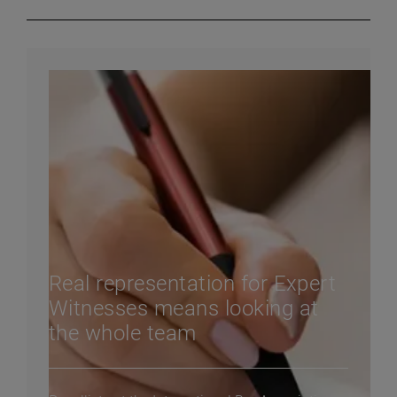
Real representation for Expert
Witnesses means looking at
the whole team