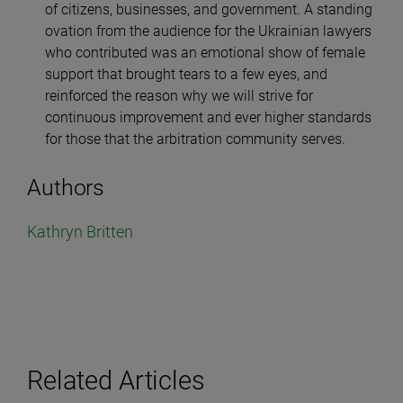
of citizens, businesses, and government. A standing
ovation from the audience for the Ukrainian lawyers
who contributed was an emotional show of female
support that brought tears to a few eyes, and
reinforced the reason why we will strive for
continuous improvement and ever higher standards
for those that the arbitration community serves.
Authors
Kathryn Britten
Related Articles