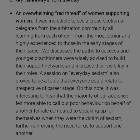
of key takeaways from the day:
An overwhelming “red thread” of women supporting
women:
It was incredible to see a cross-section of
delegates from the arbitration community all
learning from each other – from the most senior and
highly experienced to those in the early stages of
their career. We discussed the paths to success and
younger practitioners were wisely advised to build
their support networks and increase their visibility in
their roles. A session on “everyday sexism” also
proved to be a topic that everyone could relate to,
irrespective of career stage. On this note, it was
interesting to hear that the majority of our audience
felt more able to call out poor behaviour on behalf of
another female compared to speaking up for
themselves when they were the victim of sexism,
further reinforcing the need for us to support one
another.