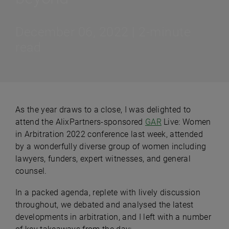
December 06, 2022 | 2-minute
read
As the year draws to a close, I was delighted to
attend the AlixPartners-sponsored
GAR
Live: Women
in Arbitration 2022 conference last week, attended
by a wonderfully diverse group of women including
lawyers, funders, expert witnesses, and general
counsel.
In a packed agenda, replete with lively discussion
throughout, we debated and analysed the latest
developments in arbitration, and I left with a number