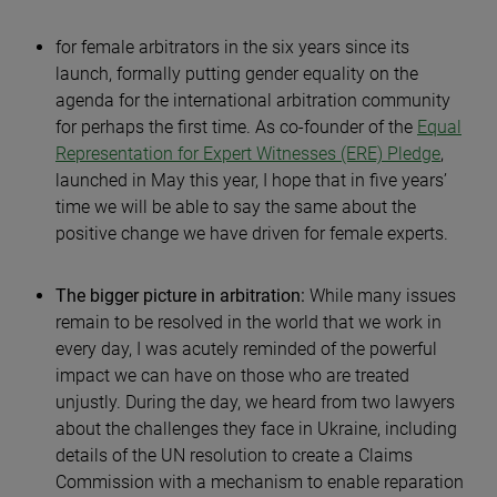
for female arbitrators in the six years since its
launch, formally putting gender equality on the
agenda for the international arbitration community
for perhaps the first time. As co-founder of the
Equal
Representation for Expert Witnesses (ERE) Pledge
,
launched in May this year, I hope that in five years’
time we will be able to say the same about the
positive change we have driven for female experts.
The bigger picture in arbitration:
While many issues
remain to be resolved in the world that we work in
every day, I was acutely reminded of the powerful
impact we can have on those who are treated
unjustly. During the day, we heard from two lawyers
about the challenges they face in Ukraine, including
details of the UN resolution to create a Claims
Commission with a mechanism to enable reparation