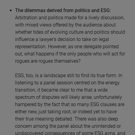
The dilemmas derived from politics and ESG:
Arbitration and politics made for a lively discussion,
with mixed views offered by the audience about
whether tides of evolving culture and politics should
influence a lawyer’s decision to take on legal
representation. However, as one delegate pointed
out, what happens if the only people who will act for
rogues are rogues themselves?
ESG, too, is a landscape still to find its true form. In
listening to a panel session centred on the energy
transition, it became clear to me that a wide
spectrum of disputes will likely arise, unfortunately
hampered by the fact that so many ESG clauses are
either new, just taking root, or indeed yet to have
their true meaning debated. There was also deep
concern among the panel about the unintended or
undiscovered consequences of some ESG aims, and