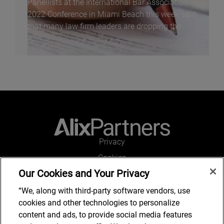
Panellists at the International Bar Association
2022 Conference in Miami Beach this week said
that many law firm leaders are dropping the...
Privacy
Cookies
Our Cookies and Your Privacy
Legal and Regulatory
Accessibility
“We, along with third-party software vendors, use
cookies and other technologies to personalize
Connect with us
content and ads, to provide social media features