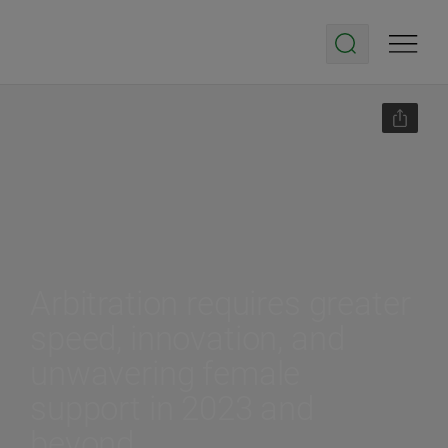
Arbitration requires greater
speed, innovation, and
unwavering female
support in 2023 and
beyond