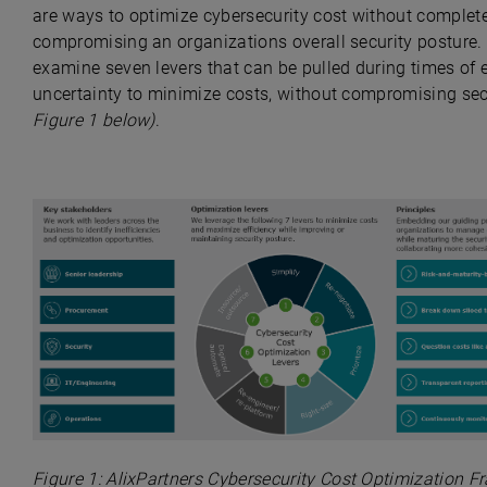
are ways to optimize cybersecurity cost without complet
compromising an organizations overall security posture.
examine seven levers that can be pulled during times of
uncertainty to minimize costs, without compromising se
Figure 1 below
)
.
Figure
1:
AlixPartners
C
ybersecurity
C
ost
Op
timization
F