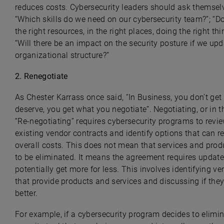
reduces costs. Cybersecurity leaders should ask themsel
“Which skills do we need on our cybersecurity team?”; “D
the right resources, in the right places, doing the right thi
“Will there be an impact on the security posture if we upd
organizational structure?”
2. R
enegotiate
As Chester Karrass once said, “In Business, you don’t ge
deserve, you get what you negotiate”. Negotiating, or in t
“Re-negotiating” requires cybersecurity programs to revi
existing vendor contracts and identify options that can r
overall costs. This does not mean that services and pro
to be eliminated. It means the agreement requires update
potentially get more for less. This involves identifying v
that provide products and services and discussing if the
better.
For example, if a cybersecurity program decides to elimi