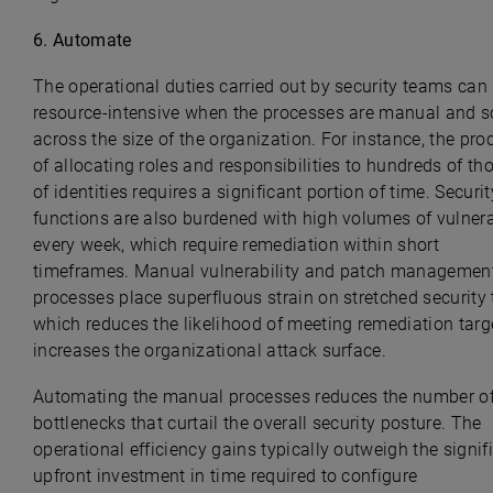
6.
Automate
The operational duties carried out by security teams ca
resource-intensive when the processes are manual and s
across the size of the organization. For instance, the pro
of allocating roles and responsibilities to hundreds of t
of identities requires a significant portion of time. Securit
functions are also burdened with high volumes of vulnera
every week, which require remediation within short
timeframes. Manual vulnerability and patch managemen
processes place superfluous strain on stretched security
which reduces the likelihood of meeting remediation targ
increases the organizational attack surface.
Automating the manual processes reduces the number o
bottlenecks that curtail the overall security posture. The
operational efficiency gains typically outweigh the signif
upfront investment in time required to configure