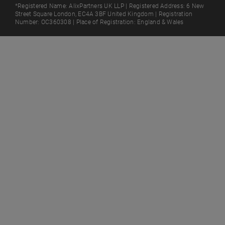
*Registered Name: AlixPartners UK LLP | Registered Address: 6 New
Street Square London, EC4A 3BF United Kingdom | Registration
Number: OC360308 | Place of Registration: England & Wales