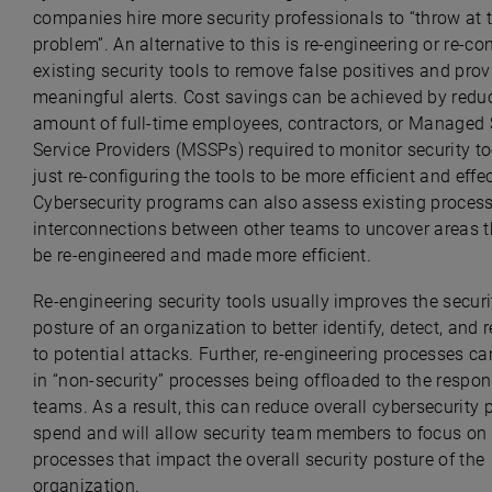
companies hire more security professionals to “throw at 
problem”. An alternative to this is re-engineering or re-co
existing security tools to remove false positives and pro
meaningful alerts. Cost savings can be achieved by redu
amount of full-time employees, contractors, or Managed 
Service Providers (MSSPs) required to monitor security to
just re-configuring the tools to be more efficient and effec
Cybersecurity programs can also assess existing proces
interconnections between other teams to uncover areas t
be re-engineered and made more efficient.
Re-engineering security tools usually improves the securi
posture of an organization to better identify, detect, and
to potential attacks. Further, re-engineering processes ca
in “non-security” processes being offloaded to the respon
teams. As a result, this can reduce overall cybersecurity
spend and will allow security team members to focus on
processes that impact the overall security posture of the
organization.