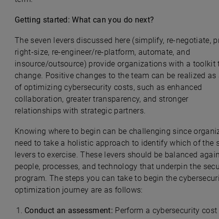
Getting started: What can you do next?
The seven levers discussed here (simplify, re-negotiate, pr
right-size, re-engineer/re-platform, automate, and
insource/outsource) provide organizations with a toolkit 
change. Positive changes to the team can be realized as 
of optimizing cybersecurity costs, such as enhanced
collaboration, greater transparency, and stronger
relationships with strategic partners.
Knowing where to begin can be challenging since organi
need to take a holistic approach to identify which of the
levers to exercise. These levers should be balanced again
people, processes, and technology that underpin the secu
program. The steps you can take to begin the cybersecuri
optimization journey are as follows:
Conduct an assessment:
Perform a cybersecurity cost