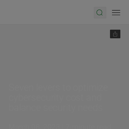
Seven levers to optimize
cybersecurity cost and
balance security needs
March 08, 2023 | 7-minute read