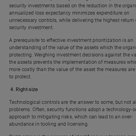
security investments based on the reduction in the organi
annualized loss expectancy minimizes expenditure on
unnecessary controls, while delivering the highest return
security investment.
A prerequisite to effective investment prioritization is an
understanding of the value of the assets which the organ
protecting. Weighing investment decisions against the va
the assets prevents the implementation of measures whi
more costly than the value of the asset the measures ar
to protect.
4.
Right-size
Technological controls are the answer to some, but not al
problems. Often, security functions adopt a technology-o
approach to mitigating risks, which can lead to an over-
abundance in tooling and licensing.