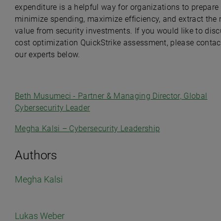
expenditure is a helpful way for organizations to prepare 
minimize spending, maximize efficiency, and extract the
value from security investments. If you would like to dis
cost optimization QuickStrike assessment, please contac
our experts below.
Beth Musumeci
- Partner & Managing Director, Global
Cybersecurity Leader
Megha Kalsi –
Cybersecurity Leadership
Authors
Megha Kalsi
Lukas Weber