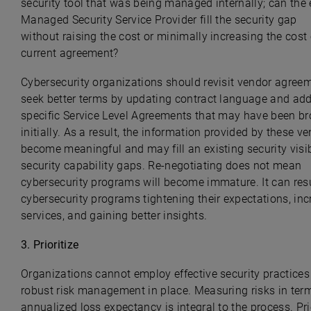
security tool that was being managed internally; can the 
Managed Security Service Provider fill the security gap
without raising the cost or minimally increasing the cost 
current agreement?
Cybersecurity organizations should revisit vendor agree
seek better terms by updating contract language and ad
specific Service Level Agreements that may have been b
initially. As a result, the information provided by these v
become meaningful and may fill an existing security visib
security capability gaps. Re-negotiating does not mean
cybersecurity programs will become immature. It can resu
cybersecurity programs tightening their expectations, in
services, and gaining better insights.
3.
Prioritize
Organizations cannot employ effective security practices
robust risk management in place. Measuring risks in ter
annualized loss expectancy is integral to the process. Pri