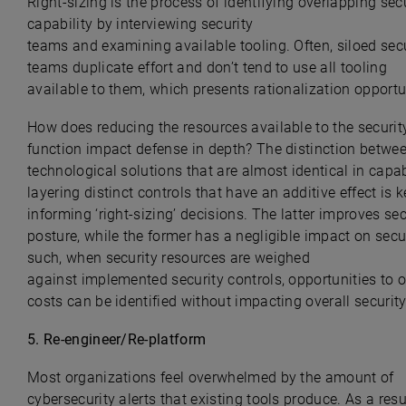
Right-sizing is the process of identifying overlapping sec
capability by interviewing security
teams and examining available tooling. Often, siloed sec
teams duplicate effort and don’t tend to use all tooling
available to them, which presents rationalization opportu
How does reducing the resources available to the securit
function impact defense in depth? The distinction betwe
technological solutions that are almost identical in capab
layering distinct controls that have an additive effect is k
informing ‘
right-sizing
’ decisions. The latter improves sec
posture, while the former has a negligible impact on secur
such, when security resources are weighed
against implemented security controls, opportunities to 
costs can be identified without impacting overall security
5.
Re-engineer/Re-platform
Most organizations feel overwhelmed by the amount of
cybersecurity alerts that existing tools produce. As a resul