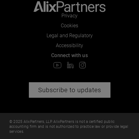
Privacy
Cookies
Legal and Regulatory
Accessibility
Connect with us
Subscribe to updates
© 2025 AlixPartners, LLP. AlixPartners is not a certified public
accounting firm and is not authorized to practice law or provide legal
services.