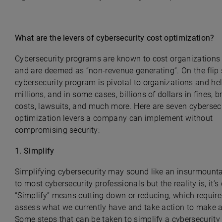
What are the levers of cybersecurity cost optimization?
Cybersecurity programs are known to cost organization
and are deemed as “non-revenue generating”. On the flip 
cybersecurity program is pivotal to organizations and he
millions, and in some cases, billions of dollars in fines, 
costs, lawsuits, and much more. Here are seven cybersecu
optimization levers a company can implement without
compromising security:
1. Simplify
Simplifying cybersecurity may sound like an insurmounta
to most cybersecurity professionals but the reality is, it’s
“Simplify” means cutting down or reducing, which require
assess what we currently have and take action to make 
Some steps that can be taken to simplify a cybersecurit