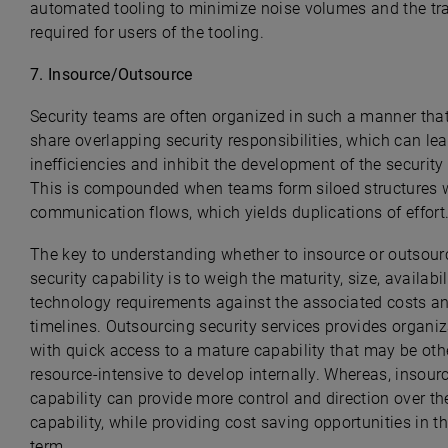
automated tooling to minimize noise volumes and the tr
required for users of the tooling.
7.
Insource/Outsource
Security teams are often organized in such a manner that
share overlapping security responsibilities, which can lea
inefficiencies and inhibit the development of the securit
This is compounded when teams form siloed structures 
communication flows, which yields duplications of effort
The key to understanding whether to insource or outsour
security capability is to weigh the maturity, size, availabil
technology requirements against the associated costs a
timelines. Outsourcing security services provides organi
with quick access to a mature capability that may be ot
resource-intensive to develop internally. Whereas, insour
capability can provide more control and direction over th
capability, while providing cost saving opportunities in t
term.