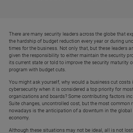
There are many security leaders across the globe that ex
the hardship of budget reduction every year or during unc
times for the business. Not only that, but these leaders a
given the responsibility to either maintain the security p
its current state or told to improve the security maturity o
program with budget cuts.
Y
ou might ask yourself, why would a business cut costs 
cybersecurity when it is considered a top priority for mos
organizations and boards? Some contributing factors inc
Suite changes, uncontrolled cost, but the most common 
nowadays is the anticipation of a downturn in the global
economy.
Although these situations may not be ideal, all is not lost