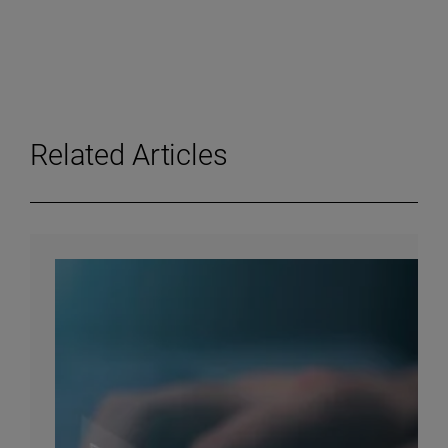
Related Articles