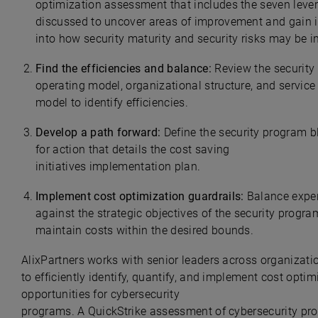
optimization assessment that includes the seven leve
discussed to uncover areas of improvement and gain i
into how security maturity and security risks may be 
Find the efficiencies and balance:
Review the securit
operating model, organizational structure, and service 
model to identify efficiencies.
Develop a path forward:
Define the security program b
for action that details the cost saving
initiatives implementation plan.
Implement cost optimization guardrails:
Balance expe
against the strategic objectives of the security progr
maintain costs within the desired bounds.
AlixPartners works with senior leaders across organizati
to efficiently identify, quantify, and implement cost optim
opportunities for cybersecurity
programs. A QuickStrike
assessment of cybersecurity pr