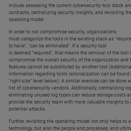
include assessing the current cybersecurity tool stack a
contracts, centralizing security insights, and revisiting th
operating model.
In order to not compromise security, organizations
must categorize the tools in the existing stack as “require
to have”, “can be eliminated”. If a security tool
is deemed “required”, that means the removal of the tool
compromise the overall security of the organization and 
features cannot be substituted by another tool (
Additiona
information regarding tools rationalization can be found 
“right-size” lever
below). A similar exercise can be done w
list of cybersecurity vendors. Additionally, centralizing l
eliminating unused log types can reduce storage costs a
provide the security team with more valuable insights to
potential attacks.
Further, revisiting the operating model not only helps to s
technology, but also the people and processes; and ultim