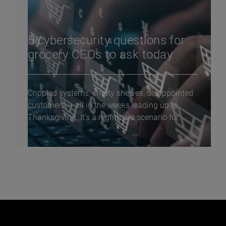
5 cybersecurity questions for
grocery CEOs to ask today
Crippled systems, empty shelves, disappointed
customers — all in the weeks leading up to
Thanksgiving. It’s a nightmare scenario for...