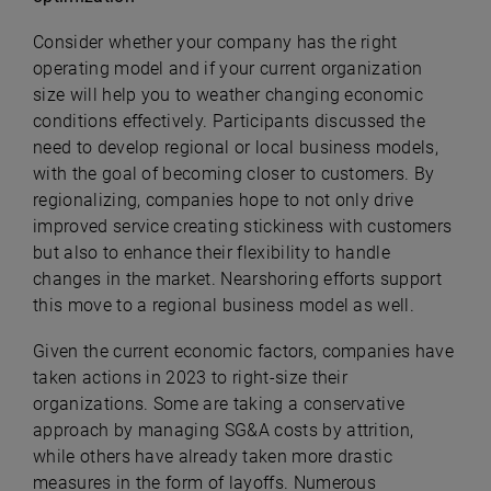
Consider whether your company has the right
operating model and if your current organization
size will help you to weather changing economic
conditions effectively. Participants discussed the
need to develop regional or local business models,
with the goal of becoming closer to customers. By
regionalizing, companies hope to not only drive
improved service creating stickiness with customers
but also to enhance their flexibility to handle
changes in the market. Nearshoring efforts support
this move to a regional business model as well.
Given the current economic factors, companies have
taken actions in 2023 to right-size their
organizations. Some are taking a conservative
approach by managing SG&A costs by attrition,
while others have already taken more drastic
measures in the form of layoffs. Numerous