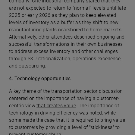
company. One industrial company stated that they
are not expected to return to "normal" levels until late
2025 or early 2026 as they plan to keep elevated
levels of inventory as a buffer as they shift to new
manufacturing plants nearshored to home markets.
Alternatively, other attendees described ongoing and
successful transformations in their own businesses
to address excess inventory and other challenges
through SKU rationalization, operations excellence,
and outsourcing.
4
. Technology opportunities
A key theme of the transportation sector discussion
centered on the importance of having a customer-
centric view
that creates value
. The importance of
technology in driving efficiency was noted, while
some made the case that it is required to bring value
to customers by providing a level of "stickiness" to
prevent customer churn.