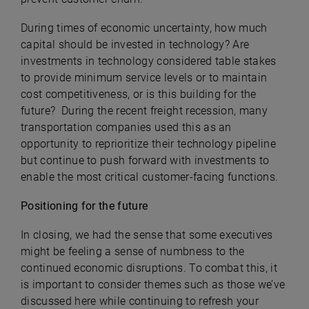
During times of economic uncertainty, how much
capital should be invested in technology? Are
investments in technology considered table stakes
to provide minimum service levels or to maintain
cost competitiveness, or is this building for the
future? During the recent freight recession, many
transportation companies used this as an
opportunity to reprioritize their technology pipeline
but continue to push forward with investments to
enable the most critical customer-facing functions.
Positioning for the future
In closing, we had the sense that some executives
might be feeling a sense of numbness to the
continued economic disruptions. To combat this, it
is important to consider themes such as those we’ve
discussed here while continuing to refresh your