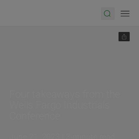
Four takeaways from the
Wells Fargo Industrials
Conference
June 21, 2023 | 3-minute read