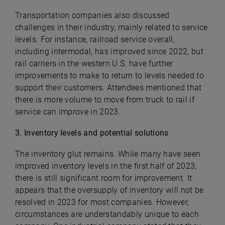
Transportation companies also discussed
challenges in their industry, mainly related to service
levels. For instance, railroad service overall,
including intermodal, has improved since 2022, but
rail carriers in the western U.S. have further
improvements to make to return to levels needed to
support their customers. Attendees mentioned that
there is more volume to move from truck to rail if
service can improve in 2023.
3. Inventory levels and potential solutions
The inventory glut remains. While many have seen
improved inventory levels in the first half of 2023,
there is still significant room for improvement. It
appears that the oversupply of inventory will not be
resolved in 2023 for most companies. However,
circumstances are understandably unique to each