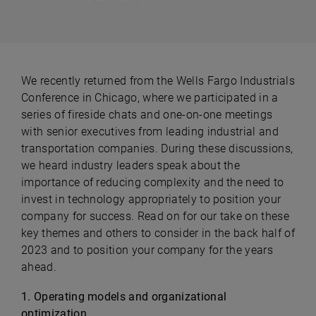
We recently returned from the Wells Fargo Industrials
Conference in Chicago, where we participated in a
series of fireside chats and one-on-one meetings
with senior executives from leading industrial and
transportation companies. During these discussions,
we heard industry leaders speak about the
importance of reducing complexity and the need to
invest in technology appropriately to position your
company for success. Read on for our take on these
key themes and others to consider in the back half of
2023 and to position your company for the years
ahead.
1. Operating models and organizational
optimization