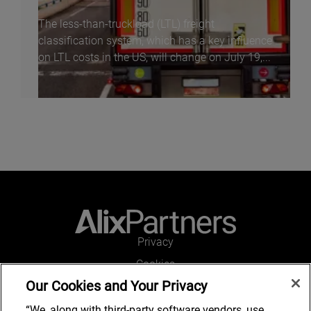
The less-than-truckload (LTL) freight
classification system, which has a key influence
on LTL costs in the US, will change on July 19,...
Privacy
Cookies
Our Cookies and Your Privacy
Legal and Regulatory
Accessibility
“We, along with third-party software vendors, use