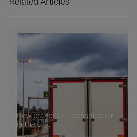
Related Articles
New era for LTL classification
in the U.S.