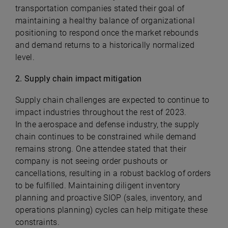
transportation companies stated their goal of
maintaining a healthy balance of organizational
positioning to respond once the market rebounds
and demand returns to a historically normalized
level.
2. Supply chain impact mitigation
Supply chain challenges are expected to continue to
impact industries throughout the rest of 2023.
In the aerospace and defense industry, the supply
chain continues to be constrained while demand
remains strong. One attendee stated that their
company is not seeing order pushouts or
cancellations, resulting in a robust backlog of orders
to be fulfilled. Maintaining diligent inventory
planning and proactive SIOP (sales, inventory, and
operations planning) cycles can help mitigate these
constraints.