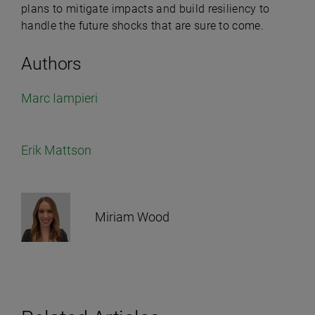
plans to mitigate impacts and build resiliency to
handle the future shocks that are sure to come.
Authors
Marc Iampieri
Erik Mattson
Miriam Wood