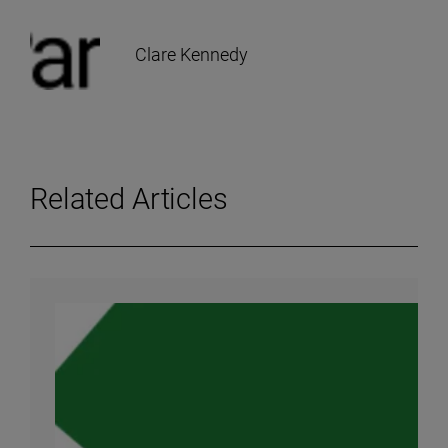
Clare Kennedy
Related Articles