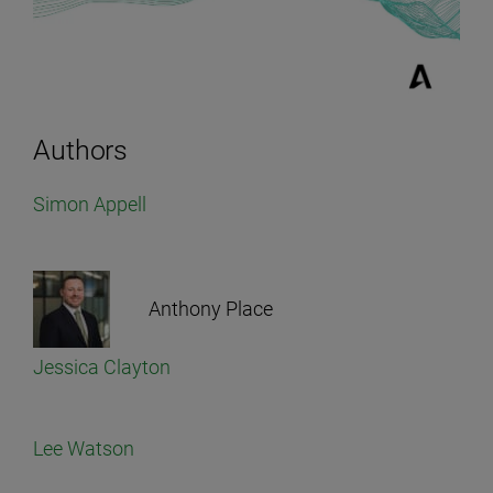
Authors
Simon Appell
Anthony Place
Jessica Clayton
Lee Watson