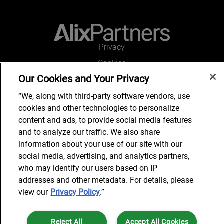
Privacy
Cookies
Our Cookies and Your Privacy
Legal and Regulatory
Accessibility
“We, along with third-party software vendors, use
cookies and other technologies to personalize
Connect with us
content and ads, to provide social media features
and to analyze our traffic. We also share
information about your use of our site with our
social media, advertising, and analytics partners,
Subscribe to updates
who may identify our users based on IP
addresses and other metadata. For details, please
view our
Privacy Policy
.”
© 2025 AlixPartners, LLP. AlixPartners is not a certified public
Reject All
Accept All Cookies