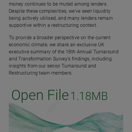
money continues to be muted among lenders.
Despite these complexities, we've seen liquidity
being actively utilised, and many lenders remain
supportive within a restructuring context.
To provide a broader perspective on the current
economic climate, we share an exclusive UK
executive summary of the 18th Annual Turnaround
and Transformation Survey's findings, including
insights from our senior Turnaround and
Restructuring team members.
Open File
1.18MB