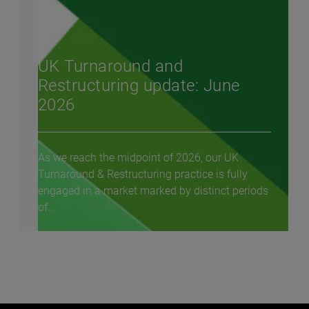
UK Turnaround and
Restructuring update: June
2026
As we reach the midpoint of 2026, our UK
Turnaround & Restructuring practice is fully
engaged in a market marked by distinct periods
of...