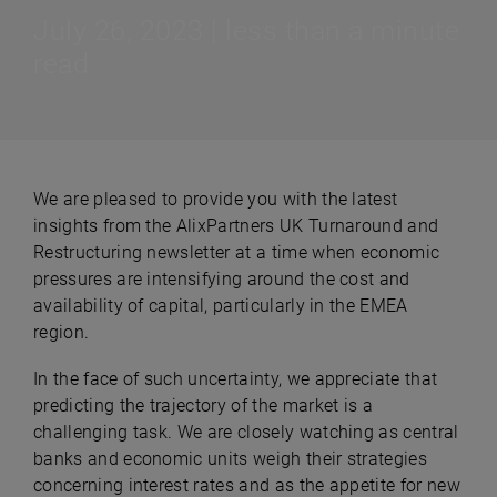
July 26, 2023 | less than a minute
read
We are pleased to provide you with the latest
insights from the AlixPartners UK Turnaround and
Restructuring newsletter at a time when economic
pressures are intensifying around the cost and
availability of capital, particularly in the EMEA
region.
In the face of such uncertainty, we appreciate that
predicting the trajectory of the market is a
challenging task. We are closely watching as central
banks and economic units weigh their strategies
concerning interest rates and as the appetite for new