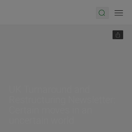
UK Turnaround and
Restructuring Newsletter:
Certain moves in an
uncertain world