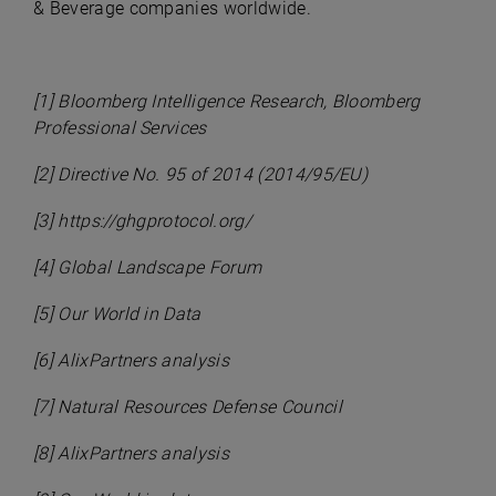
& Beverage companies worldwide.
[1] Bloomberg Intelligence Research, Bloomberg
Professional Services
[2] Directive No. 95 of 2014 (2014/95/EU)
[3] https://ghgprotocol.org/
[4] Global Landscape Forum
[5] Our World in Data
[6] AlixPartners analysis
[7] Natural Resources Defense Council
[8] AlixPartners analysis