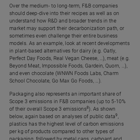
Over the medium- to long-term, F&B companies
should deep-dive into their recipes as well as on
understand how R&D and broader trends in the
market may support their decarbonization path, or
sometimes even challenge their entire business
models. As an example, look at recent developments
in plant-based alternatives for dairy (e.g. Oatly,
Perfect Day Foods, Real Vegan Cheese, …), meat (e.g.
Beyond Meat, Impossible Foods, Gardein, Quorn, …),
and even chocolate (WNWN Foods Labs, Charm
School Chocolate, Go Max Go Foods, …).
Packaging also represents an important share of
Scope 3 emissions in F&B companies (up to 5-10%
8
of their overall Scope 3 emissions
). As shown
9
below, again based on analyses of public data
,
plastics has the highest level of carbon emissions
per kg of products compared to other types of
packaging, followed by metal cans, carboard and