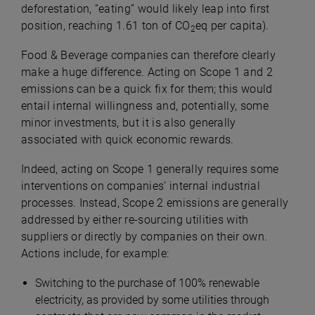
deforestation, “eating” would likely leap into first
position, reaching 1.61 ton of CO
eq per capita).
2
Food & Beverage companies can therefore clearly
make a huge difference. Acting on Scope 1 and 2
emissions can be a quick fix for them; this would
entail internal willingness and, potentially, some
minor investments, but it is also generally
associated with quick economic rewards.
Indeed, acting on Scope 1 generally requires some
interventions on companies’ internal industrial
processes. Instead, Scope 2 emissions are generally
addressed by either re-sourcing utilities with
suppliers or directly by companies on their own.
Actions include, for example:
Switching to the purchase of 100% renewable
electricity, as provided by some utilities through