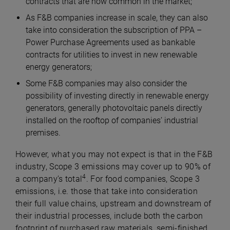
contracts that are now common in the market;
As F&B companies increase in scale, they can also
take into consideration the subscription of PPA –
Power Purchase Agreements used as bankable
contracts for utilities to invest in new renewable
energy generators;
Some F&B companies may also consider the
possibility of investing directly in renewable energy
generators, generally photovoltaic panels directly
installed on the rooftop of companies’ industrial
premises.
However, what you may not expect is that in the F&B
industry, Scope 3 emissions may cover up to 90% of
4
a company’s total
. For food companies, Scope 3
emissions, i.e. those that take into consideration
their full value chains, upstream and downstream of
their industrial processes, include both the carbon
footprint of purchased raw materials, semi-finished