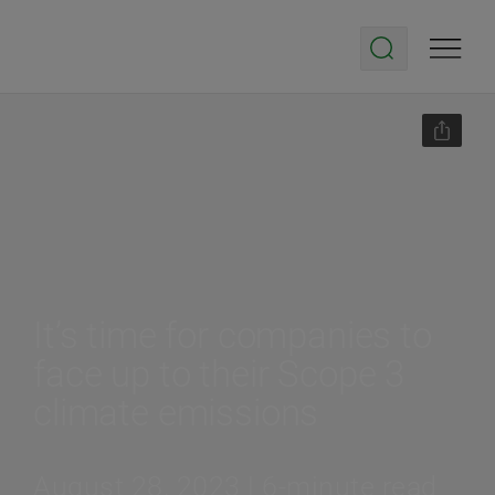
It’s time for companies to
face up to their Scope 3
climate emissions
August 28, 2023 | 6-minute read