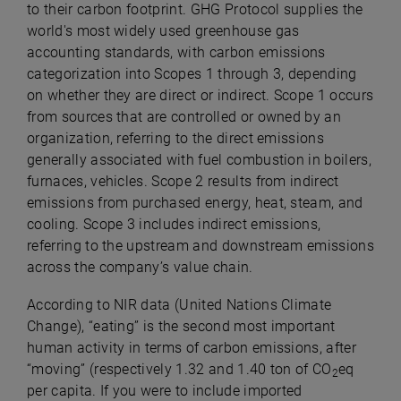
to their carbon footprint. GHG Protocol supplies the
world's most widely used greenhouse gas
accounting standards, with carbon emissions
categorization into Scopes 1 through 3, depending
on whether they are direct or indirect. Scope 1 occurs
from sources that are controlled or owned by an
organization, referring to the direct emissions
generally associated with fuel combustion in boilers,
furnaces, vehicles. Scope 2 results from indirect
emissions from purchased energy, heat, steam, and
cooling. Scope 3 includes indirect emissions,
referring to the upstream and downstream emissions
across the company’s value chain.
According to NIR data (United Nations Climate
Change), “eating” is the second most important
human activity in terms of carbon emissions, after
“moving” (respectively 1.32 and 1.40 ton of CO
eq
2
per capita. If you were to include imported