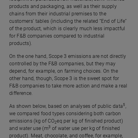
products and packaging, as well as their supply
chains from their industrial premises to the
customers’ tables (including the related “End of Life”
of the product, which is clearly much less impactful
for F&B companies compared to industrial
products).
On the one hand, Scope 3 emissions are not directly
controlled by the F&B companies, but they may
depend, for example, on farming choices. On the
other hand, though, Scope 3 is the sweet spot for
F&B companies to take more action and make a real
difference.
5
As shown below, based on analyses of public data
,
we compared food types considering both carbon
emissions (kg of CO
eq per kg of finished product)
2
3
and water use (m
of water use per kg of finished
product). Meat, chocolate, and coffee, for example,