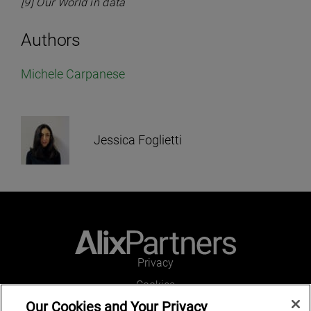
[9] Our World in data
Authors
Michele Carpanese
Jessica Foglietti
Privacy
Cookies
Our Cookies and Your Privacy
Legal and Regulatory