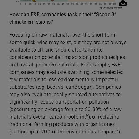
How can F&B companies tackle their “Scope 3”
climate emissions?
Focusing on raw materials, over the short-term,
some quick-wins may exist, but they are not always
available to all, and should also take into
consideration potential impacts on product recipes
and overall procurement costs. For example, F&B
companies may evaluate switching some selected
raw materials to less environmentally-impactful
substitutes (e.g. beet vs. cane sugar). Companies
may also evaluate locally-sourced alternatives to
significantly reduce transportation pollution
(accounting on average for up to 20-30% of a raw
6
material’s overall carbon footprint
), or replacing
traditional farming products with organic ones
7
(cutting up to 20% of the environmental impact
).