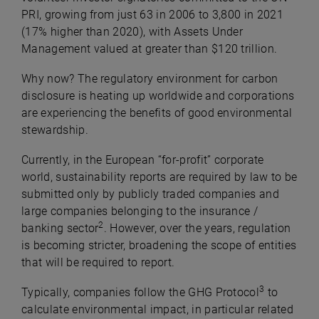
PRI, growing from just 63 in 2006 to 3,800 in 2021
(17% higher than 2020), with Assets Under
Management valued at greater than $120 trillion.
Why now? The regulatory environment for carbon
disclosure is heating up worldwide and corporations
are experiencing the benefits of good environmental
stewardship.
Currently, in the European “for-profit” corporate
world, sustainability reports are required by law to be
submitted only by publicly traded companies and
large companies belonging to the insurance /
2
banking sector
. However, over the years, regulation
is becoming stricter, broadening the scope of entities
that will be required to report.
3
Typically, companies follow the GHG Protocol
to
calculate environmental impact, in particular related