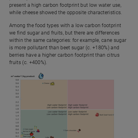
present a high carbon footprint but low water use,
while cheese showed the opposite characteristics.
Among the food types with a low carbon footprint
we find sugar and fruits, but there are differences
within the same categories: for example, cane sugar
is more pollutant than beet sugar (c. +180%) and
berries have a higher carbon footprint than citrus
fruits (c. +400%).