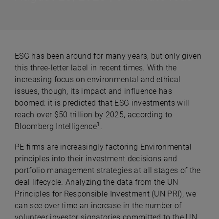
ESG has been around for many years, but only given
this three-letter label in recent times. With the
increasing focus on environmental and ethical
issues, though, its impact and influence has
boomed: it is predicted that ESG investments will
reach over $50 trillion by 2025, according to
1
Bloomberg Intelligence
.
PE firms are increasingly factoring Environmental
principles into their investment decisions and
portfolio management strategies at all stages of the
deal lifecycle. Analyzing the data from the UN
Principles for Responsible Investment (UN PRI), we
can see over time an increase in the number of
volunteer investor signatories committed to the UN