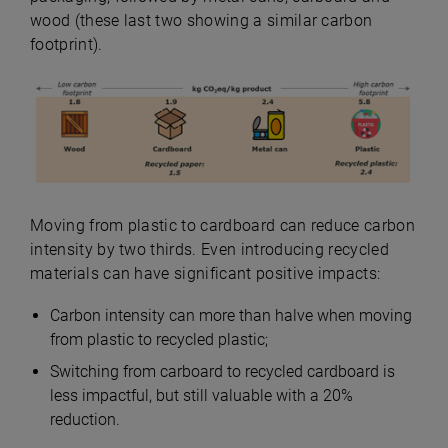
wood (these last two showing a similar carbon
footprint).
Moving from plastic to cardboard can reduce carbon
intensity by two thirds. Even introducing recycled
materials can have significant positive impacts:
Carbon intensity can more than halve when moving
from plastic to recycled plastic;
Switching from carboard to recycled cardboard is
less impactful, but still valuable with a 20%
reduction.