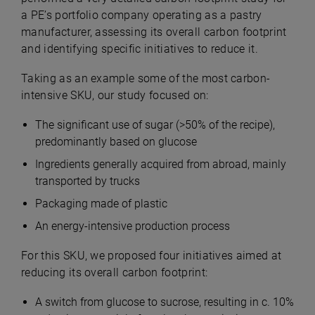
a PE’s portfolio company operating as a pastry
manufacturer, assessing its overall carbon footprint
and identifying specific initiatives to reduce it.
Taking as an example some of the most carbon-
intensive SKU, our study focused on:
The significant use of sugar (>50% of the recipe),
predominantly based on glucose
Ingredients generally acquired from abroad, mainly
transported by trucks
Packaging made of plastic
An energy-intensive production process
For this SKU, we proposed four initiatives aimed at
reducing its overall carbon footprint:
A switch from glucose to sucrose, resulting in c. 10%