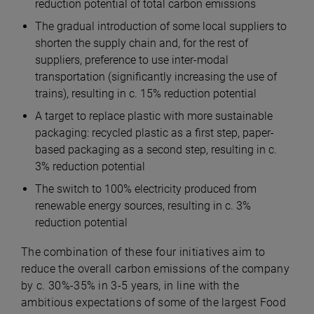
reduction potential of total carbon emissions
The gradual introduction of some local suppliers to
shorten the supply chain and, for the rest of
suppliers, preference to use inter-modal
transportation (significantly increasing the use of
trains), resulting in c. 15% reduction potential
A target to replace plastic with more sustainable
packaging: recycled plastic as a first step, paper-
based packaging as a second step, resulting in c.
3% reduction potential
The switch to 100% electricity produced from
renewable energy sources, resulting in c. 3%
reduction potential
The combination of these four initiatives aim to
reduce the overall carbon emissions of the company
by c. 30%-35% in 3-5 years, in line with the
ambitious expectations of some of the largest Food