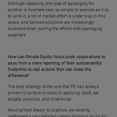
Although replacing one type of packaging for
another is nowhere near as simple to execute as it is
to write it, a lot of market effort is under way in this
space, and tailored solutions are increasingly
available when pairing the efforts with packaging
suppliers.
How can Private Equity funds push corporations to
pass from a mere reporting of their sustainability
footprints to real actions that can make the
difference?
The best strategy is the one that PE has always
proven to be best-in-class in applying: track, set
targets, prioritize, and incentivize.
Moving from theory to practice, we recently
performed a very detailed carbon footprint study for