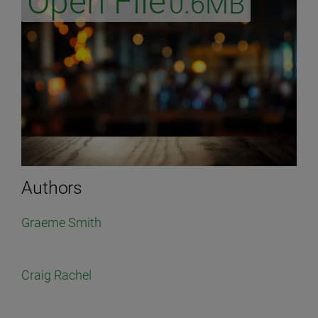
Open File
0.6MB
Authors
Graeme Smith
Craig Rachel