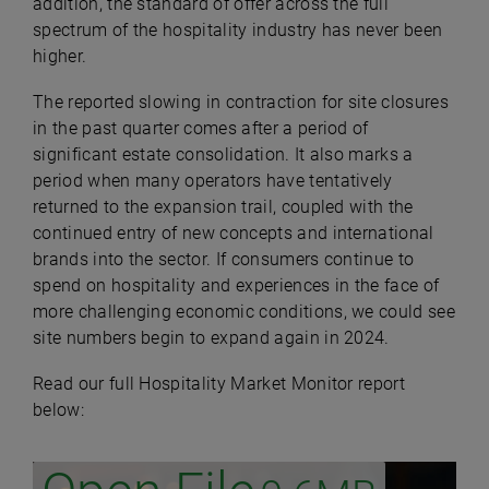
addition, the standard of offer across the full
spectrum of the hospitality industry has never been
higher.
The reported slowing in contraction for site closures
in the past quarter comes after a period of
significant estate consolidation. It also marks a
period when many operators have tentatively
returned to the expansion trail, coupled with the
continued entry of new concepts and international
brands into the sector. If consumers continue to
spend on hospitality and experiences in the face of
more challenging economic conditions, we could see
site numbers begin to expand again in 2024.
Read our full Hospitality Market Monitor report
below: