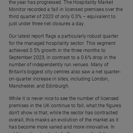
the year has progressed. The Hospitality Market
Monitor recorded a fall in licensed premises over the
third quarter of 2023 of only 0.3% – equivalent to
just under three net closures a day.
Our latest report flags a particularly robust quarter
for the managed hospitality sector. This segment
achieved 0.5% growth in the three months to
September 2023, in contrast to a 0.6% drop in the
number of independently run venues. Many of
Britain’s biggest city centres also saw a net quarter-
on-quarter increase in sites, including London,
Manchester, and Edinburgh.
While it is never nice to see the number of licensed
premises in the UK continue to fall, what the figures
don’t show is that, while the sector has contracted
overall, this masks an evolution of the market as it
has become more varied and more innovative. In