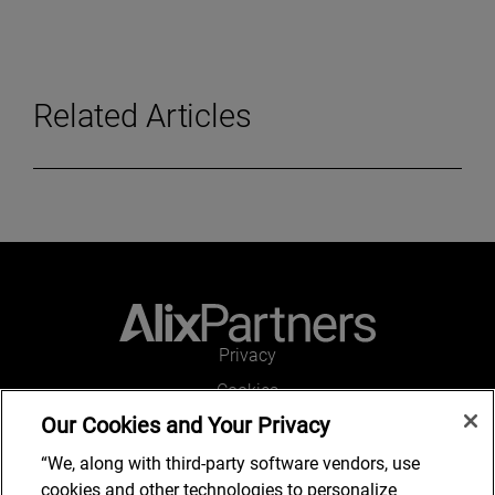
Related Articles
Privacy
Cookies
Our Cookies and Your Privacy
Legal and Regulatory
Accessibility
“We, along with third-party software vendors, use
cookies and other technologies to personalize