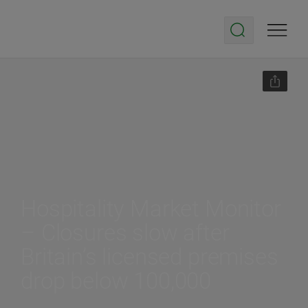
Hospitality Market Monitor
– Closures slow after
Britain’s licensed premises
drop below 100,000