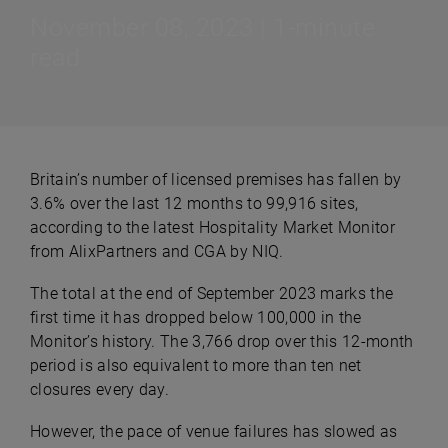
November 08, 2023 | 1-minute
read
Britain’s number of licensed premises has fallen by
3.6% over the last 12 months to 99,916 sites,
according to the latest Hospitality Market Monitor
from AlixPartners and CGA by NIQ.
The total at the end of September 2023 marks the
first time it has dropped below 100,000 in the
Monitor’s history. The 3,766 drop over this 12-month
period is also equivalent to more than ten net
closures every day.
However, the pace of venue failures has slowed as