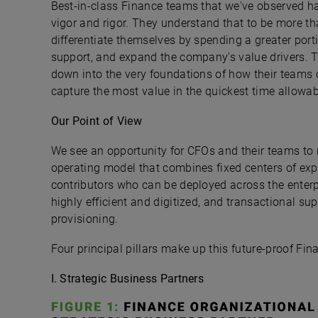
Best-in-class Finance teams that we've observed ha
vigor and rigor. They understand that to be more th
differentiate themselves by spending a greater portio
support, and expand the company's value drivers. To
down into the very foundations of how their teams o
capture the most value in the quickest time allowab
Our Point of View
We see an opportunity for CFOs and their teams to 
operating model that combines fixed centers of expe
contributors who can be deployed across the enterpr
highly efficient and digitized, and transactional su
provisioning.
Four principal pillars make up this future-proof Fin
I. Strategic Business Partners