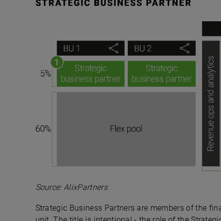
Source: AlixPartners
Strategic Business Partners are members of the fi
unit. The title is intentional - the role of the Strat