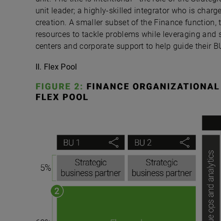
unit leader; a highly-skilled integrator who is char
creation. A smaller subset of the Finance function,
resources to tackle problems while leveraging and 
centers and corporate support to help guide their B
II. Flex Pool