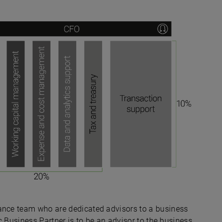
nance team who are dedicated advisors to a business
egic Business Partner is to be an advisor to the business