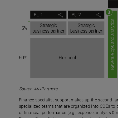
Source: AlixPartners
Finance specialist support makes up the second-lar
specialized teams that are organized into COEs to p
of financial performance (e.g., expense analysis 