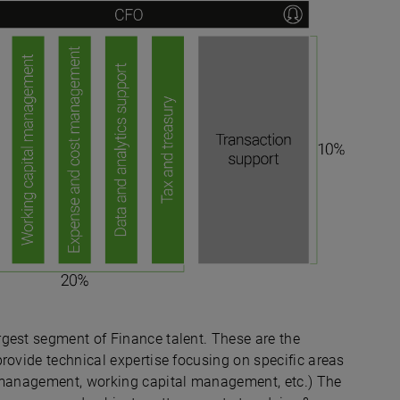
gest segment of Finance talent. These are the
rovide technical expertise focusing on specific areas
& management, working capital management, etc.) The