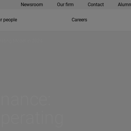
Newsroom
Our firm
Contact
Alumn
r people
Careers
rating Model in 2024
inance:
perating