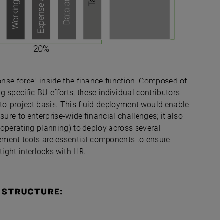
ponse force" inside the finance function. Composed of
 specific BU efforts, these individual contributors
-to-project basis. This fluid deployment would enable
sure to enterprise-wide financial challenges; it also
d operating planning) to deploy across several
ement tools are essential components to ensure
tight interlocks with HR.