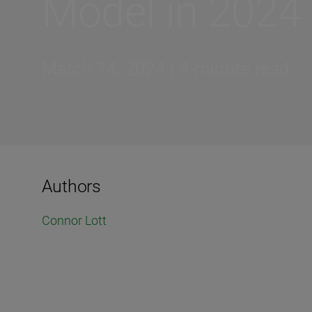
Model in 2024
March 14, 2024 | 4-minute read
Authors
Connor Lott