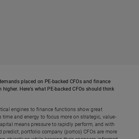
he demands placed on PE-backed CFOs and finance
en higher. Here's what PE-backed CFOs should think
tical engines to finance functions show great
 time and energy to focus more on strategic, value-
capital means pressure to rapidly perform, and with
nd predict, portfolio company (portco) CFOs are more