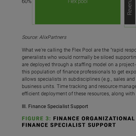
Source: AlixPartners
What we're calling the Flex Pool are the "rapid res
generalists who would normally be siloed supporting
are deployed through a staffing model on a project
this population of finance professionals to get expo
allows specialists in subdisciplines (e.g., sales an
business units. Time tracking and resource manag
efficient deployment of these resources, along with 
III. Finance Specialist Support