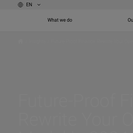
What we do
Ou
/
Insights
/
Future-Proof Finance: Rewrite Your Ope
Future-Proof F
Rewrite Your O