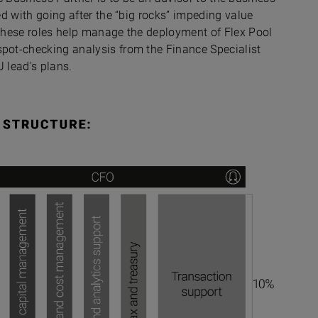
ged with going after the “big rocks” impeding value
 these roles help manage the deployment of Flex Pool
spot-checking analysis from the Finance Specialist
U lead's plans.