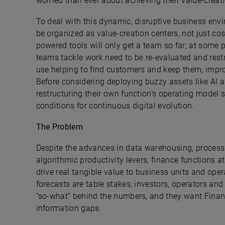
worried than ever about achieving their value-creat
To deal with this dynamic, disruptive business envi
be organized as value-creation centers, not just co
powered tools will only get a team so far; at some p
teams tackle work need to be re-evaluated and rest
use helping to find customers and keep them, impro
Before considering deploying buzzy assets like AI a
restructuring their own function’s operating model so
conditions for continuous digital evolution.
The Problem
Despite the advances in data warehousing, proces
algorithmic productivity levers, finance functions a
drive real tangible value to business units and ope
forecasts are table stakes; investors, operators a
“so-what” behind the numbers, and they want Financ
information gaps.