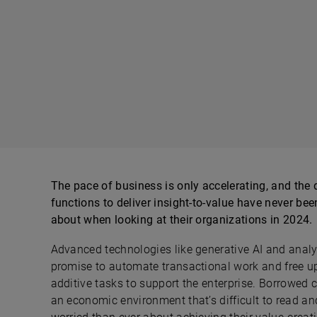
The pace of business is only accelerating, and t
functions to deliver insight-to-value have never be
about when looking at their organizations in 2024.
Advanced technologies like generative AI and analy
promise to automate transactional work and free up
additive tasks to support the enterprise. Borrowed 
an economic environment that’s difficult to read a