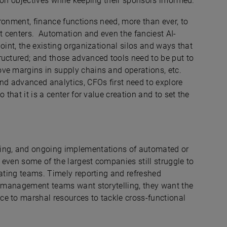
ion objectives while keeping their sponsors informed.
ronment, finance functions need, more than ever, to
st centers. Automation and even the fanciest AI-
oint, the existing organizational silos and ways that
ructured; and those advanced tools need to be put to
ve margins in supply chains and operations, etc.
nd advanced analytics, CFOs first need to explore
 that it is a center for value creation and to set the
sing, and ongoing implementations of automated or
t even some of the largest companies still struggle to
rating teams. Timely reporting and refreshed
nd management teams want storytelling, they want the
e to marshal resources to tackle cross-functional