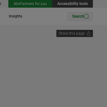
i
AlixPartners for you
Accessibility tools
Insights
Search
Share this page