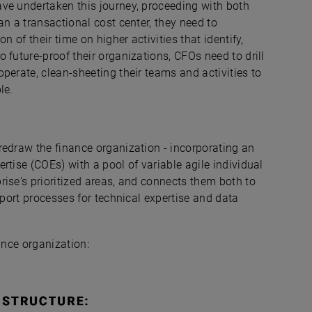
ve undertaken this journey, proceeding with both
an a transactional cost center, they need to
n of their time on higher activities that identify,
 future-proof their organizations, CFOs need to drill
perate, clean-sheeting their teams and activities to
le.
redraw the finance organization - incorporating an
rtise (COEs) with a pool of variable agile individual
ise's prioritized areas, and connects them both to
pport processes for technical expertise and data
ance organization: