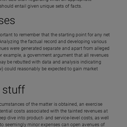
hould entail given unique sets of facts.
ses
mportant to remember that the starting point for any net
. Analyzing the factual record and developing various
enues were generated separate and apart from alleged
. For example, a government argument that all revenues
ay be rebutted with data and analysis indicating
aw) could reasonably be expected to gain market
 stuff
cumstances of the matter is obtained, an exercise
ential costs associated with the tainted revenues at
eep dive into product- and service-level costs, as well
 into seemingly minor expenses can open avenues of