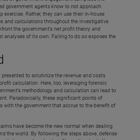
ed government agents know to not approach
 exercise. Rather, they can use their in-house
s and calculations throughout the investigative
front the government’s net profit theory and
st analyses of its own. Failing to do so exposes the
d
presented to scrutinize the revenue and costs
fit calculation. Here, too, leveraging forensic
vernment’s methodology and calculation can lead to
ent. Paradoxically, these significant points of
 with the government that accrue to the benefit of
 claims have become the new normal when dealing
d the world. By following the steps above, defense