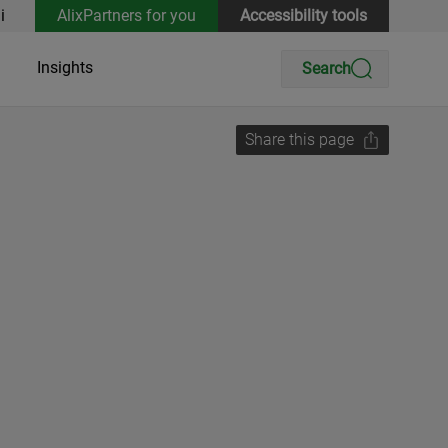
i
AlixPartners for you
Accessibility tools
Insights
Search
Share this page