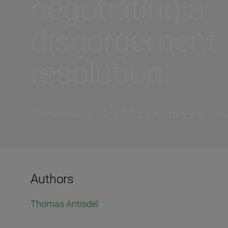
negotiating a
disgorgement
resolution
December 14, 2023 | 6-minute rea
Authors
Thomas Antisdel