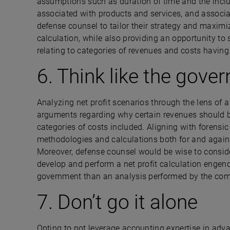
assumptions such as duration of time and the inclu
associated with products and services, and associa
defense counsel to tailor their strategy and maximiz
calculation, while also providing an opportunity to
relating to categories of revenues and costs hav
6. Think like the gove
Analyzing net profit scenarios through the lens of a
arguments regarding why certain revenues should be 
categories of costs included. Aligning with foren
methodologies and calculations both for and again
Moreover, defense counsel would be wise to consid
develop and perform a net profit calculation engende
government than an analysis performed by the co
7. Don’t go it alone
Opting to not leverage accounting expertise in ad