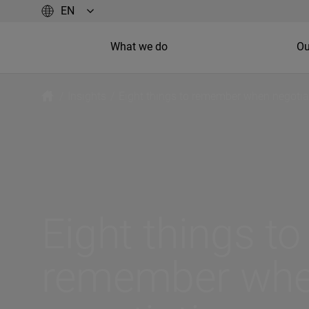
What we do
Ou
/
Insights
/
Eight things to remember when negotia
Eight things to
remember wh