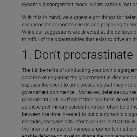
dynamic disgorgement model where various “net pr
With this in mind, we suggest eight things for de
scenarios for corporate clients and preparing to en
While our suggestions are directed at the defense b
mindful of the opportunities that exist to drive an
1. Don’t procrastinate
The full benefits of conducting your own disgorgeme
advance of engaging the government in discussions 
exposes the client to time pressures that may not 
government commence. Moreover, defense counsel
government until sufficient time has been devoted 
as these preliminary calculations can often be diffic
between the time invested to build a dynamic dis
example, analyses can inform counsel’s strategy in 
the financial impact of various arguments in advan
enable defense counsel to shape the conversation w