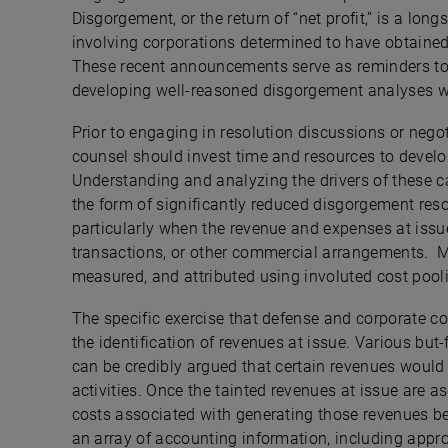
Disgorgement, or the return of “net profit,” is a lo
involving corporations determined to have obtained 
These recent announcements serve as reminders to
developing well-reasoned disgorgement analyses 
Prior to engaging in resolution discussions or negot
counsel should invest time and resources to develop
Understanding and analyzing the drivers of these cal
the form of significantly reduced disgorgement res
particularly when the revenue and expenses at issu
transactions, or other commercial arrangements. M
measured, and attributed using involuted cost poo
The specific exercise that defense and corporate co
the identification of revenues at issue. Various but-
can be credibly argued that certain revenues would 
activities. Once the tainted revenues at issue are a
costs associated with generating those revenues beg
an array of accounting information, including appro