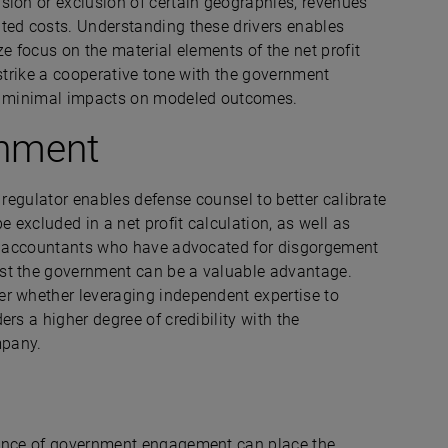
sion or exclusion of certain geographies, revenues
ted costs. Understanding these drivers enables
e focus on the material elements of the net profit
 strike a cooperative tone with the government
ing minimal impacts on modeled outcomes.
rnment
 regulator enables defense counsel to better calibrate
excluded in a net profit calculation, as well as
sic accountants who have advocated for disgorgement
st the government can be a valuable advantage.
er whether leveraging independent expertise to
rs a higher degree of credibility with the
mpany.
vance of government engagement can place the