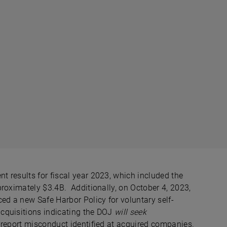
 results for fiscal year 2023, which included the
roximately $3.4B. Additionally, on October 4, 2023,
d a new Safe Harbor Policy for voluntary self-
cquisitions indicating the DOJ
will seek
-report misconduct identified at acquired companies.