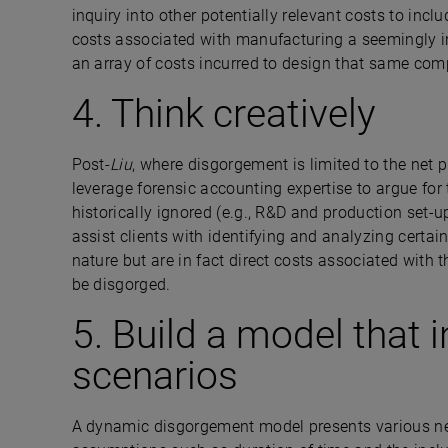
inquiry into other potentially relevant costs to in
costs associated with manufacturing a seemingly i
an array of costs incurred to design that same co
4. Think creatively
Post-
Liu
, where disgorgement is limited to the net p
leverage forensic accounting expertise to argue for
historically ignored (e.g., R&D and production set-u
assist clients with identifying and analyzing certain
nature but are in fact direct costs associated with t
be disgorged.
5. Build a model that 
scenarios
A dynamic disgorgement model presents various ne