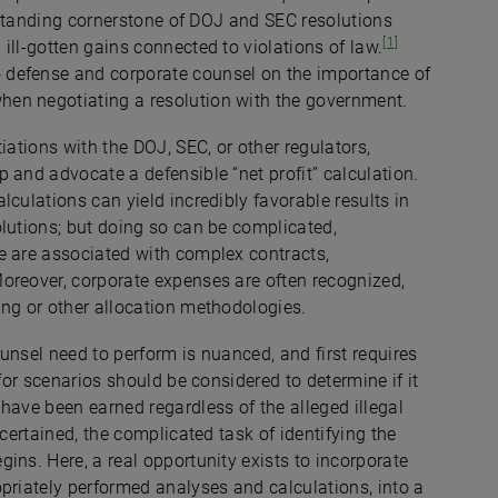
ngstanding cornerstone of DOJ and SEC resolutions
[1]
ill-gotten gains connected to violations of law.
 defense and corporate counsel on the importance of
when negotiating a resolution with the government.
iations with the DOJ, SEC, or other regulators,
 and advocate a defensible “net profit” calculation.
culations can yield incredibly favorable results in
olutions; but doing so can be complicated,
e are associated with complex contracts,
oreover, corporate expenses are often recognized,
ling or other allocation methodologies.
unsel need to perform is nuanced, and first requires
for scenarios should be considered to determine if it
have been earned regardless of the alleged illegal
scertained, the complicated task of identifying the
ins. Here, a real opportunity exists to incorporate
priately performed analyses and calculations, into a