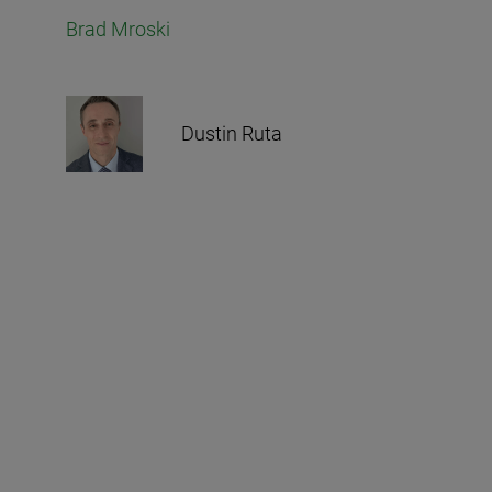
Brad Mroski
Dustin Ruta