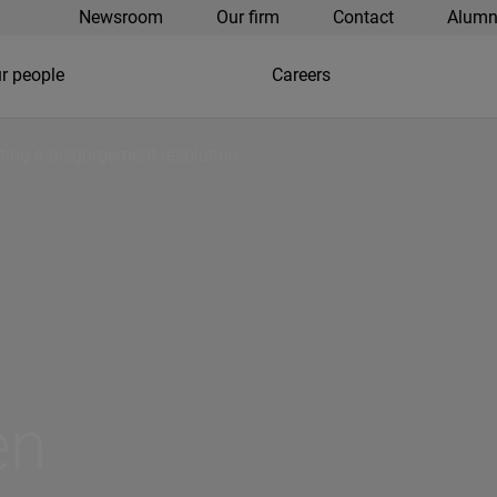
Newsroom
Our firm
Contact
Alumn
r people
Careers
ting a disgorgement resolution
en