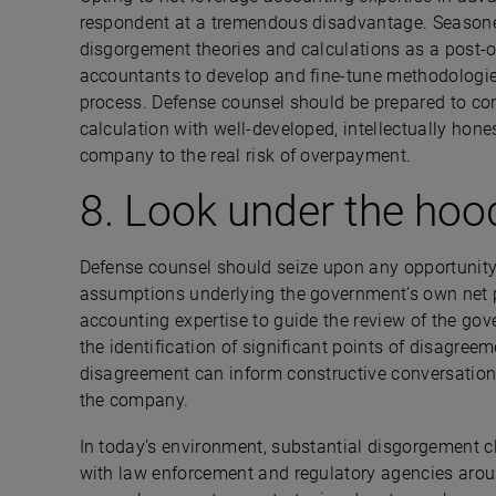
respondent at a tremendous disadvantage. Season
disgorgement theories and calculations as a post-op
accountants to develop and fine-tune methodologie
process. Defense counsel should be prepared to con
calculation with well-developed, intellectually hone
company to the real risk of overpayment.
8. Look under the hoo
Defense counsel should seize upon any opportunity 
assumptions underlying the government’s own net pro
accounting expertise to guide the review of the go
the identification of significant points of disagreem
disagreement can inform constructive conversations
the company.
In today’s environment, substantial disgorgement
with law enforcement and regulatory agencies aroun