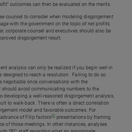
ofit” outcomes can then be evaluated on the merits.
fense counsel to consider when modeling disgorgement
gage with the government on the topic of net profits.
ar, corporate counsel and executives should also be
 improved disgorgement result.
nt analysis can only be realized if you begin well in
designed to reach a resolution. Failing to do so
be negotiable once conversations with the
 should avoid communicating numbers to the
to developing a well-reasoned disgorgement analysis,
ult to walk-back. There is often a direct correlation
gorgement model and favorable outcomes. For
[2]
advance of Filip factors
presentations by framing
ce of those meetings. In other instances, analyses
ith SEC staff regarding what an appropriate