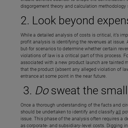
disgorgement theory and calculation methodology s
2. Look beyond expen
While a detailed analysis of costs is critical, it’s i
profit analysis is identifying the revenues at issue
but-for scenarios to determine whether certain rev
violations of law is a critical part of this process
associated with a new product launch are tainted m
that the product (absent any alleged violation of l
entrance at some point in the near future.
3.
Do
sweat the small
Once a thorough understanding of the facts and cir
should be undertaken to identify and classify
all
pot
issue. This phase of the analysis often requires a d
as corporate- and subsidiary-level costs. Digging