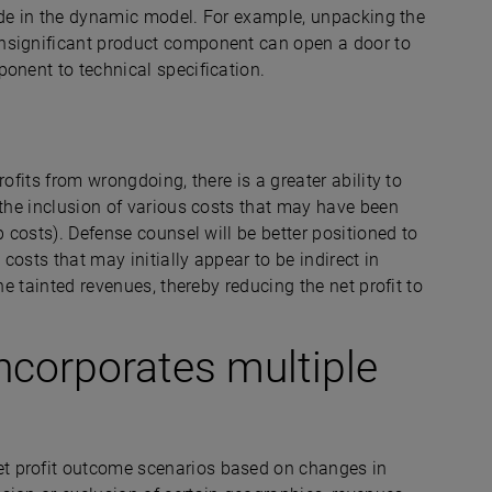
clude in the dynamic model. For example, unpacking the
nsignificant product component can open a door to
mponent to technical specification.
rofits from wrongdoing, there is a greater ability to
 the inclusion of various costs that may have been
p costs). Defense counsel will be better positioned to
 costs that may initially appear to be indirect in
he tainted revenues, thereby reducing the net profit to
incorporates multiple
t profit outcome scenarios based on changes in