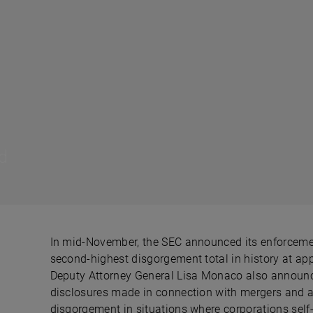
d
In mid-November, the SEC announced its enforcement
second-highest disgorgement total in history at app
Deputy Attorney General Lisa Monaco also announce
disclosures made in connection with mergers and a
disgorgement in situations where corporations self