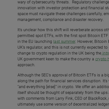
wary of cybersecurity threats. Regulatory challenge
innovation with investor protection and financial sta
space must navigate these challenges carefully, em
management, compliance and disaster recovery.
It's unclear how this shift will reverberate across ot
permitted spot ETFs, with the first spot Bitcoin ET
in the EU launching
last summer
. However, Bitcoin 
UK’s regulator, and this is not currently expected t
change to crypto regulation in the UK being the
intr
UK government keen to make the country a
crypto 
approach.
Although the SEC’s approval of Bitcoin ETFs is a big 
along the path for financial services disruption. It’
“and everything [else]” in crypto. We offer an addit
itself should be thought of separately from the ups 
with comments from Larry Fink, CEO of BlackRock, 
ultimately use some version of decentralized ledge