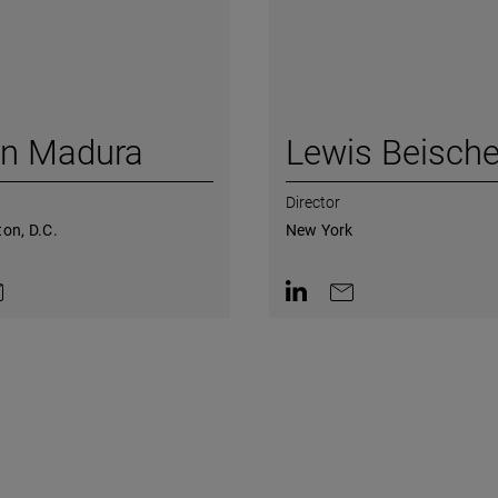
in Madura
Lewis Beische
Director
on, D.C.
New York
on LinkedIn
ntact by e-mail
Contact on LinkedIn
Contact by e-mail