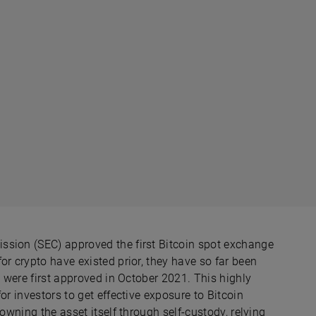
ssion (SEC) approved the first Bitcoin spot exchange
or crypto have existed prior, they have so far been
h were first approved in October 2021. This highly
or investors to get effective exposure to Bitcoin
owning the asset itself through self-custody, relying