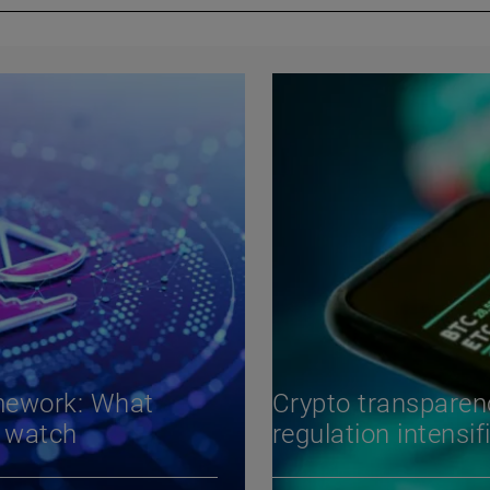
mework: What
Crypto transparen
d watch
regulation intensif