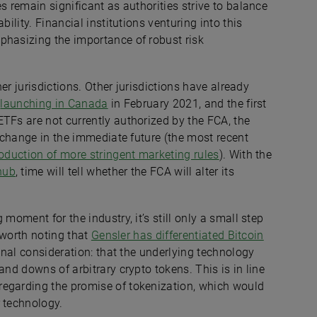
s remain significant as authorities strive to balance
bility. Financial institutions venturing into this
phasizing the importance of robust risk
her jurisdictions. Other jurisdictions have already
F
launching in Canada
in February 2021, and the first
ETFs are not currently authorized by the FCA, the
o change in the immediate future (the most recent
oduction of more stringent marketing rules
). With the
hub
, time will tell whether the FCA will alter its
moment for the industry, it’s still only a small step
s worth noting that
Gensler has differentiated Bitcoin
ional consideration: that the underlying technology
and downs of arbitrary crypto tokens. This is in line
regarding the promise of tokenization, which would
r technology.