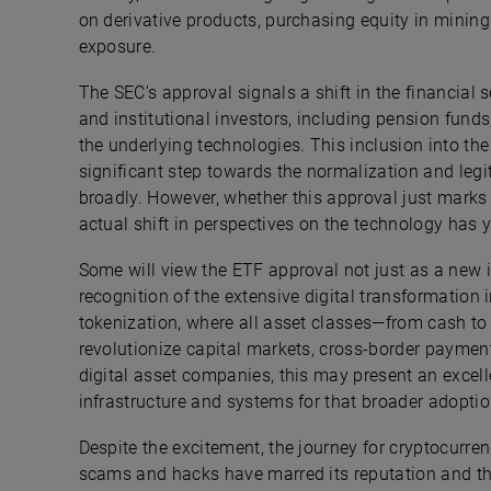
on derivative products, purchasing equity in minin
exposure.
The SEC's approval signals a shift in the financial 
and institutional investors, including pension funds
the underlying technologies. This inclusion into the
significant step towards the normalization and legi
broadly. However, whether this approval just marks
actual shift in perspectives on the technology has y
Some will view the ETF approval not just as a new 
recognition of the extensive digital transformation 
tokenization, where all asset classes—from cash to 
revolutionize capital markets, cross-border payment
digital asset companies, this may present an excel
infrastructure and systems for that broader adoptio
Despite the excitement, the journey for cryptocurrenc
scams and hacks have marred its reputation and tho