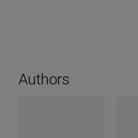
Authors