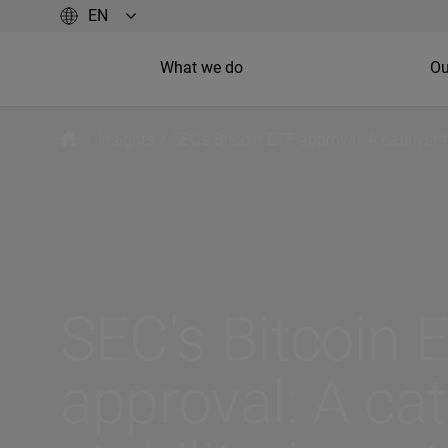
What we do
Ou
/
Insights
/
SEC's Bitcoin ETF approval: A catalyst f
SEC's Bitcoin 
approval: A cat