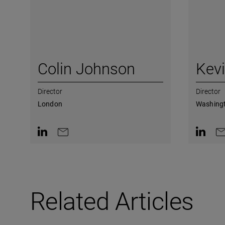
Colin Johnson
Kev
Director
Director
London
Washingt
Contact on LinkedIn
Contact by e-mail
Contact 
Co
Related Articles