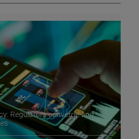
cy: Regulators converge and
ies