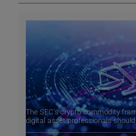
The SEC's crypto commodity fra
digital asset professionals shoul