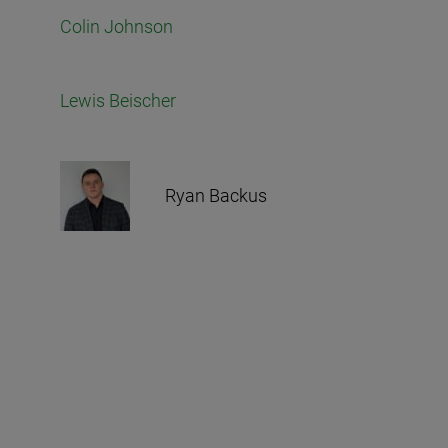
Colin Johnson
Lewis Beischer
Ryan Backus