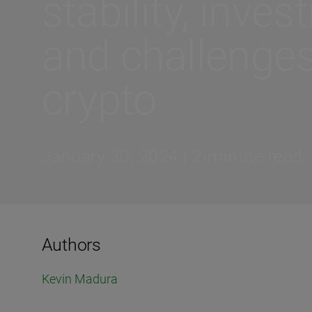
stability, inves
and challenges
crypto
January 30, 2024 | 2-minute read
Authors
Kevin Madura