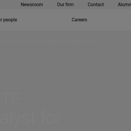
Newsroom
Our firm
Contact
Alumn
r people
Careers
or stability, investment, and challenges in crypto
ETF
alyst for