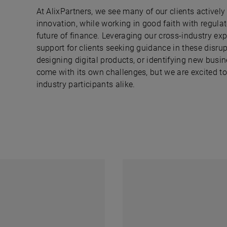
At AlixPartners, we see many of our clients activel
innovation, while working in good faith with regula
future of finance. Leveraging our cross-industry exp
support for clients seeking guidance in these disr
designing digital products, or identifying new busi
come with its own challenges, but we are excited to 
industry participants alike.