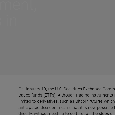
tment,
 in
On January 10, the U.S. Securities Exchange Commi
traded funds (ETFs). Although trading instruments f
limited to derivatives, such as Bitcoin futures whic
anticipated decision means that it is now possible f
directly, without needing to go through the steps of 