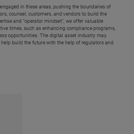
y engaged in these areas, pushing the boundaries of
tors, counsel, customers, and vendors to build the
ertise and “operator mindset”, we offer valuable
uptive times, such as enhancing compliance programs,
ness opportunities. The digital asset industry may
help build the future with the help of regulators and