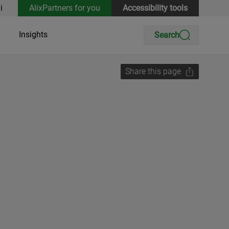
i
AlixPartners for you
Accessibility tools
Insights
Search
Share this page