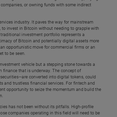
g companies, or owning funds with some indirect
services industry. It paves the way for mainstream
, to invest in Bitcoin without needing to grapple with
 traditional investment portfolio represents a
timacy of Bitcoin and potentially digital assets more
 an opportunistic move for commercial firms or an
et to be seen.
investment vehicle but a stepping stone towards a
in finance that is underway. The concept of
securities—are converted into digital tokens, could
s and trustless financial services. For fintech and
lent opportunity to seize the momentum and build the
n.
ies has not been without its pitfalls. High-profile
se companies operating in this field will need to be