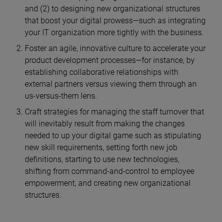
and (2) to designing new organizational structures
that boost your digital prowess—such as integrating
your IT organization more tightly with the business.
Foster an agile, innovative culture to accelerate your
product development processes—for instance, by
establishing collaborative relationships with
external partners versus viewing them through an
us-versus-them lens.
Craft strategies for managing the staff turnover that
will inevitably result from making the changes
needed to up your digital game such as stipulating
new skill requirements, setting forth new job
definitions, starting to use new technologies,
shifting from command-and-control to employee
empowerment, and creating new organizational
structures.