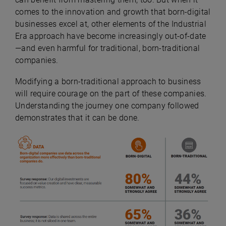
comes to the innovation and growth that born-digital
businesses excel at, other elements of the Industrial
Era approach have become increasingly out-of-date
—and even harmful for traditional, born-traditional
companies.
Modifying a born-traditional approach to business
will require courage on the part of these companies.
Understanding the journey one company followed
demonstrates that it can be done.