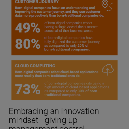
Embracing an innovation
mindset—giving up
management control