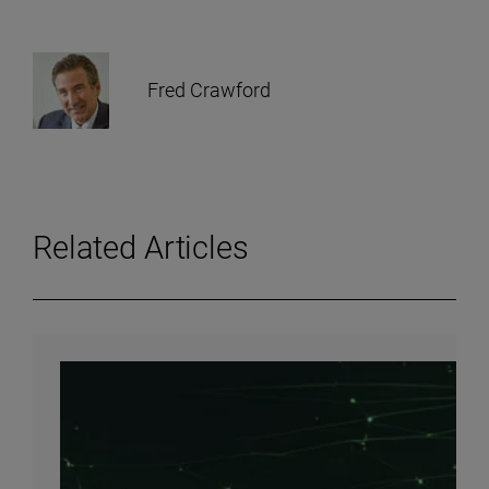
Fred Crawford
Related Articles