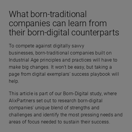
What born-traditional
companies can learn from
their born-digital counterparts
To compete against digitally savvy
businesses, born-traditional companies built on
Industrial Age principles and practices will have to
make big changes. It won’t be easy, but taking a
page from digital exemplars’ success playbook will
help.
This article is part of our Born-Digital study, where
AlixPartners set out to research born-digital
companies' unique blend of strengths and
challenges and identify the most pressing needs and
areas of focus needed to sustain their success.