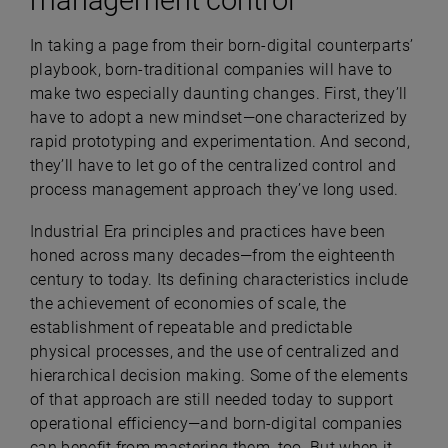
In taking a page from their born-digital counterparts’
playbook, born-traditional companies will have to
make two especially daunting changes. First, they’ll
have to adopt a new mindset—one characterized by
rapid prototyping and experimentation. And second,
they’ll have to let go of the centralized control and
process management approach they’ve long used.
Industrial Era principles and practices have been
honed across many decades—from the eighteenth
century to today. Its defining characteristics include
the achievement of economies of scale, the
establishment of repeatable and predictable
physical processes, and the use of centralized and
hierarchical decision making. Some of the elements
of that approach are still needed today to support
operational efficiency—and born-digital companies
can benefit from mastering them, too. But when it