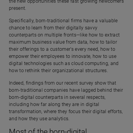
the new opportunities these fast growing newcomers
present.
Specifically, born-traditional firms have a valuable
chance to learn from their digitally savvy
counterparts on multiple fronts—like how to extract
maximum business value from data, how to tailor
their offerings to a customer’s every need, how to
empower their employees to innovate, how to use
digital technologies such as cloud computing, and
how to rethink their organizational structures.
Indeed, findings from our recent survey show that
born-traditional companies have lagged behind their
born-digital counterparts in several respects,
including how far along they are in digital
transformation, where they focus their digital efforts,
and how they use analytics.
Most of the born-digital