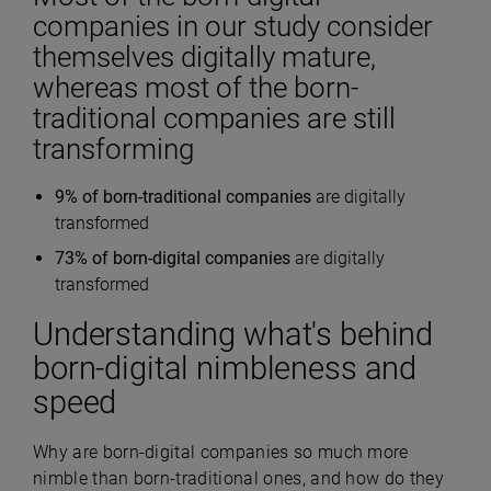
companies in our study consider
themselves digitally mature,
whereas most of the born-
traditional companies are still
transforming
9% of born-traditional companies
are digitally
transformed
73% of born-digital companies
are digitally
transformed
Understanding what's behind
born-digital nimbleness and
speed
Why are born-digital companies so much more
nimble than born-traditional ones, and how do they