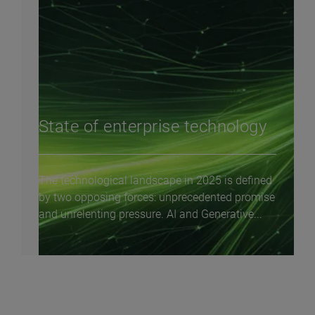
State of enterprise technology
The technological landscape in 2025 is defined
by two opposing forces: unprecedented promise
and unrelenting pressure. AI and Generative...