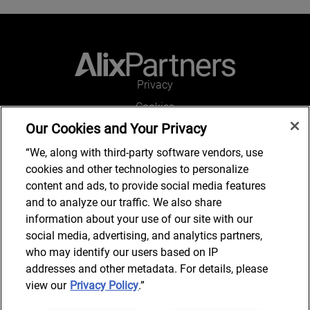
Privacy
Cookies
Our Cookies and Your Privacy
Legal and Regulatory
Accessibility
“We, along with third-party software vendors, use
cookies and other technologies to personalize
Connect with us
content and ads, to provide social media features
and to analyze our traffic. We also share
information about your use of our site with our
social media, advertising, and analytics partners,
Subscribe to updates
who may identify our users based on IP
addresses and other metadata. For details, please
view our
Privacy Policy
.”