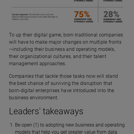
To up their digital game, born-traditional companies
will have to make major changes on multiple fronts
—including their business and operating models,
their organizational cultures, and their talent
management approaches.
Companies that tackle those tasks now will stand
the best chance of surviving the disruption that
born-digital enterprises have introduced into the
business environment.
Leaders' takeaways
Be open (1) to adopting new business and operating
models that help you get greater value from data