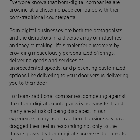
Everyone knows that born-digital companies are
growing at a blistering pace compared with their
born-traditional counterparts.
Born-digital businesses are both the protagonists
and the disruptors in a diverse array of industries—
and they’re making life simpler for customers by
providing meticulously personalized offerings,
delivering goods and services at
unprecedented speeds, and presenting customized
options like delivering to your door versus delivering
you to their door.
For born-traditional companies, competing against
their born-digital counterparts is no easy feat, and
many are at risk of being displaced. In our
experience, many born-traditional businesses have
dragged their feet in responding not only to the
threats posed by born-digital successes but also to