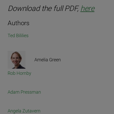
Download the full PDF,
here
Authors
Ted Bililies
Amelia Green
Rob Hornby
Adam Pressman
Angela Zutavern