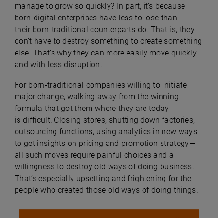
manage to grow so quickly? In part, it’s because
born-digital enterprises have less to lose than
their born-traditional counterparts do. That is, they
don’t have to destroy something to create something
else. That’s why they can more easily move quickly
and with less disruption.
For born-traditional companies willing to initiate
major change, walking away from the winning
formula that got them where they are today
is difficult. Closing stores, shutting down factories,
outsourcing functions, using analytics in new ways
to get insights on pricing and promotion strategy—
all such moves require painful choices and a
willingness to destroy old ways of doing business.
That’s especially upsetting and frightening for the
people who created those old ways of doing things.