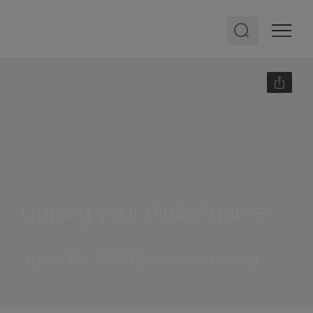
Upping your digital game
June 10, 2020 | 4-minute read