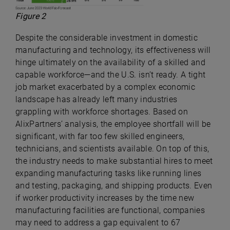
Figure 2
Despite the considerable investment in domestic
manufacturing and technology, its effectiveness will
hinge ultimately on the availability of a skilled and
capable workforce—and the U.S. isn’t ready. A tight
job market exacerbated by a complex economic
landscape has already left many industries
grappling with workforce shortages. Based on
AlixPartners’ analysis, the employee shortfall will be
significant, with far too few skilled engineers,
technicians, and scientists available. On top of this,
the industry needs to make substantial hires to meet
expanding manufacturing tasks like running lines
and testing, packaging, and shipping products. Even
if worker productivity increases by the time new
manufacturing facilities are functional, companies
may need to address a gap equivalent to 67