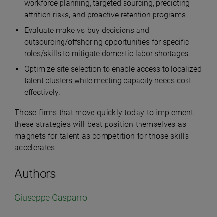
workforce planning, targeted sourcing, predicting
attrition risks, and proactive retention programs.
Evaluate make-vs-buy decisions and
outsourcing/offshoring opportunities for specific
roles/skills to mitigate domestic labor shortages.
Optimize site selection to enable access to localized
talent clusters while meeting capacity needs cost-
effectively.
Those firms that move quickly today to implement
these strategies will best position themselves as
magnets for talent as competition for those skills
accelerates.
Authors
Giuseppe Gasparro