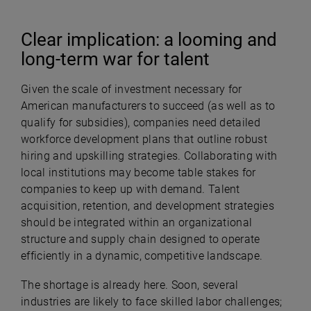
Clear implication: a looming and
long-term war for talent
Given the scale of investment necessary for
American manufacturers to succeed (as well as to
qualify for subsidies), companies need detailed
workforce development plans that outline robust
hiring and upskilling strategies. Collaborating with
local institutions may become table stakes for
companies to keep up with demand. Talent
acquisition, retention, and development strategies
should be integrated within an organizational
structure and supply chain designed to operate
efficiently in a dynamic, competitive landscape.
The shortage is already here. Soon, several
industries are likely to face skilled labor challenges;