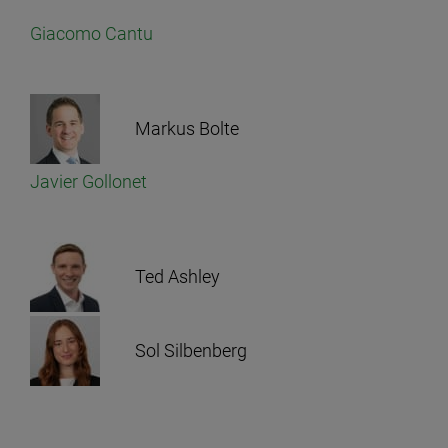
Giacomo Cantu
Markus Bolte
Javier Gollonet
Ted Ashley
Sol Silbenberg