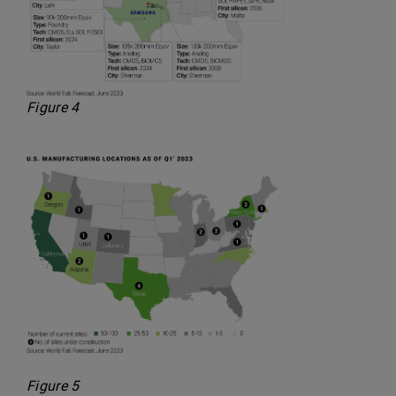
Figure 4
Figure 5