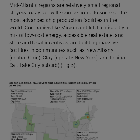
Mid-Atlantic regions are relatively small regional
players today but will soon be home to some of the
most advanced chip production facilities in the
world. Companies like Micron and Intel, enticed by a
mix of low-cost energy, accessible real estate, and
state and local incentives, are building massive
facilities in communities such as New Albany
(central Ohio), Clay (upstate New York), and Lehi (a
Salt Lake City suburb) (Fig 5).