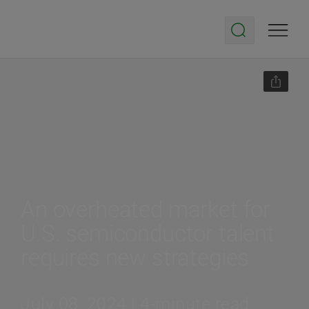
An overheated market for
U.S. semiconductor talent
requires new strategies
July 08, 2024 | 4-minute read