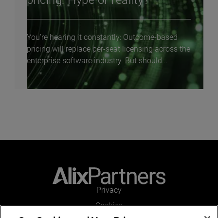
pricing: Hype or reality?
You’re hearing it constantly: Outcome-based
pricing will replace per-seat licensing across the
enterprise software industry. But should...
Privacy
Cookies