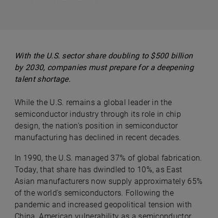
With the U.S. sector share doubling to $500 billion
by 2030, companies must prepare for a deepening
talent shortage.
While the U.S. remains a global leader in the
semiconductor industry through its role in chip
design, the nation's position in semiconductor
manufacturing has declined in recent decades.
In 1990, the U.S. managed 37% of global fabrication.
Today, that share has dwindled to 10%, as East
Asian manufacturers now supply approximately 65%
of the world's semiconductors. Following the
pandemic and increased geopolitical tension with
China, American vulnerability as a semiconductor