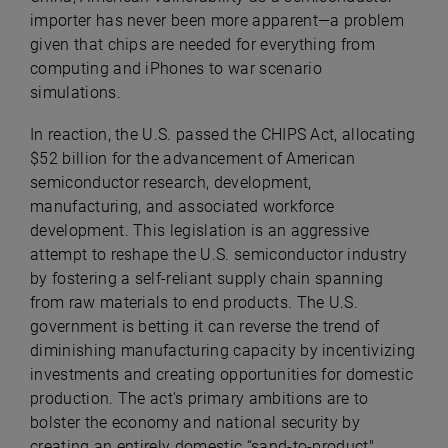
importer has never been more apparent—a problem
given that chips are needed for everything from
computing and iPhones to war scenario
simulations.
In reaction, the U.S. passed the CHIPS Act, allocating
$52 billion for the advancement of American
semiconductor research, development,
manufacturing, and associated workforce
development. This legislation is an aggressive
attempt to reshape the U.S. semiconductor industry
by fostering a self-reliant supply chain spanning
from raw materials to end products. The U.S.
government is betting it can reverse the trend of
diminishing manufacturing capacity by incentivizing
investments and creating opportunities for domestic
production. The act's primary ambitions are to
bolster the economy and national security by
creating an entirely domestic “sand-to-product"