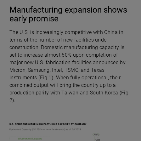
Manufacturing expansion shows
early promise
The U.S. is increasingly competitive with China in
terms of the number of new facilities under
construction. Domestic manufacturing capacity is
set to increase almost 60% upon completion of
major new U.S. fabrication facilities announced by
Micron, Samsung, Intel, TSMC, and Texas
Instruments
(Fig 1)
.
When fully operational, their
combined output will bring the country up to a
production parity with Taiwan and South Korea (Fig
2).