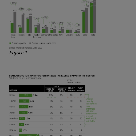
Figure 1