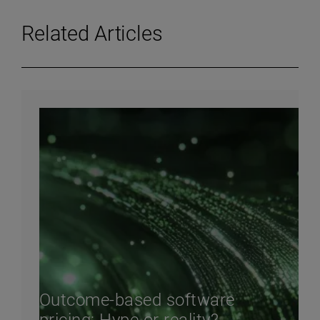
Related Articles
Outcome-based software