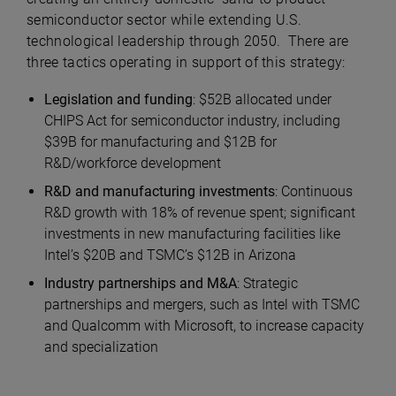
semiconductor sector while extending U.S.
technological leadership through 2050. There are
three tactics operating in support of this strategy:
Legislation and funding
: $52B allocated under
CHIPS Act for semiconductor industry, including
$39B for manufacturing and $12B for
R&D/workforce development
R&D and manufacturing investments
: Continuous
R&D growth with 18% of revenue spent; significant
investments in new manufacturing facilities like
Intel’s $20B and TSMC’s $12B in Arizona
Industry partnerships and M&A
: Strategic
partnerships and mergers, such as Intel with TSMC
and Qualcomm with Microsoft, to increase capacity
and specialization