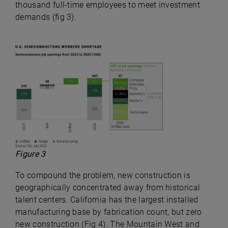
thousand full-time employees to meet investment
demands (fig 3).
Figure 3
To compound the problem, new construction is
geographically concentrated away from historical
talent centers. California has the largest installed
manufacturing base by fabrication count, but zero
new construction (Fig 4). The Mountain West and