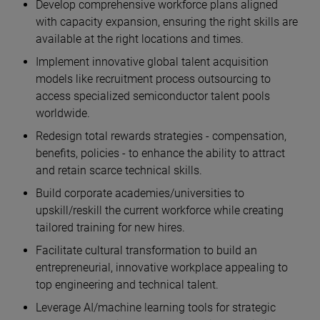
Develop comprehensive workforce plans aligned
with capacity expansion, ensuring the right skills are
available at the right locations and times.
Implement innovative global talent acquisition
models like recruitment process outsourcing to
access specialized semiconductor talent pools
worldwide.
Redesign total rewards strategies - compensation,
benefits, policies - to enhance the ability to attract
and retain scarce technical skills.
Build corporate academies/universities to
upskill/reskill the current workforce while creating
tailored training for new hires.
Facilitate cultural transformation to build an
entrepreneurial, innovative workplace appealing to
top engineering and technical talent.
Leverage AI/machine learning tools for strategic