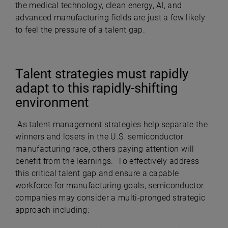
the medical technology, clean energy, AI, and
advanced manufacturing fields are just a few likely
to feel the pressure of a talent gap.
Talent strategies must rapidly
adapt to this rapidly-shifting
environment
As talent management strategies help separate the
winners and losers in the U.S. semiconductor
manufacturing race, others paying attention will
benefit from the learnings. To effectively address
this critical talent gap and ensure a capable
workforce for manufacturing goals, semiconductor
companies may consider a multi-pronged strategic
approach including: