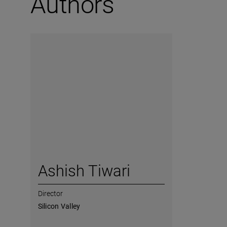
Authors
Ashish Tiwari
Director
Silicon Valley