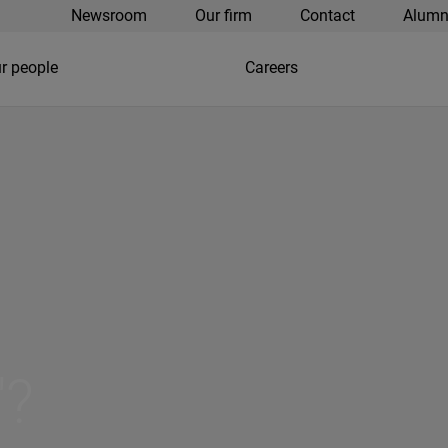
Newsroom
Our firm
Contact
Alumn
r people
Careers
"?