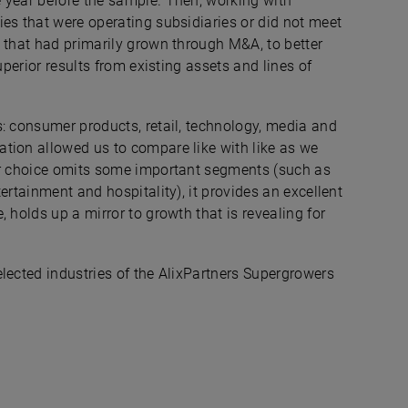
 year before the sample. Then, working with
es that were operating subsidiaries or did not meet
 that had primarily grown through M&A, to better
uperior results from existing assets and lines of
s: consumer products, retail, technology, media and
tion allowed us to compare like with like as we
our choice omits some important segments (such as
ertainment and hospitality), it provides an excellent
 holds up a mirror to growth that is revealing for
lected industries of the AlixPartners Supergrowers