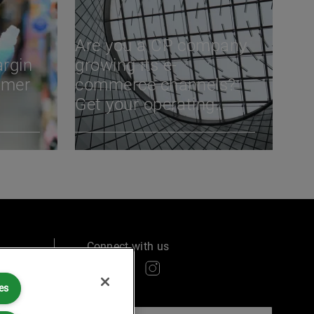
Are you a CP company
argin
growing its e-
umer
commerce channels?
Get your operating
model right
Connect with us
es
ry