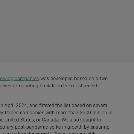
growing companies
was developed based on a two-
revenue, counting back from the most recent
 April 2024, and filtered the list based on several
blicly traded companies with more than $500 million in
he United States, or Canada. We also sought to
porary post-pandemic spike in growth by ensuring