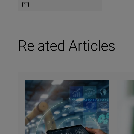
Contact by e-mail
Related Articles