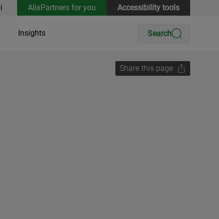
i
AlixPartners for you
Accessibility tools
Insights
Search
Share this page