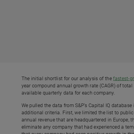
The initial shortlist for our analysis of the
fastest-
year compound annual growth rate (CAGR) of total 
available quarterly data for each company.
We pulled the data from S&P’s Capital IQ database in
additional criteria. First, we limited the list to pu
annual revenue that are headquartered in Europe, t
eliminate any company that had experienced a tem