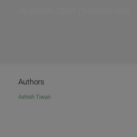
August 01, 2024 | 1-minute read
Authors
Ashish Tiwari