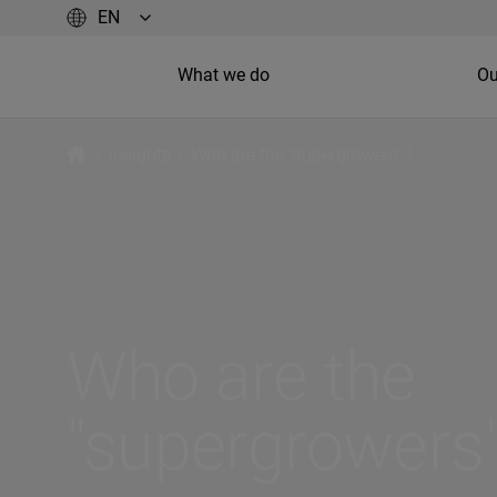
What we do
Ou
/
Insights
/
Who are the "supergrowers"?
Who are the
"supergrowers