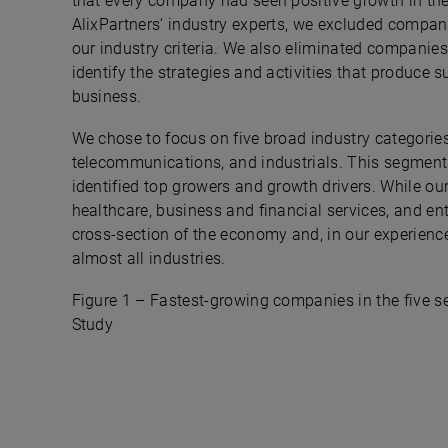
that every company had seen positive growth in the
AlixPartners’ industry experts, we excluded compani
our industry criteria. We also eliminated companies
identify the strategies and activities that produce s
business.
We chose to focus on five broad industry categorie
telecommunications, and industrials. This segmenta
identified top growers and growth drivers. While 
healthcare, business and financial services, and ent
cross-section of the economy and, in our experience,
almost all industries.
Figure 1 – Fastest-growing companies in the five se
Study