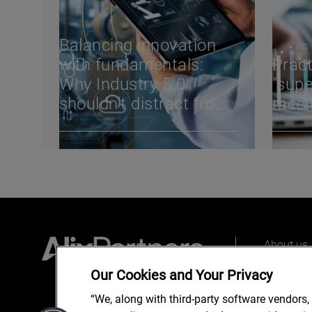
Balancing innovation
with fundamentals:
Pract
Why Industry 5.0
"supe
shouldn't distract from
race 
core operational
practices
About us
Our peopl
Our Cookies and Your Privacy
What we 
“We, along with third-party software vendors,