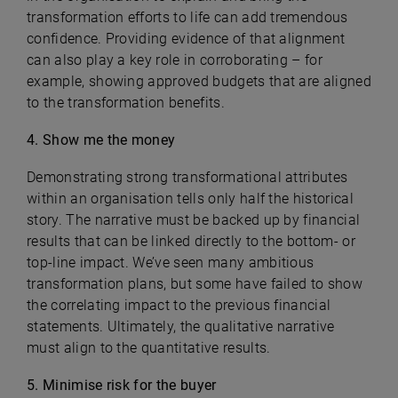
transformation efforts to life can add tremendous
confidence. Providing evidence of that alignment
can also play a key role in corroborating – for
example, showing approved budgets that are aligned
to the transformation benefits.
4. Show me the money
Demonstrating strong transformational attributes
within an organisation tells only half the historical
story. The narrative must be backed up by financial
results that can be linked directly to the bottom- or
top-line impact. We’ve seen many ambitious
transformation plans, but some have failed to show
the correlating impact to the previous financial
statements. Ultimately, the qualitative narrative
must align to the quantitative results.
5. Minimise risk for the buyer