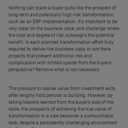
Nothing can scare a buyer quite like the prospect of
long-term and potentially high-risk transformation,
such as an ERP implementation. It’s important to be
very clear on the business case, and challenge where
the cost and degree of risk outweighs the potential
benefit. Is each planned transformation effort truly
required to deliver the business case, or are there
projects that present additional risk and
complication with limited upside from the buyer’s
perspective? Remove what is not necessary.
The pressure to realise value from investment exits
after lengthy hold periods is building. However, by
taking lessons learned from the buyer’s side of the
table, the prospects of achieving the true value of
transformation in a sale becomes a surmountable
task, despite a persistently challenging environment