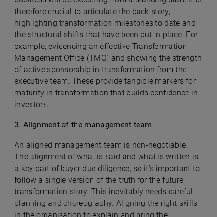
therefore crucial to articulate the back story,
highlighting transformation milestones to date and
the structural shifts that have been put in place. For
example, evidencing an effective Transformation
Management Office (TMO) and showing the strength
of active sponsorship in transformation from the
executive team. These provide tangible markers for
maturity in transformation that builds confidence in
investors.
3. Alignment of the management team
An aligned management team is non-negotiable.
The alignment of what is said and what is written is
a key part of buyer due diligence, so it’s important to
follow a single version of the truth for the future
transformation story. This inevitably needs careful
planning and choreography. Aligning the right skills
in the organisation to explain and bring the