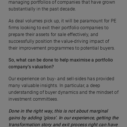
managing portfolios of companies that have grown
substantially in the past decade.
As deal volumes pick up, it will be paramount for PE
firms looking to exit their portfolio companies to
prepare their assets for sale effectively, and
successfully position the value-driving impact of
their improvement programmes to potential buyers.
So, what can be done to help maximise a portfolio
company’s valuation?
Our experience on buy- and sell-sides has provided
many valuable insights. In particular, a deep
understanding of buyer dynamics and the mindset of
investment committees.
Done in the right way, this is not about marginal
gains by adding ‘gloss’. In our experience, getting the
transformation story and exit process right can have