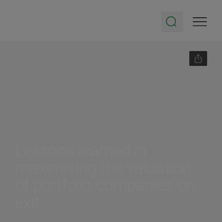
Lessons learned in
maximising the valuation
of portfolio companies on
exit