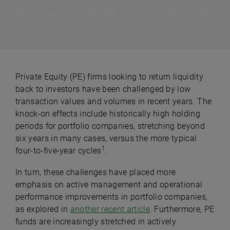
October 22, 2024 | 2-minute read
Private Equity (PE) firms looking to return liquidity
back to investors have been challenged by low
transaction values and volumes in recent years. The
knock-on effects include historically high holding
periods for portfolio companies, stretching beyond
six years in many cases, versus the more typical
1
four-to-five-year cycles
.
In turn, these challenges have placed more
emphasis on active management and operational
performance improvements in portfolio companies,
as explored in
another recent article
. Furthermore, PE
funds are increasingly stretched in actively