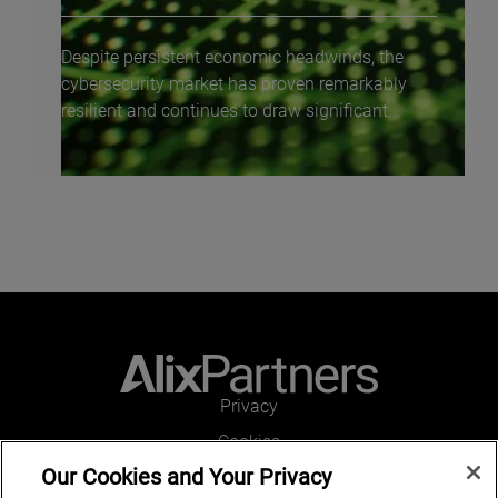
Despite persistent economic headwinds, the
cybersecurity market has proven remarkably
resilient and continues to draw significant...
Privacy
Cookies
Our Cookies and Your Privacy
Legal and Regulatory