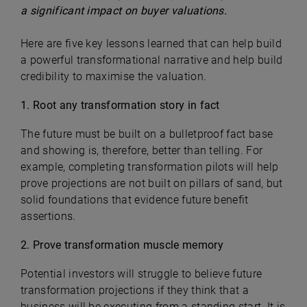
a significant impact on buyer valuations.
Here are five key lessons learned that can help build
a powerful transformational narrative and help build
credibility to maximise the valuation.
1. Root any transformation story in fact
The future must be built on a bulletproof fact base
and showing is, therefore, better than telling. For
example, completing transformation pilots will help
prove projections are not built on pillars of sand, but
solid foundations that evidence future benefit
assertions.
2. Prove transformation muscle memory
Potential investors will struggle to believe future
transformation projections if they think that a
business will be executing from a standing start. It is