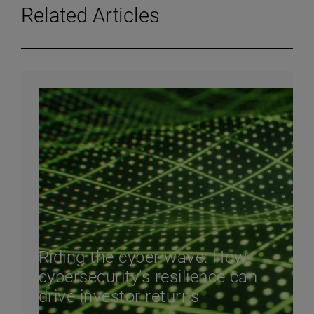
Related Articles
Riding the cyber wave: How
cybersecurity’s resilience can
drive investor returns