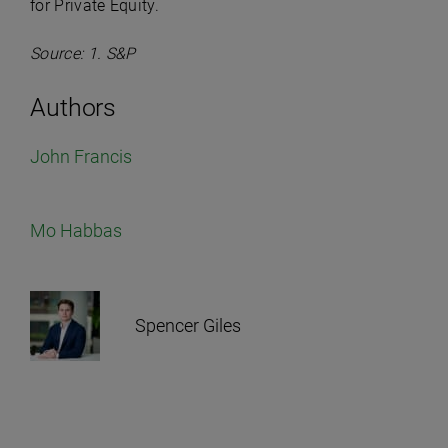
for Private Equity.
Source: 1. S&P
Authors
John Francis
Mo Habbas
Spencer Giles