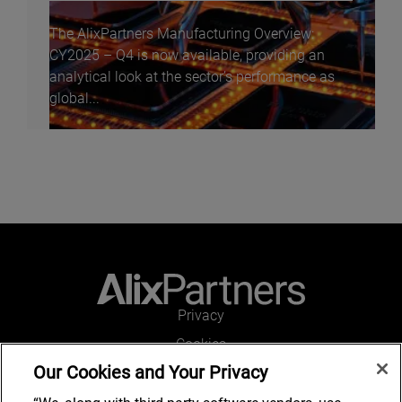
The AlixPartners Manufacturing Overview:
CY2025 – Q4 is now available, providing an
analytical look at the sector’s performance as
global...
Privacy
Cookies
Our Cookies and Your Privacy
Legal and Regulatory
Accessibility