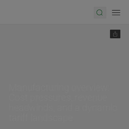
Manufacturing overview:
Cost pressures, revenue
headwinds, and a dynamic
tariff landscape