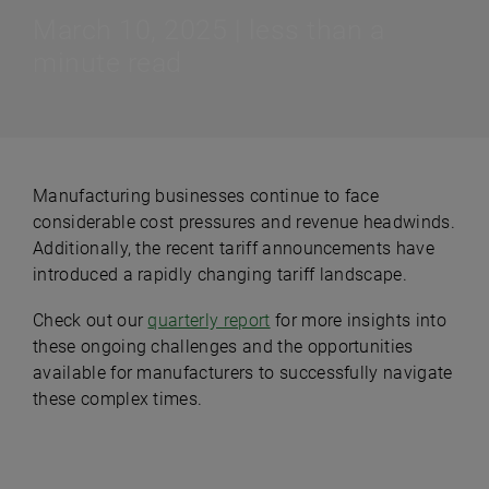
March 10, 2025 | less than a
minute read
Manufacturing businesses continue to face
considerable cost pressures and revenue headwinds.
Additionally, the recent tariff announcements have
introduced a rapidly changing tariff landscape.
Check out our
quarterly report
for more insights into
these ongoing challenges and the opportunities
available for manufacturers to successfully navigate
these complex times.