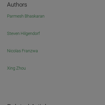
Authors
Parmesh Bhaskaran
Steven Hilgendorf
Nicolas Franzwa
Xing Zhou