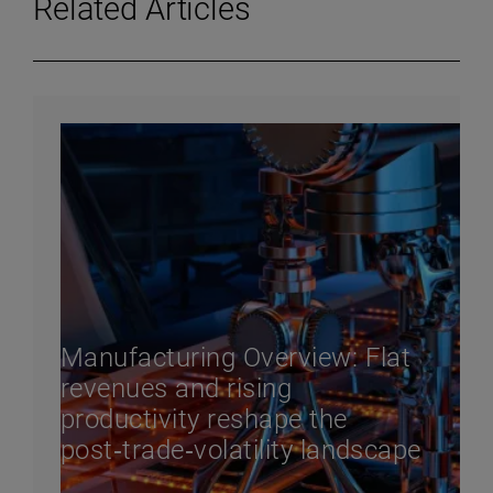
Related Articles
Manufacturing Overview: Flat
revenues and rising
productivity reshape the
post‑trade‑volatility landscape