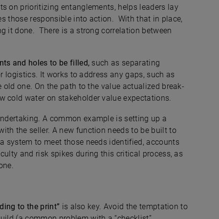
s on prioritizing entanglements, helps leaders lay
es those responsible into action. With that in place,
g it done. There is a strong correlation between
ts and holes to be filled,
such as separating
or logistics. It works to address any gaps, such as
e old one. On the path to the value actualized break-
w cold water on stakeholder value expectations.
 undertaking. A common example is setting up a
th the seller. A new function needs to be built to
 a system to meet those needs identified, accounts
ulty and risk spikes during this critical process, as
one.
ding to the print”
is also key. Avoid the temptation to
build (a common problem with a “checklist”