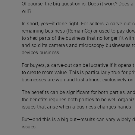
Of course, the big question is: Does it work? Does a
will?
In short, yes—if done right. For sellers, a carve-out
remaining business (RemainCo) or used to pay down
to shed parts of the business that no longer fit wit
and sold its cameras and microscopy businesses to 
devices business.
For buyers, a carve-out can be lucrative if it opens 
to create more value. This is particularly true for p
businesses are won and lost almost exclusively on 
The benefits can be significant for both parties, and
the benefits requires both parties to be well-organi
issues that arise when a business changes hands.
But—and this is a big but—results can vary widely d
issues.