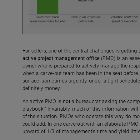
For sellers, one of the central challenges is gettin
active
project management office
(PMO) is an esse
owner who is prepared to actively manage the respon
when a carve-out team has been in the seat before.
surface, sometimes urgently, under a tight schedule
definitely money.
An active PMO is
not
a bureaucrat asking the compa
playbook.” Invariably, much of this information wil
of the situation. PMOs who operate this way do mo
could add. In one carve-out with an elaborate PMO 
upward of 1/3 of management’s time and yield little 