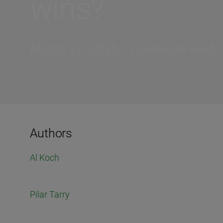
wins?
March 12, 2025 | 12-minute read
Authors
Al Koch
Pilar Tarry