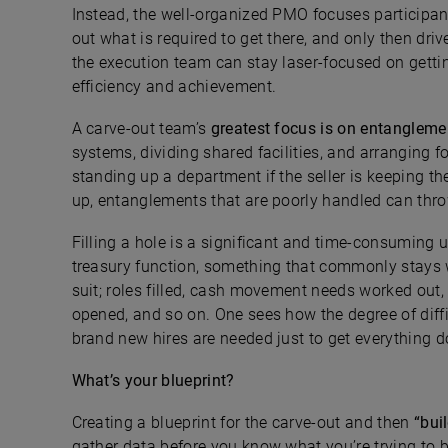
Instead, the well-organized PMO focuses participant
out what is required to get there, and only then driv
the execution team can stay laser-focused on gettin
efficiency and achievement.
A carve-out team’s
greatest focus is on
entanglemen
systems, dividing shared facilities, and arranging f
standing up a department if the seller is keeping th
up, entanglements that are poorly handled can thro
Filling a hole is a significant and time-consuming
treasury function, something that commonly stays wi
suit; roles filled, cash movement needs worked out,
opened, and so on. One sees how the degree of diffic
brand new hires are needed just to get everything d
What’s your blueprint?
Creating a blueprint for the carve-out and then
“buil
gather data before you know what you’re trying to 