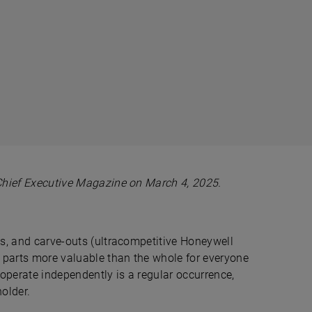
Chief Executive Magazine on March 4, 2025.
ins, and carve-outs (ultracompetitive Honeywell
 parts more valuable than the whole for everyone
r operate independently is a regular occurrence,
holder.