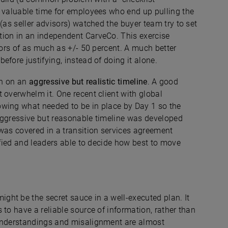
s valuable time for employees who end up pulling the
(as seller advisors) watched the buyer team try to set
tion in an independent CarveCo. This exercise
rors of as much as +/- 50 percent. A much better
fore justifying, instead of doing it alone.
ign on an
aggressive but realistic
timeline
. A good
 overwhelm it. One recent client with global
owing what needed to be in place by Day 1 so the
aggressive but reasonable timeline was developed
was covered in a transition services agreement
tified and leaders able to decide how best to move
ight be the secret sauce in a well-executed plan. It
 to have a reliable source of information, rather than
sunderstandings and misalignment are almost