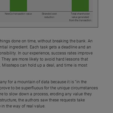
g things done on time, without breaking the bank. An
ntial ingredient. Each task gets a deadline and an
sibility. In our experience, success rates improve
 They are more likely to avoid hard lessons that
. Missteps can hold up a deal, and time is most
ny for a mountain of data because it is “in the
l prove to be superfluous for the unique circumstances
re to slow down a process, eroding any value they
structure, the authors saw these requests take
in the way of real value.