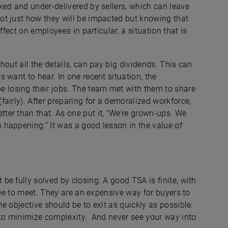
ked and under-delivered by sellers, which can leave
ot just how they will be impacted but knowing that
ffect on employees in particular, a situation that is
hout all the details, can pay big dividends. This can
 want to hear. In one recent situation, the
losing their jobs. The team met with them to share
airly). After preparing for a demoralized workforce,
er than that. As one put it, “We’re grown-ups. We
happening.” It was a good lesson in the value of
e fully solved by closing. A good TSA is finite, with
ree to meet. They are an expensive way for buyers to
e objective should be to exit as quickly as possible.
 to minimize complexity. And never see your way into