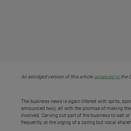
An abridged version of this article
appeared in
the 
The business news is again littered with splits, sp
announced two), all with the promise of making the
involved. Carving out part of the business to sell o
frequently at the urging of a caring but vocal share