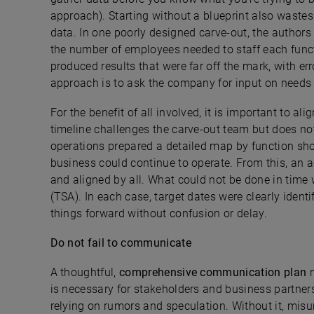
approach). Starting without a blueprint also waste
data. In one poorly designed carve-out, the authors 
the number of employees needed to staff each func
produced results that were far off the mark, with er
approach is to ask the company for input on needs be
For the benefit of all involved, it is important to al
timeline challenges the carve-out team but does not
operations prepared a detailed map by function sh
business could continue to operate. From this, an 
and aligned by all. What could not be done in time 
(TSA). In each case, target dates were clearly iden
things forward without confusion or delay.
Do not fail to communicate
A thoughtful,
comprehensive communication plan
m
is necessary for stakeholders and business partners
relying on rumors and speculation. Without it, mi