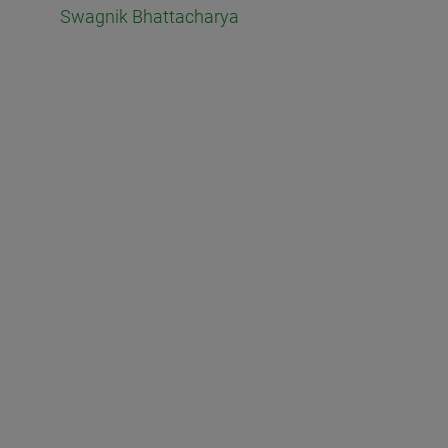
Swagnik Bhattacharya