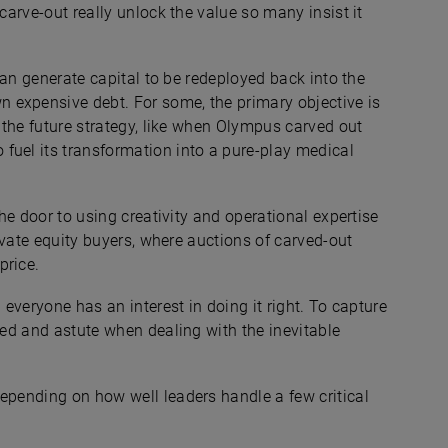
 carve-out really unlock the value so many insist it
 can generate capital to be redeployed back into the
 expensive debt. For some, the primary objective is
h the future strategy, like when Olympus carved out
fuel its transformation into a pure-play medical
the door to using creativity and operational expertise
rivate equity buyers, where auctions of carved-out
price.
 everyone has an interest in doing it right. To capture
zed and astute when dealing with the inevitable
epending on how well leaders handle a few critical