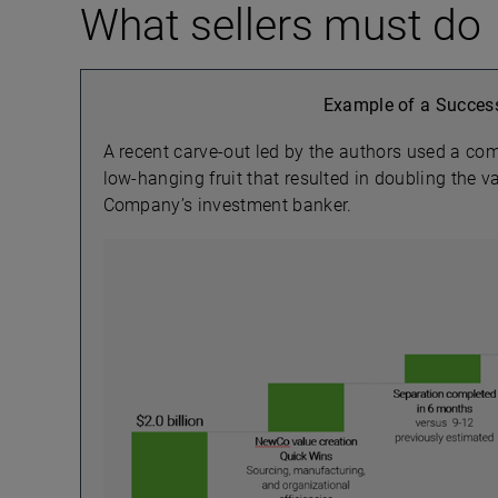
What sellers must do
Example of a Success
A recent carve-out led by the authors used a co
low-hanging fruit that resulted in doubling the 
Company’s investment banker.