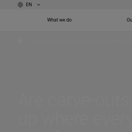
What we do
Ou
/
Insights
/
Are carve-outs a break-up where every
Are carve-outs
up where ever