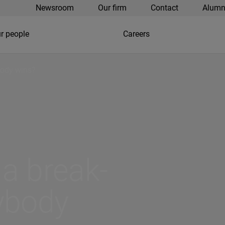
Newsroom
Our firm
Contact
Alumn
r people
Careers
body wins?
 a break-
ybody