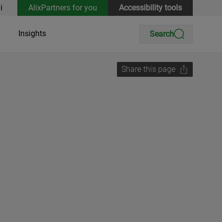
i
AlixPartners for you
Accessibility tools
Insights
Search
Share this page