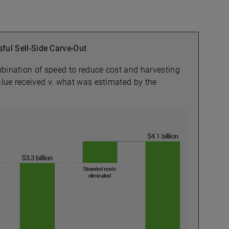
ful Sell-Side Carve-Out
mbination of speed to reduce cost and harvesting
value received v. what was estimated by the