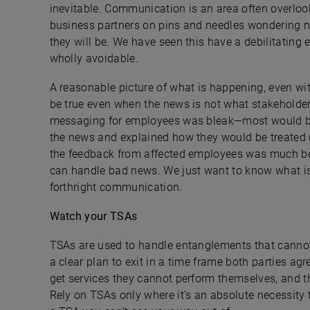
inevitable. Communication is an area often overloo
business partners on pins and needles wondering n
they will be. We have seen this have a debilitating e
wholly avoidable.
A reasonable picture of what is happening, even wit
be true even when the news is not what stakeholders
messaging for employees was bleak—most would be 
the news and explained how they would be treated (f
the feedback from affected employees was much bett
can handle bad news. We just want to know what is 
forthright communication.
Watch your TSAs
TSAs are used to handle entanglements that cannot b
a clear plan to exit in a time frame both parties ag
get services they cannot perform themselves, and th
Rely on TSAs only where it’s an absolute necessity