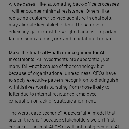
AI use cases—like automating back-office processes
—will encounter minimal resistance. Others, like
replacing customer service agents with chatbots,
may alienate key stakeholders. The AI-driven
efficiency gains must be weighed against important
factors such as trust, risk and reputational impact.
Make the final call—pattern recognition for AI
investments
. AI investments are substantial, yet
many fail—not because of the technology but
because of organizational unreadiness. CEOs have
to apply executive pattern recognition to distinguish
AI initiatives worth pursuing from those likely to
falter due to internal resistance, employee
exhaustion or lack of strategic alignment.
The worst-case scenario? A powerful AI model that
sits on the shelf because stakeholders weren’t first
engaged. The best AI CEOs will not just greenlight AI