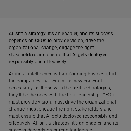
AI isn’t a strategy; it’s an enabler, and its success
depends on CEOs to provide vision, drive the
organizational change, engage the right
stakeholders and ensure that AI gets deployed
responsibly and effectively.
Artificial intelligence is transforming business, but
the companies that win in the new era won’t
necessarily be those with the best technologies;
they’ll be the ones with the best leadership. CEOs
must provide vision, must drive the organizational
change, must engage the right stakeholders and
must ensure that AI gets deployed responsibly and
effectively. AI isn’t a strategy; it’s an enabler, and its
success depends on human leadership.