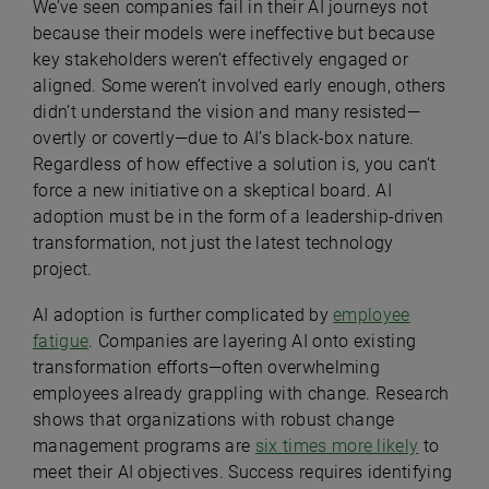
We’ve seen companies fail in their AI journeys not
because their models were ineffective but because
key stakeholders weren’t effectively engaged or
aligned. Some weren’t involved early enough, others
didn’t understand the vision and many resisted—
overtly or covertly—due to AI’s black-box nature.
Regardless of how effective a solution is, you can’t
force a new initiative on a skeptical board. AI
adoption must be in the form of a leadership-driven
transformation, not just the latest technology
project.
AI adoption is further complicated by
employee
fatigue
. Companies are layering AI onto existing
transformation efforts—often overwhelming
employees already grappling with change. Research
shows that organizations with robust change
management programs are
six times more likely
to
meet their AI objectives. Success requires identifying