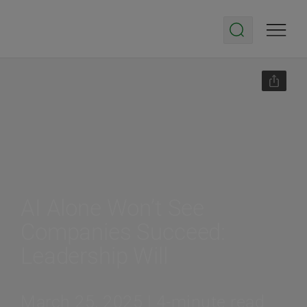
AI Alone Won’t See
Companies Succeed:
Leadership Will
March 25, 2025 | 4-minute read