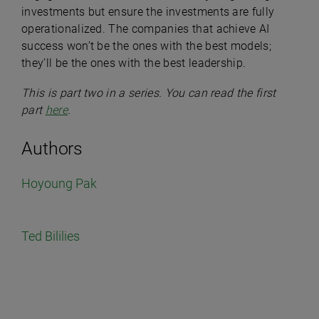
investments but ensure the investments are fully
operationalized. The companies that achieve AI
success won’t be the ones with the best models;
they’ll be the ones with the best leadership.
This is part two in a series. You can read the first
part
here
.
Authors
Hoyoung Pak
Ted Bililies