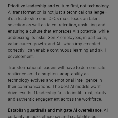
Prioritize leadership and culture first, not technology
.
AI transformation is not just a technical challenge—
it’s a leadership one. CEOs must focus on talent
selection as well as talent retention, upskilling and
ensuring a culture that embraces AI’s potential while
addressing its risks. Gen Z employees, in particular,
value career growth; and AI—when implemented
correctly—can enable continuous learning and skill
development.
Transformational leaders will have to demonstrate
resilience amid disruption, adaptability as
technology evolves and emotional intelligence in
their communications. The best AI models won’t
drive results if leadership fails to instill trust, clarity
and authentic engagement across the workforce.
Establish guardrails and mitigate AI overreliance
. AI
certainly unlocks efficiency and scalability, but