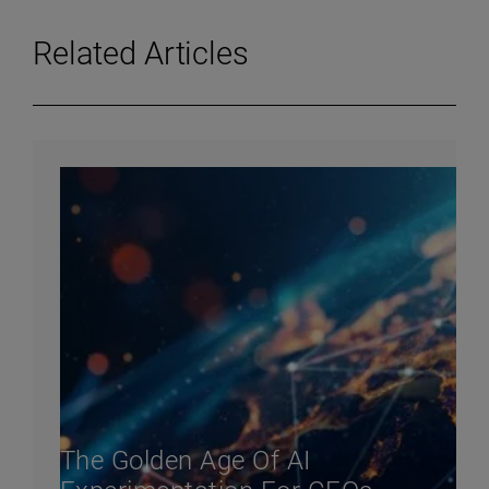
Related Articles
The Golden Age Of AI