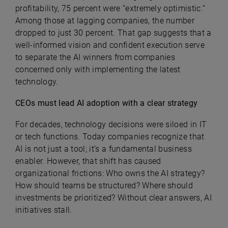
profitability, 75 percent were “extremely optimistic.”
Among those at lagging companies, the number
dropped to just 30 percent. That gap suggests that a
well-informed vision and confident execution serve
to separate the AI winners from companies
concerned only with implementing the latest
technology.
CEOs must lead AI adoption with a clear strategy
For decades, technology decisions were siloed in IT
or tech functions. Today companies recognize that
AI is not just a tool; it’s a fundamental business
enabler. However, that shift has caused
organizational frictions: Who owns the AI strategy?
How should teams be structured? Where should
investments be prioritized? Without clear answers, AI
initiatives stall.