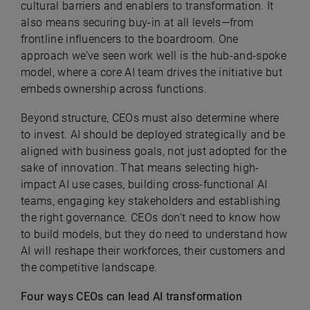
cultural barriers and enablers to transformation. It
also means securing buy-in at all levels—from
frontline influencers to the boardroom. One
approach we’ve seen work well is the hub-and-spoke
model, where a core AI team drives the initiative but
embeds ownership across functions.
Beyond structure, CEOs must also determine where
to invest. AI should be deployed strategically and be
aligned with business goals, not just adopted for the
sake of innovation. That means selecting high-
impact AI use cases, building cross-functional AI
teams, engaging key stakeholders and establishing
the right governance. CEOs don’t need to know how
to build models, but they do need to understand how
AI will reshape their workforces, their customers and
the competitive landscape.
Four ways CEOs can lead AI transformation