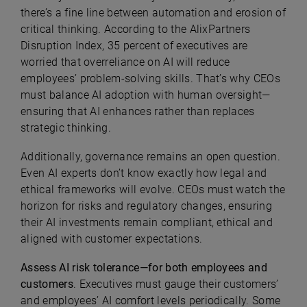
there’s a fine line between automation and erosion of
critical thinking. According to the AlixPartners
Disruption Index, 35 percent of executives are
worried that overreliance on AI will reduce
employees’ problem-solving skills. That’s why CEOs
must balance AI adoption with human oversight—
ensuring that AI enhances rather than replaces
strategic thinking.
Additionally, governance remains an open question.
Even AI experts don’t know exactly how legal and
ethical frameworks will evolve. CEOs must watch the
horizon for risks and regulatory changes, ensuring
their AI investments remain compliant, ethical and
aligned with customer expectations.
Assess AI risk tolerance—for both employees and
customers
. Executives must gauge their customers’
and employees’ AI comfort levels periodically. Some