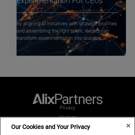
Experimentation For CEOs
By aligning AI initiatives with strategic priorities
and assembling the right talent, leaders can
transform experimentation into scalable...
Privacy
Cookies
Our Cookies and Your Privacy
Legal and Regulatory