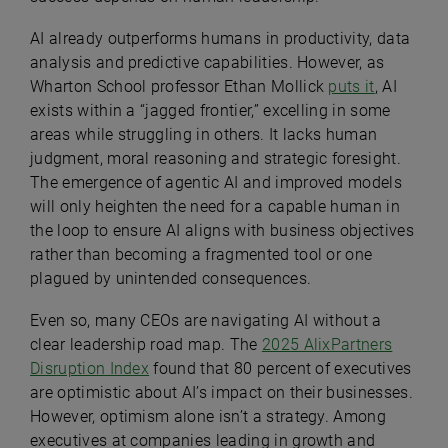
AI already outperforms humans in productivity, data
analysis and predictive capabilities. However, as
Wharton School professor Ethan Mollick
puts it
, AI
exists within a “jagged frontier,” excelling in some
areas while struggling in others. It lacks human
judgment, moral reasoning and strategic foresight.
The emergence of agentic AI and improved models
will only heighten the need for a capable human in
the loop to ensure AI aligns with business objectives
rather than becoming a fragmented tool or one
plagued by unintended consequences.
Even so, many CEOs are navigating AI without a
clear leadership road map. The
2025 AlixPartners
Disruption Index
found that 80 percent of executives
are optimistic about AI’s impact on their businesses.
However, optimism alone isn’t a strategy. Among
executives at companies leading in growth and