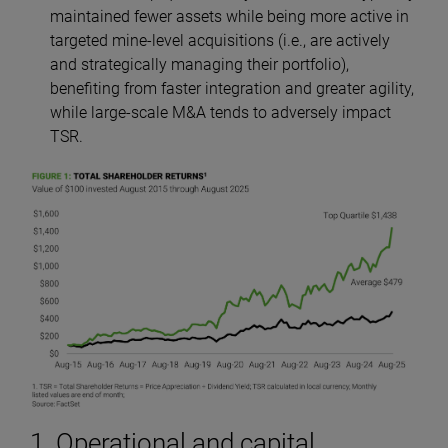
maintained fewer assets while being more active in
targeted mine-level acquisitions (i.e., are actively
and strategically managing their portfolio),
benefiting from faster integration and greater agility,
while large-scale M&A tends to adversely impact
TSR.
1. Operational and capital