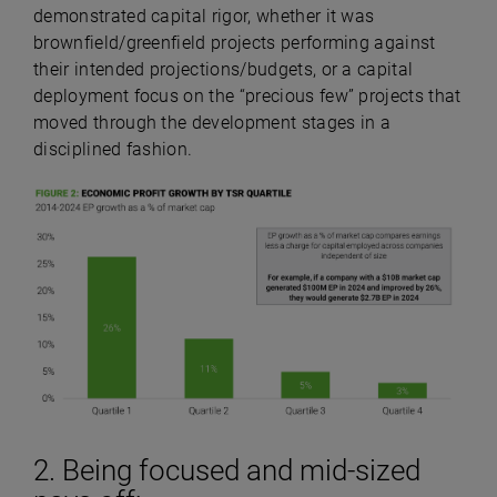
demonstrated capital rigor, whether it was
brownfield/greenfield projects performing against
their intended projections/budgets, or a capital
deployment focus on the “precious few” projects that
moved through the development stages in a
disciplined fashion.
2. Being focused and mid-sized