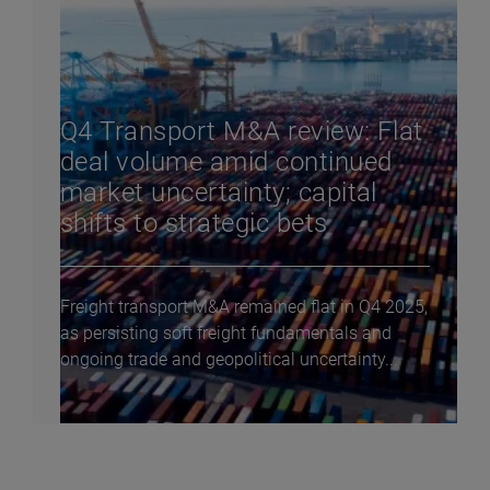
Q4 Transport M&A review: Flat
deal volume amid continued
market uncertainty; capital
shifts to strategic bets
Freight transport M&A remained flat in Q4 2025,
as persisting soft freight fundamentals and
ongoing trade and geopolitical uncertainty...