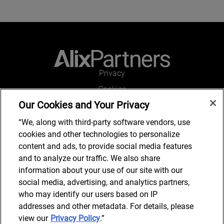
Privacy
Cookies
Our Cookies and Your Privacy
Legal and Regulatory
Accessibility
“We, along with third-party software vendors, use
cookies and other technologies to personalize
Connect with us
content and ads, to provide social media features
and to analyze our traffic. We also share
information about your use of our site with our
social media, advertising, and analytics partners,
Subscribe to updates
who may identify our users based on IP
addresses and other metadata. For details, please
view our
Privacy Policy
.”