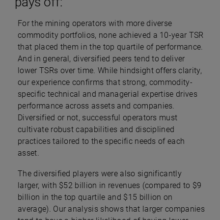
pays off:
For the mining operators with more diverse
commodity portfolios, none achieved a 10-year TSR
that placed them in the top quartile of performance.
And in general, diversified peers tend to deliver
lower TSRs over time. While hindsight offers clarity,
our experience confirms that strong, commodity-
specific technical and managerial expertise drives
performance across assets and companies.
Diversified or not, successful operators must
cultivate robust capabilities and disciplined
practices tailored to the specific needs of each
asset.
The diversified players were also significantly
larger, with $52 billion in revenues (compared to $9
billion in the top quartile and $15 billion on
average). Our analysis shows that larger companies