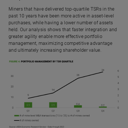
Miners that have delivered top-quartile TSRs in the
past 10 years have been more active in asset-level
purchases, while having a lower number of assets
held. Our analysis shows that faster integration and
greater agility enable more effective portfolio
management, maximizing competitive advantage
and ultimately increasing shareholder value.