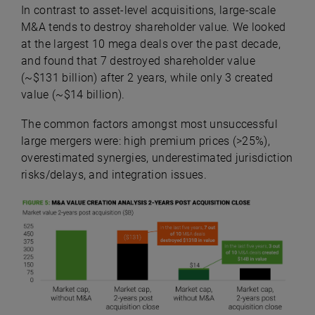
In contrast to asset-level acquisitions, large-scale
M&A tends to destroy shareholder value. We looked
at the largest 10 mega deals over the past decade,
and found that 7 destroyed shareholder value
(~$131 billion) after 2 years, while only 3 created
value (~$14 billion).
The common factors amongst most unsuccessful
large mergers were: high premium prices (>25%),
overestimated synergies, underestimated jurisdiction
risks/delays, and integration issues.