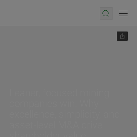
Leaner, focused mining
companies win: Why
excellence, simplicity, and
asset-level M&A drive
shareholder value