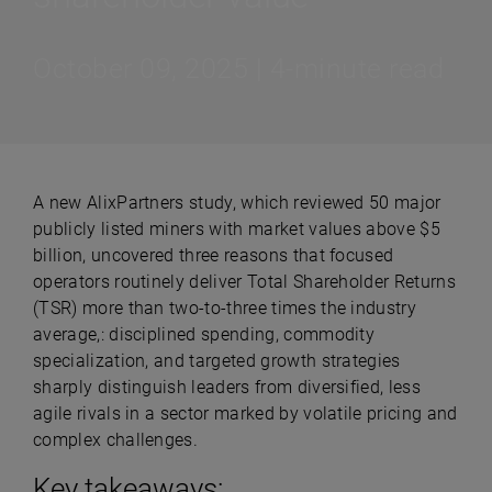
October 09, 2025 | 4-minute read
A new AlixPartners study, which reviewed 50 major
publicly listed miners with market values above $5
billion, uncovered three reasons that focused
operators routinely deliver Total Shareholder Returns
(TSR) more than two-to-three times the industry
average,: disciplined spending, commodity
specialization, and targeted growth strategies
sharply distinguish leaders from diversified, less
agile rivals in a sector marked by volatile pricing and
complex challenges.
Key takeaways: