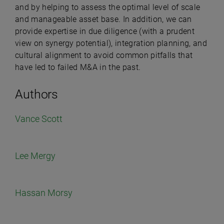
and by helping to assess the optimal level of scale
and manageable asset base. In addition, we can
provide expertise in due diligence (with a prudent
view on synergy potential), integration planning, and
cultural alignment to avoid common pitfalls that
have led to failed M&A in the past.
Authors
Vance Scott
Lee Mergy
Hassan Morsy