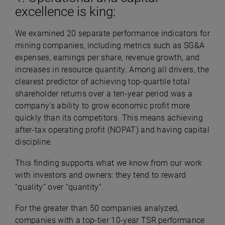
excellence is king:
We examined 20 separate performance indicators for
mining companies, including metrics such as SG&A
expenses, earnings per share, revenue growth, and
increases in resource quantity. Among all drivers, the
clearest predictor of achieving top-quartile total
shareholder returns over a ten-year period was a
company's ability to grow economic profit more
quickly than its competitors. This means achieving
after-tax operating profit (NOPAT) and having capital
discipline.
This finding supports what we know from our work
with investors and owners: they tend to reward
“quality” over “quantity”.
For the greater than 50 companies analyzed,
companies with a top-tier 10-year TSR performance