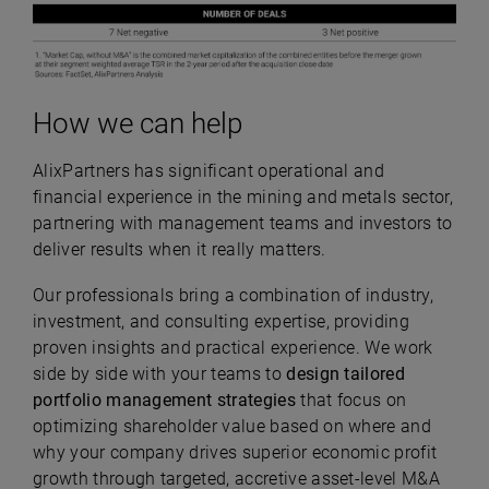
How we can help
AlixPartners has significant operational and
financial experience in the mining and metals sector,
partnering with management teams and investors to
deliver results when it really matters.
Our professionals bring a combination of industry,
investment, and consulting expertise, providing
proven insights and practical experience. We work
side by side with your teams to
design tailored
portfolio management strategies
that focus on
optimizing shareholder value based on where and
why your company drives superior economic profit
growth through targeted, accretive asset-level M&A