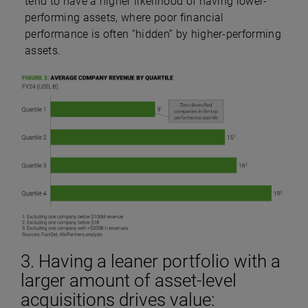
tend to have a higher likelihood of having lower-
performing assets, where poor financial
performance is often “hidden” by higher-performing
assets.
3. Having a leaner portfolio with a
larger amount of asset-level
acquisitions drives value: