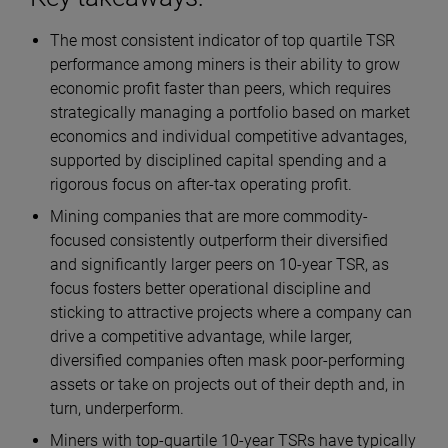
The most consistent indicator of top quartile TSR
performance among miners is their ability to grow
economic profit faster than peers, which requires
strategically managing a portfolio based on market
economics and individual competitive advantages,
supported by disciplined capital spending and a
rigorous focus on after-tax operating profit.
Mining companies that are more commodity-
focused consistently outperform their diversified
and significantly larger peers on 10-year TSR, as
focus fosters better operational discipline and
sticking to attractive projects where a company can
drive a competitive advantage, while larger,
diversified companies often mask poor-performing
assets or take on projects out of their depth and, in
turn, underperform.
Miners with top-quartile 10-year TSRs have typically