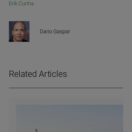
Erik Cunha
Dario Gaspar
Related Articles