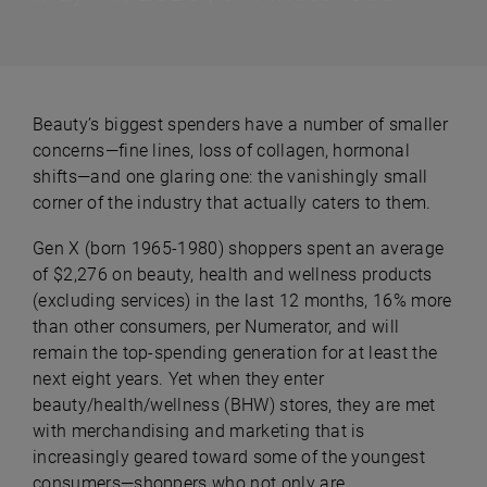
Beauty’s biggest spenders have a number of smaller
concerns—fine lines, loss of collagen, hormonal
shifts—and one glaring one: the vanishingly small
corner of the industry that actually caters to them.
Gen X (born 1965-1980) shoppers spent an average
of $2,276 on beauty, health and wellness products
(excluding services) in the last 12 months, 16% more
than other consumers, per Numerator, and will
remain the top-spending generation for at least the
next eight years. Yet when they enter
beauty/health/wellness (BHW) stores, they are met
with merchandising and marketing that is
increasingly geared toward some of the youngest
consumers—shoppers who not only are