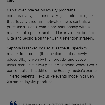
card
Gen X over indexes on loyalty programs
comparatively
,
the most likely generation to agree
that "loyalty program motivates me to centralize
purchases." Gen X wants one relationship with a
retailer, not a points scatter. This is a direct brief to
Ulta and Sephora on their Gen X retention strategy.
Sephora is ranked by Gen X as the #1 specialty
retailer for product (the one domain it narrowly
edges Ulta), driven by their broader and deeper
assortment in clinical prestige skincare, where Gen X
concentrates. In addition, the Beauty Insider's points
+ tiered benefits + exclusive events model hits Gen
X's stated loyalty priorities.