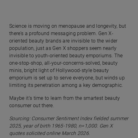
Science is moving on menopause and longevity, but
there’s a profound messaging problem. Gen X-
oriented beauty brands are invisible to the wider
population, just as Gen X shoppers seem nearly
invisible to youth-oriented beauty emporiums. The
one-stop-shop, all-your-concerns-solved, beauty
minis, bright light of Hollywood-style beauty
emporium is set up to serve everyone, but winds up
limiting its penetration among a key demographic.
Maybe it’s time to learn from the smartest beauty
consumer out there.
Sourcing: Consumer Sentiment Index fielded summer
2025, year of birth 1965-1980, n=1,000. Gen X
quotes solicited online March 2026.