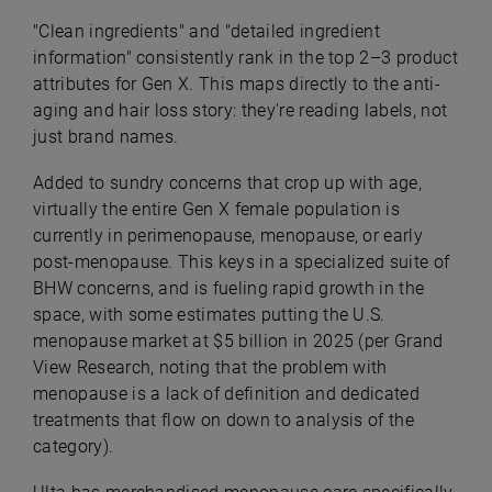
"Clean ingredients" and "detailed ingredient
information" consistently rank in the top 2–3 product
attributes for Gen X. This maps directly to the anti-
aging and hair loss story: they're reading labels, not
just brand names.
Added to sundry concerns that crop up with age,
virtually the entire Gen X female population is
currently in perimenopause, menopause, or early
post-menopause. This keys in a specialized suite of
BHW concerns, and is fueling rapid growth in the
space, with some estimates putting the U.S.
menopause market at $5 billion in 2025 (per Grand
View Research, noting that the problem with
menopause is a lack of definition and dedicated
treatments that flow on down to analysis of the
category).