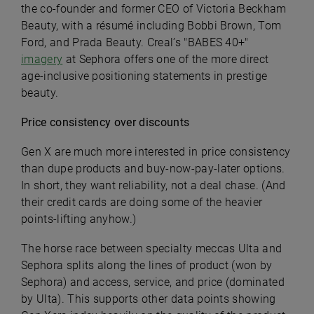
the co-founder and former CEO of Victoria Beckham
Beauty, with a résumé including Bobbi Brown, Tom
Ford, and Prada Beauty. Creal’s "BABES 40+"
imagery
at Sephora offers one of the more direct
age-inclusive positioning statements in prestige
beauty.
Price consistency over discounts
Gen X are much more interested in price consistency
than dupe products and buy-now-pay-later options.
In short, they want reliability, not a deal chase. (And
their credit cards are doing some of the heavier
points-lifting anyhow.)
The horse race between specialty meccas Ulta and
Sephora splits along the lines of product (won by
Sephora) and access, service, and price (dominated
by Ulta). This supports other data points showing