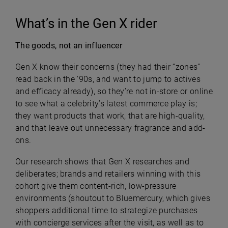
What’s in the Gen X rider
The goods, not an influencer
Gen X know their concerns (they had their “zones”
read back in the ‘90s, and want to jump to actives
and efficacy already), so they’re not in-store or online
to see what a celebrity’s latest commerce play is;
they want products that work, that are high-quality,
and that leave out unnecessary fragrance and add-
ons.
Our research shows that Gen X researches and
deliberates; brands and retailers winning with this
cohort give them content-rich, low-pressure
environments (shoutout to Bluemercury, which gives
shoppers additional time to strategize purchases
with concierge services after the visit, as well as to