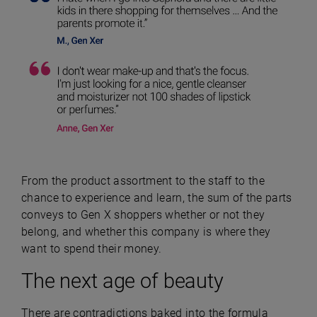
From the product assortment to the staff to the
chance to experience and learn, the sum of the parts
conveys to Gen X shoppers whether or not they
belong, and whether this company is where they
want to spend their money.
The next age of beauty
There are contradictions baked into the formula