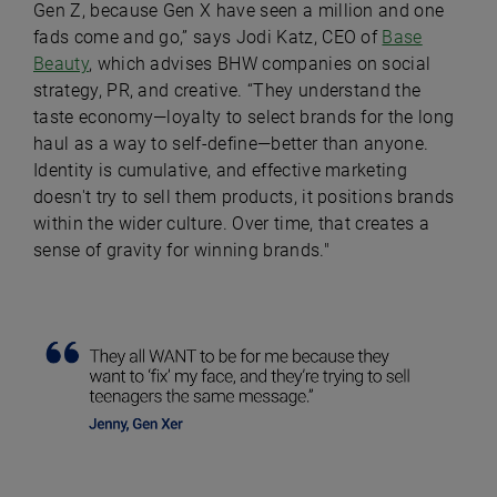
Gen Z, because Gen X have seen a million and one
fads come and go,” says Jodi Katz, CEO of
Base
Beauty
, which advises BHW companies on social
strategy, PR, and creative. “They understand the
taste economy—loyalty to select brands for the long
haul as a way to self-define—better than anyone.
Identity is cumulative, and effective marketing
doesn't try to sell them products, it positions brands
within the wider culture. Over time, that creates a
sense of gravity for winning brands."