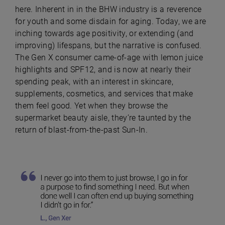
here. Inherent in in the BHW industry is a reverence
for youth and some disdain for aging. Today, we are
inching towards age positivity, or extending (and
improving) lifespans, but the narrative is confused.
The Gen X consumer came-of-age with lemon juice
highlights and SPF12, and is now at nearly their
spending peak, with an interest in skincare,
supplements, cosmetics, and services that make
them feel good. Yet when they browse the
supermarket beauty aisle, they’re taunted by the
return of blast-from-the-past Sun-In.