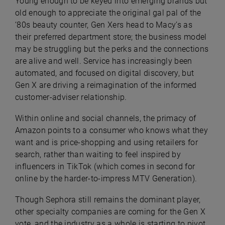
Young enough to be keyed into emerging brands but
old enough to appreciate the original gal pal of the
‘80s beauty counter, Gen Xers head to Macy’s as
their preferred department store; the business model
may be struggling but the perks and the connections
are alive and well. Service has increasingly been
automated, and focused on digital discovery, but
Gen X are driving a reimagination of the informed
customer-adviser relationship.
Within online and social channels, the primacy of
Amazon points to a consumer who knows what they
want and is price-shopping and using retailers for
search, rather than waiting to feel inspired by
influencers in TikTok (which comes in second for
online by the harder-to-impress MTV Generation).
Though Sephora still remains the dominant player,
other specialty companies are coming for the Gen X
vote, and the industry as a whole is starting to pivot