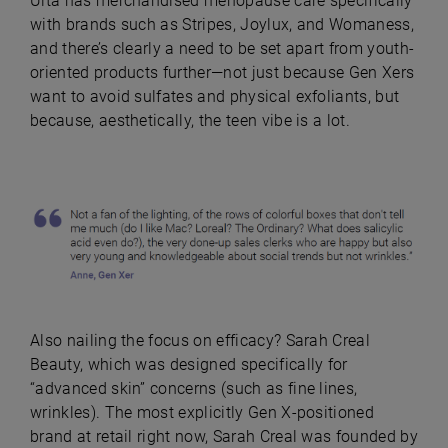
Ulta has merchandised menopause care specifically
with brands such as Stripes, Joylux, and Womaness,
and there’s clearly a need to be set apart from youth-
oriented products further—not just because Gen Xers
want to avoid sulfates and physical exfoliants, but
because, aesthetically, the teen vibe is a lot.
Also nailing the focus on efficacy? Sarah Creal
Beauty, which was designed specifically for
“advanced skin” concerns (such as fine lines,
wrinkles). The most explicitly Gen X-positioned
brand at retail right now, Sarah Creal was founded by