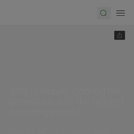
Why is beauty ignoring the
generation with the biggest
spending power?
May 11, 2026 | 9-minute read