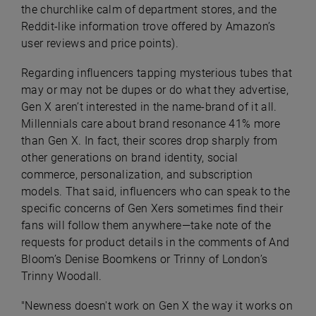
the churchlike calm of department stores, and the
Reddit-like information trove offered by Amazon’s
user reviews and price points).
Regarding influencers tapping mysterious tubes that
may or may not be dupes or do what they advertise,
Gen X aren’t interested in the name-brand of it all.
Millennials care about brand resonance 41% more
than Gen X. In fact, their scores drop sharply from
other generations on brand identity, social
commerce, personalization, and subscription
models. That said, influencers who can speak to the
specific concerns of Gen Xers sometimes find their
fans will follow them anywhere—take note of the
requests for product details in the comments of And
Bloom’s Denise Boomkens or Trinny of London’s
Trinny Woodall.
"Newness doesn't work on Gen X the way it works on