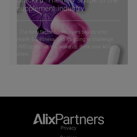
Stacked: The new shape of the
supplement industry
The form factor boom layers beauty onto
health & wellness, and it’s going to challenge
VMS operators You wake up, drink your AG1,
chew...
Privacy