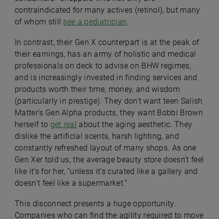
contraindicated for many actives (retinol), but many
of whom still
see a pediatrician
.
In contrast, their Gen X counterpart is at the peak of
their earnings, has an army of holistic and medical
professionals on deck to advise on BHW regimes,
and is increasingly invested in finding services and
products worth their time, money, and wisdom
(particularly in prestige). They don’t want teen Salish
Matter’s Gen Alpha products, they want Bobbi Brown
herself to
get real
about the aging aesthetic. They
dislike the artificial scents, harsh lighting, and
constantly refreshed layout of many shops. As one
Gen Xer told us, the average beauty store doesn’t feel
like it’s for her, “unless it’s curated like a gallery and
doesn’t feel like a supermarket.”
This disconnect presents a huge opportunity.
Companies who can find the agility required to move