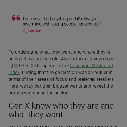
To understand what they want, and where they’re
being left out in the cold, AlixPartners surveyed over
1,000 Gen X shoppers for the
Consumer Sentiment
Index
, finding that the generation was an outlier in
terms of their areas of focus and preferred retailers.
Here, we lay out their biggest wants and reveal the
brands winning in the sector.
Gen X know who they are and
what they want