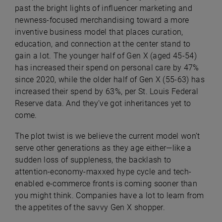
past the bright lights of influencer marketing and
newness-focused merchandising toward a more
inventive business model that places curation,
education, and connection at the center stand to
gain a lot. The younger half of Gen X (aged 45-54)
has increased their spend on personal care by 47%
since 2020, while the older half of Gen X (55-63) has
increased their spend by 63%, per St. Louis Federal
Reserve data. And they’ve got inheritances yet to
come.
The plot twist is we believe the current model won’t
serve other generations as they age either—like a
sudden loss of suppleness, the backlash to
attention-economy-maxxed hype cycle and tech-
enabled e-commerce fronts is coming sooner than
you might think. Companies have a lot to learn from
the appetites of the savvy Gen X shopper.