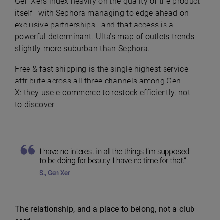
Gen Xers index heavily on the quality of the product
itself—with Sephora managing to edge ahead on
exclusive partnerships—and that access is a
powerful determinant. Ulta’s map of outlets trends
slightly more suburban than Sephora.
Free & fast shipping is the single highest service
attribute across all three channels among Gen
X: they use e-commerce to restock efficiently, not
to discover.
The relationship, and a place to belong, not a club