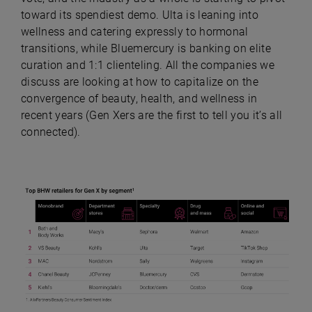
toward its spendiest demo. Ulta is leaning into
wellness and catering expressly to hormonal
transitions, while Bluemercury is banking on elite
curation and 1:1 clienteling. All the companies we
discuss are looking at how to capitalize on the
convergence of beauty, health, and wellness in
recent years (Gen Xers are the first to tell you it’s all
connected).