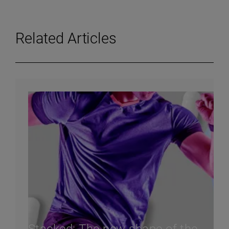
Related Articles