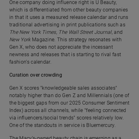
One company doing influence right is U Beauty,
which is differentiated from other beauty companies
in that it uses a measured release calendar and runs
traditional advertising in print publications such as
The New York Times, The Wall Street Journal
, and
New York
Magazine. This strategy resonates with
Gen X, who does not appreciate the incessant
newness and releases that is starting to rival fast
fashion’s calendar.
Curation over crowding
Gen X scores "knowledgeable sales associates"
notably higher than do Gen Z and Millennials (one of
the biggest gaps from our 2025 Consumer Sentiment
Index) across all channels, while "feeling connected
via influencers/social trends" scores relatively low.
One of the standouts in service is Bluemercury.
The Macy’s-owned beauty chain is emerging as a