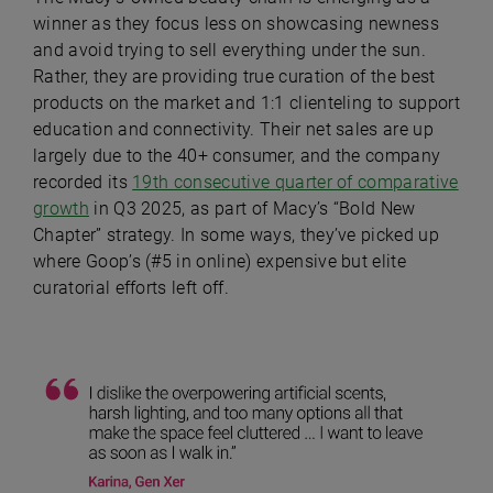
winner as they focus less on showcasing newness
and avoid trying to sell everything under the sun.
Rather, they are providing true curation of the best
products on the market and 1:1 clienteling to support
education and connectivity. Their net sales are up
largely due to the 40+ consumer, and the company
recorded its
19th consecutive quarter of comparative
growth
in Q3 2025, as part of Macy’s “Bold New
Chapter” strategy. In some ways, they’ve picked up
where Goop’s (#5 in online) expensive but elite
curatorial efforts left off.