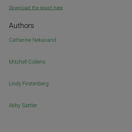
Download the report here
Authors
Catherine Nekavand
Mitchell Collens
Lindy Firstenberg
Abby Sattler