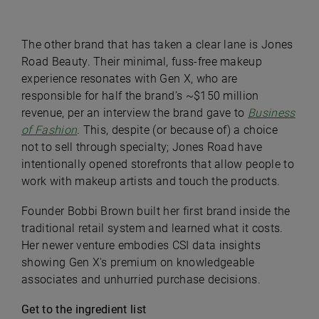
The other brand that has taken a clear lane is Jones
Road Beauty. Their minimal, fuss-free makeup
experience resonates with Gen X, who are
responsible for half the brand’s ~$150 million
revenue, per an interview the brand gave to
Business
of Fashion
. This, despite (or because of) a choice
not to sell through specialty; Jones Road have
intentionally opened storefronts that allow people to
work with makeup artists and touch the products.
Founder Bobbi Brown built her first brand inside the
traditional retail system and learned what it costs.
Her newer venture embodies CSI data insights
showing Gen X's premium on knowledgeable
associates and unhurried purchase decisions.
Get to the ingredient list