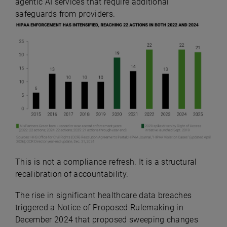
agentic AI services that require additional
safeguards from providers.
This is not a compliance refresh. It is a structural
recalibration of accountability.
The rise in significant healthcare data breaches
triggered a Notice of Proposed Rulemaking in
December 2024 that proposed sweeping changes