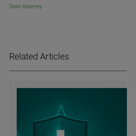
Sean Kearney
Related Articles