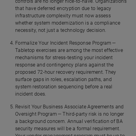
controls are no longer nice-to-have. Organizations
that have deferred encryption due to legacy
infrastructure complexity must now assess
whether system modernization is a compliance
necessity, not just a technology decision.
Formalize Your Incident Response Program —
Tabletop exercises are among the most effective
mechanisms for stress-testing your incident
response and contingency plans against the
proposed 72-hour recovery requirement. They
surface gaps in roles, escalation paths, and
system restoration sequencing before a real
incident does.
Revisit Your Business Associate Agreements and
Oversight Program — Third-party risk is no longer
a background concern. Annual verification of BA
security measures will be a formal requirement.
Your vendor management program must be up to