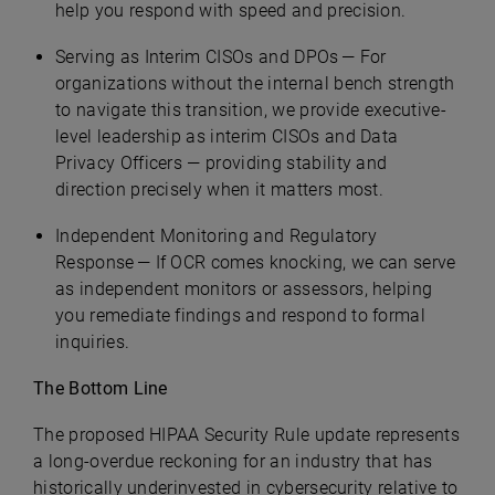
help you respond with speed and precision.
Serving as Interim CISOs and DPOs — For
organizations without the internal bench strength
to navigate this transition, we provide executive-
level leadership as interim CISOs and Data
Privacy Officers — providing stability and
direction precisely when it matters most.
Independent Monitoring and Regulatory
Response — If OCR comes knocking, we can serve
as independent monitors or assessors, helping
you remediate findings and respond to formal
inquiries.
The Bottom Line
The proposed HIPAA Security Rule update represents
a long-overdue reckoning for an industry that has
historically underinvested in cybersecurity relative to