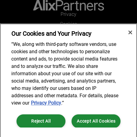
Privacy
Cookies
Our Cookies and Your Privacy
Legal and Regulatory
Accessibility
“We, along with third-party software vendors, use
cookies and other technologies to personalize
Connect with us
content and ads, to provide social media features
and to analyze our traffic. We also share
information about your use of our site with our
social media, advertising, and analytics partners,
Subscribe to updates
who may identify our users based on IP
addresses and other metadata. For details, please
view our
Privacy Policy
.”
© 2025 AlixPartners, LLP. AlixPartners is not a certified public
Reject All
Accept All Cookies
accounting firm and is not authorized to practice law or provide legal
services.