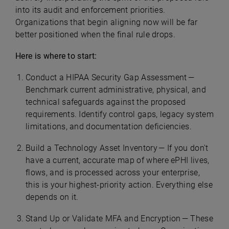
into its audit and enforcement priorities.
Organizations that begin aligning now will be far
better positioned when the final rule drops.
Here is where to start:
Conduct a HIPAA Security Gap Assessment —
Benchmark current administrative, physical, and
technical safeguards against the proposed
requirements. Identify control gaps, legacy system
limitations, and documentation deficiencies.
Build a Technology Asset Inventory — If you don't
have a current, accurate map of where ePHI lives,
flows, and is processed across your enterprise,
this is your highest-priority action. Everything else
depends on it.
Stand Up or Validate MFA and Encryption — These