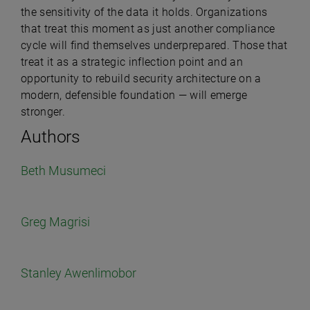
the sensitivity of the data it holds. Organizations
that treat this moment as just another compliance
cycle will find themselves underprepared. Those that
treat it as a strategic inflection point and an
opportunity to rebuild security architecture on a
modern, defensible foundation — will emerge
stronger.
Authors
Beth Musumeci
Greg Magrisi
Stanley Awenlimobor