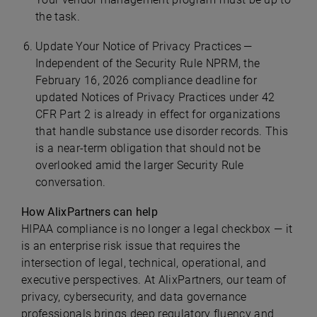
the task.
Update Your Notice of Privacy Practices —
Independent of the Security Rule NPRM, the
February 16, 2026 compliance deadline for
updated Notices of Privacy Practices under 42
CFR Part 2 is already in effect for organizations
that handle substance use disorder records. This
is a near-term obligation that should not be
overlooked amid the larger Security Rule
conversation.
How AlixPartners can help
HIPAA compliance is no longer a legal checkbox — it
is an enterprise risk issue that requires the
intersection of legal, technical, operational, and
executive perspectives. At AlixPartners, our team of
privacy, cybersecurity, and data governance
professionals brings deep regulatory fluency and