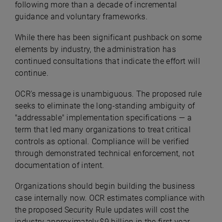
following more than a decade of incremental
guidance and voluntary frameworks.
While there has been significant pushback on some
elements by industry, the administration has
continued consultations that indicate the effort will
continue.
OCR's message is unambiguous. The proposed rule
seeks to eliminate the long-standing ambiguity of
"addressable" implementation specifications — a
term that led many organizations to treat critical
controls as optional. Compliance will be verified
through demonstrated technical enforcement, not
documentation of intent.
Organizations should begin building the business
case internally now. OCR estimates compliance with
the proposed Security Rule updates will cost the
industry approximately $9 billion in the first year,