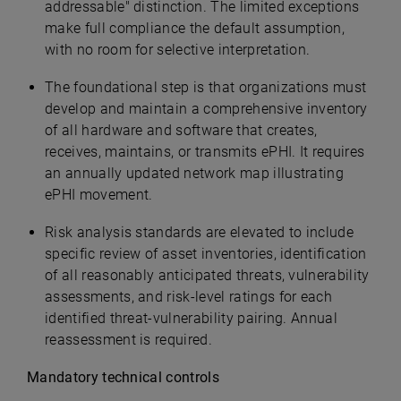
addressable" distinction. The limited exceptions
make full compliance the default assumption,
with no room for selective interpretation.
The foundational step is that organizations must
develop and maintain a comprehensive inventory
of all hardware and software that creates,
receives, maintains, or transmits ePHI. It requires
an annually updated network map illustrating
ePHI movement.
Risk analysis standards are elevated to include
specific review of asset inventories, identification
of all reasonably anticipated threats, vulnerability
assessments, and risk-level ratings for each
identified threat-vulnerability pairing. Annual
reassessment is required.
Mandatory technical controls