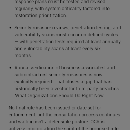
response plans must be tested and revised
regularly, with system criticality factored into
restoration prioritization.
Security measure reviews, penetration testing, and
vulnerability scans must occur on defined cycles
— with penetration tests required at least annually
and vulnerability scans at least every six
months.
Annual verification of business associates' and
subcontractors' security measures is now
explicitly required. That closes a gap that has
historically been a vector for third-party breaches.
What Organizations Should Do Right Now
No final rule has been issued or date set for
enforcement, but the consultation process continues
and waiting isn’t a defensible posture. OCR is
actively incorporating the spirit of the proposed rule