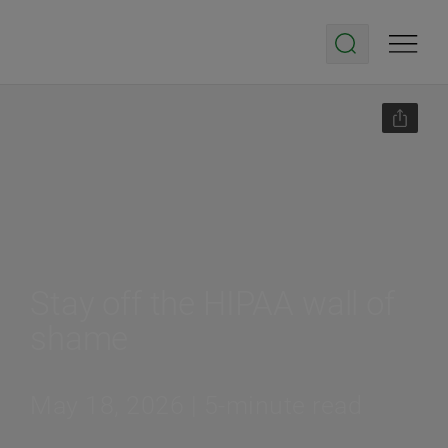
Stay off the HIPAA wall of
shame
May 18, 2026 | 5-minute read