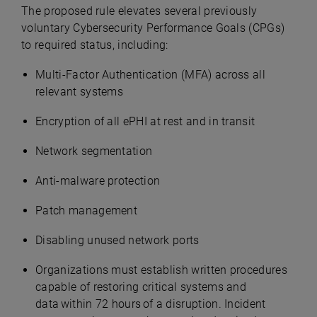
The proposed rule elevates several previously
voluntary Cybersecurity Performance Goals (CPGs)
to required status, including:
Multi-Factor Authentication (MFA) across all
relevant systems
Encryption of all ePHI at rest and in transit
Network segmentation
Anti-malware protection
Patch management
Disabling unused network ports
Organizations must establish written procedures
capable of restoring critical systems and
data within 72 hours of a disruption. Incident