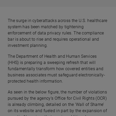
The surge in cyberattacks across the U.S. healthcare
system has been matched by tightening
enforcement of data privacy rules. The compliance
bar is about to rise and requires operational and
investment planning.
The Department of Health and Human Services
(HHS) is preparing a sweeping refresh that will
fundamentally transform how covered entities and
business associates must safeguard electronically-
protected health information.
As seen in the below figure, the number of violations
pursued by the agency’s Office for Civil Rights (OCR)
is already climbing, detailed on the ‘Wall of Shame’
on its website and fueled in part by the expansion of