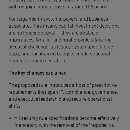
with ongoing annual costs of around $6 billion.
For large health systems, payers, and business
associates, this means capital investment decisions
are no longer optional — they are strategic
imperatives. Smaller and rural providers face the
steepest challenge, as legacy systems, workforce
gaps, and constrained budgets create structural
barriers to implementation.
The key changes explained
The proposed rule introduces a host of prescriptive
requirements that span IT, compliance, governance,
and executive leadership and require operational
shifts.
All security rule specifications become effectively
mandatory with the removal of the "required vs.