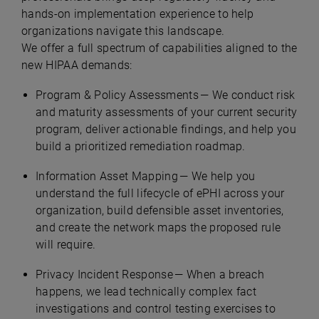
hands-on implementation experience to help
organizations navigate this landscape.
We offer a full spectrum of capabilities aligned to the
new HIPAA demands:
Program & Policy Assessments — We conduct risk
and maturity assessments of your current security
program, deliver actionable findings, and help you
build a prioritized remediation roadmap.
Information Asset Mapping — We help you
understand the full lifecycle of ePHI across your
organization, build defensible asset inventories,
and create the network maps the proposed rule
will require.
Privacy Incident Response — When a breach
happens, we lead technically complex fact
investigations and control testing exercises to