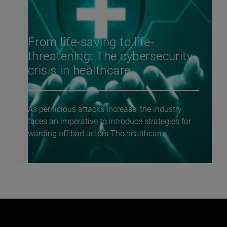
From life-saving to life-
threatening: The cybersecurity
crisis in healthcare
As pernicious attacks increase, the industry
faces an imperative to introduce strategies for
warding off bad actors The healthcare...