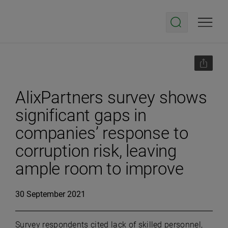
AlixPartners survey shows
significant gaps in
companies’ response to
corruption risk, leaving
ample room to improve
30 September 2021
Survey respondents cited lack of skilled personnel,