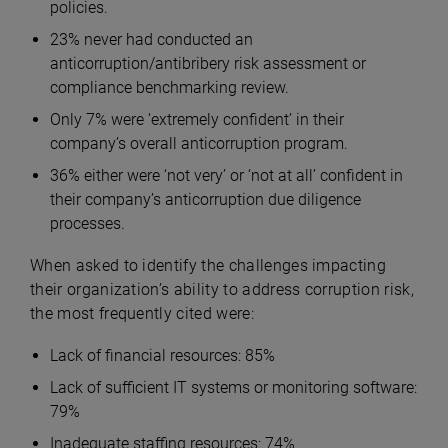
policies.
23% never had conducted an
anticorruption/antibribery risk assessment or
compliance benchmarking review.
Only 7% were ‘extremely confident’ in their
company’s overall anticorruption program.
36% either were ‘not very’ or ‘not at all’ confident in
their company’s anticorruption due diligence
processes.
When asked to identify the challenges impacting
their organization’s ability to address corruption risk,
the most frequently cited were:
Lack of financial resources: 85%
Lack of sufficient IT systems or monitoring software:
79%
Inadequate staffing resources: 74%