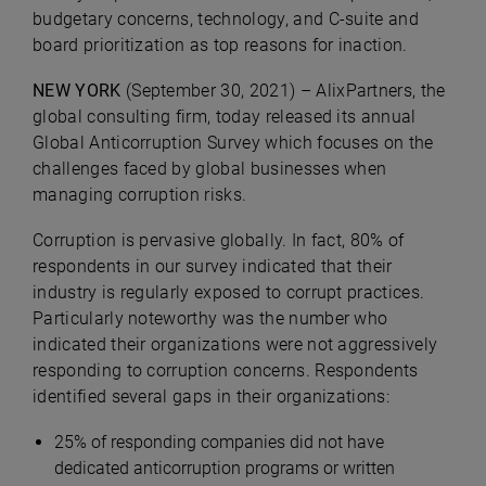
budgetary concerns, technology, and C-suite and
board prioritization as top reasons for inaction.
NEW YORK
(September 30, 2021) – AlixPartners, the
global consulting firm, today released its annual
Global Anticorruption Survey which focuses on the
challenges faced by global businesses when
managing corruption risks.
Corruption is pervasive globally. In fact, 80% of
respondents in our survey indicated that their
industry is regularly exposed to corrupt practices.
Particularly noteworthy was the number who
indicated their organizations were not aggressively
responding to corruption concerns. Respondents
identified several gaps in their organizations:
25%
of responding companies did not have
dedicated anticorruption programs or written