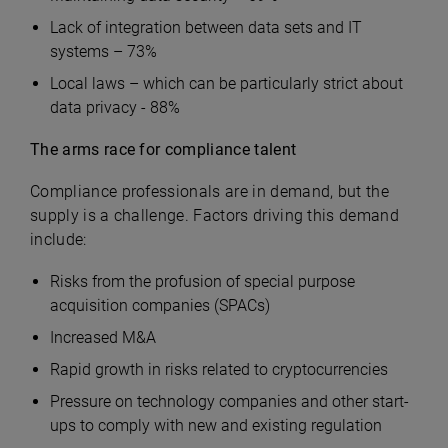
Lack of integration between data sets and IT
systems – 73%
Local laws – which can be particularly strict about
data privacy - 88%
The arms race for compliance talent
Compliance professionals are in demand, but the
supply is a challenge. Factors driving this demand
include:
Risks from the profusion of special purpose
acquisition companies (SPACs)
Increased M&A
Rapid growth in risks related to cryptocurrencies
Pressure on technology companies and other start-
ups to comply with new and existing regulation