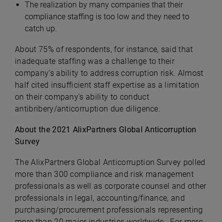
The realization by many companies that their
compliance staffing is too low and they need to
catch up.
About 75% of respondents, for instance, said that
inadequate staffing was a challenge to their
company’s ability to address corruption risk. Almost
half cited insufficient staff expertise as a limitation
on their company’s ability to conduct
antibribery/anticorruption due diligence.
About the 2021 AlixPartners Global Anticorruption
Survey
The AlixPartners Global Anticorruption Survey polled
more than 300 compliance and risk management
professionals as well as corporate counsel and other
professionals in legal, accounting/finance, and
purchasing/procurement professionals representing
more than 20 major industries worldwide. For more