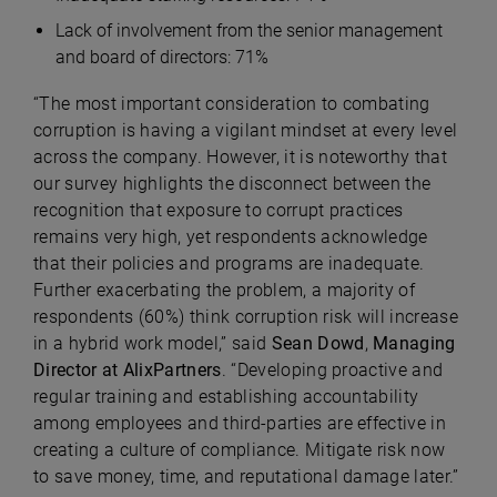
Lack of involvement from the senior management
and board of directors: 71%
“The most important consideration to combating
corruption is having a vigilant mindset at every level
across the company. However, it is noteworthy that
our survey highlights the disconnect between the
recognition that exposure to corrupt practices
remains very high, yet respondents acknowledge
that their policies and programs are inadequate.
Further exacerbating the problem, a majority of
respondents (60%) think corruption risk will increase
in a hybrid work model,” said
Sean Dowd
,
Managing
Director at AlixPartners
. “Developing proactive and
regular training and establishing accountability
among employees and third-parties are effective in
creating a culture of compliance. Mitigate risk now
to save money, time, and reputational damage later.”