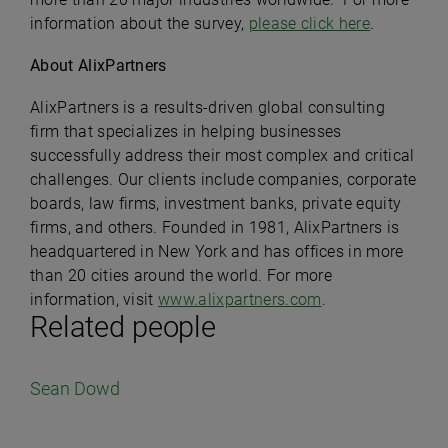
information about the survey,
please click here
.
About AlixPartners
AlixPartners is a results-driven global consulting
firm that specializes in helping businesses
successfully address their most complex and critical
challenges. Our clients include companies, corporate
boards, law firms, investment banks, private equity
firms, and others. Founded in 1981, AlixPartners is
headquartered in New York and has offices in more
than 20 cities around the world. For more
information, visit
www.alixpartners.com
.
Related people
Sean Dowd