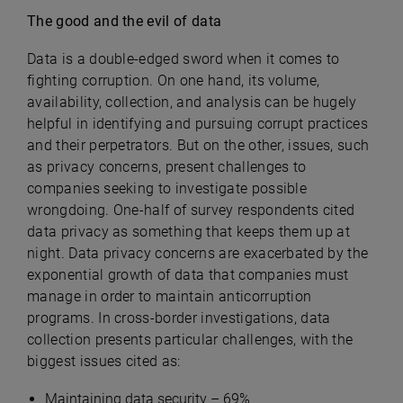
The good and the evil of data
Data is a double-edged sword when it comes to
fighting corruption. On one hand, its volume,
availability, collection, and analysis can be hugely
helpful in identifying and pursuing corrupt practices
and their perpetrators. But on the other, issues, such
as privacy concerns, present challenges to
companies seeking to investigate possible
wrongdoing. One-half of survey respondents cited
data privacy as something that keeps them up at
night. Data privacy concerns are exacerbated by the
exponential growth of data that companies must
manage in order to maintain anticorruption
programs. In cross-border investigations, data
collection presents particular challenges, with the
biggest issues cited as:
Maintaining data security – 69%