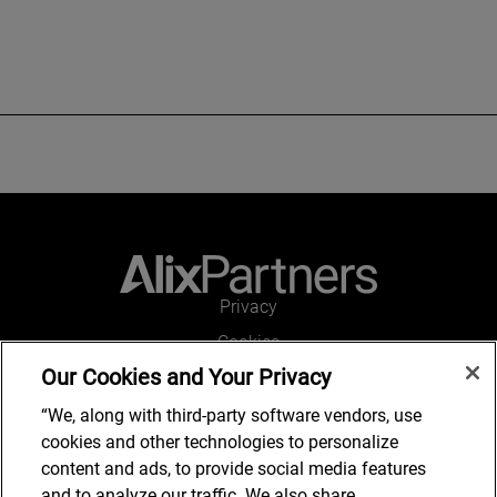
Privacy
Cookies
Our Cookies and Your Privacy
Legal and Regulatory
Accessibility
“We, along with third-party software vendors, use
cookies and other technologies to personalize
Connect with us
content and ads, to provide social media features
and to analyze our traffic. We also share