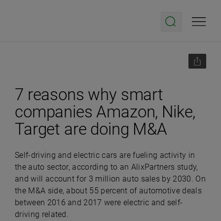
7 reasons why smart
companies Amazon, Nike,
Target are doing M&A
Self-driving and electric cars are fueling activity in
the auto sector, according to an AlixPartners study,
and will account for 3 million auto sales by 2030. On
the M&A side, about 55 percent of automotive deals
between 2016 and 2017 were electric and self-
driving related.