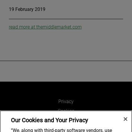
19 February 2019
read more at themiddlemarket.com
Privacy
Cookies
Our Cookies and Your Privacy
Legal and Regulatory
Accessibility
“We, along with third-party software vendors, use