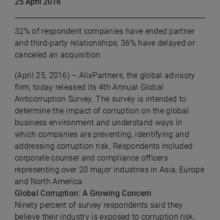
25 April 2016
32% of respondent companies have ended partner
and third-party relationships; 36% have delayed or
canceled an acquisition
(April 25, 2016)
–
AlixPartners, the global advisory
firm, today released its 4th Annual Global
Anticorruption Survey. The survey is intended to
determine the impact of corruption on the global
business environment and understand ways in
which companies are preventing, identifying and
addressing corruption risk. Respondents included
corporate counsel and compliance officers
representing over 20 major industries in Asia, Europe
and North America.
Global Corruption: A Growing Concern
Ninety percent of survey respondents said they
believe their industry is exposed to corruption risk,