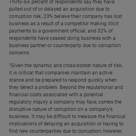
Thirty-six percent of respondents say they have
pulled out of or delayed an acquisition due to
corruption risk, 23% believe their company has lost
business as a result of a competitor making illicit
payments to a government official, and 32% of
respondents have ceased doing business with a
business partner or counterparty due to corruption
concerns.
“Given the dynamic and cross-border nature of risk,
it is critical that companies maintain an active
stance and be prepared to respond quickly when
they detect a problem. Beyond the reputational and
financial costs associated with a potential
regulatory inquiry a company may face, comes the
disruptive nature of corruption on a company’s
business. It may be difficult to measure the financial
implications of delaying an acquisition or having to
find new counterparties due to corruption; however,