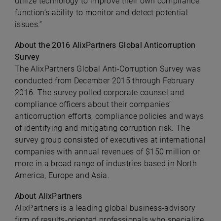
utilize technology to improve their own compliance
function’s ability to monitor and detect potential
issues.”
About the 2016 AlixPartners Global Anticorruption
Survey
The AlixPartners Global Anti-Corruption Survey was
conducted from December 2015 through February
2016. The survey polled corporate counsel and
compliance officers about their companies’
anticorruption efforts, compliance policies and ways
of identifying and mitigating corruption risk. The
survey group consisted of executives at international
companies with annual revenues of $150 million or
more in a broad range of industries based in North
America, Europe and Asia.
About AlixPartners
AlixPartners is a leading global business-advisory
firm of results-oriented professionals who specialize