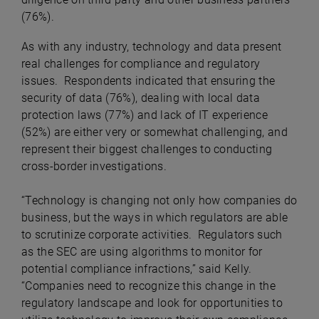
(76%).
As with any industry, technology and data present
real challenges for compliance and regulatory
issues. Respondents indicated that ensuring the
security of data (76%), dealing with local data
protection laws (77%) and lack of IT experience
(52%) are either very or somewhat challenging, and
represent their biggest challenges to conducting
cross-border investigations.
“Technology is changing not only how companies do
business, but the ways in which regulators are able
to scrutinize corporate activities. Regulators such
as the SEC are using algorithms to monitor for
potential compliance infractions,” said Kelly.
“Companies need to recognize this change in the
regulatory landscape and look for opportunities to