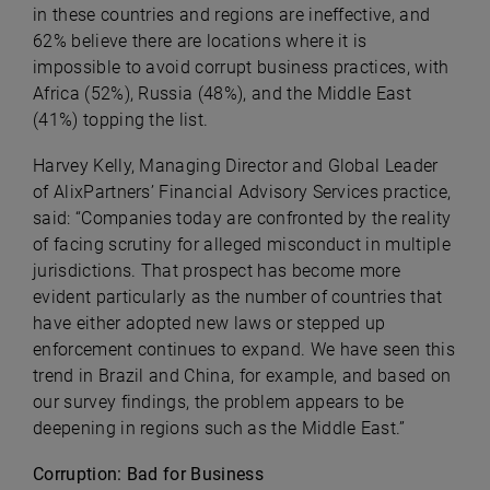
in these countries and regions are ineffective, and
62% believe there are locations where it is
impossible to avoid corrupt business practices, with
Africa (52%), Russia (48%), and the Middle East
(41%) topping the list.
Harvey Kelly, Managing Director and Global Leader
of AlixPartners’ Financial Advisory Services practice,
said: “Companies today are confronted by the reality
of facing scrutiny for alleged misconduct in multiple
jurisdictions. That prospect has become more
evident particularly as the number of countries that
have either adopted new laws or stepped up
enforcement continues to expand. We have seen this
trend in Brazil and China, for example, and based on
our survey findings, the problem appears to be
deepening in regions such as the Middle East.”
Corruption: Bad for Business