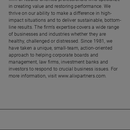
in creating value and restoring performance. We
thrive on our ability to make a difference in high-
impact situations and to deliver sustainable, bottom-
line results. The firm’s expertise covers a wide range
of businesses and industries whether they are
healthy, challenged or distressed. Since 1981, we
have taken a unique, small-team, action-oriented
approach to helping corporate boards and
management, law firms, investment banks and
investors to respond to crucial business issues. For
more information, visit
www.alixpartners.com.