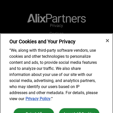
Privacy
Cookies
Our Cookies and Your Privacy
Legal and Regulatory
Accessibility
“We, along with third-party software vendors, use
cookies and other technologies to personalize
Connect with us
content and ads, to provide social media features
and to analyze our traffic. We also share
information about your use of our site with our
social media, advertising, and analytics partners,
Subscribe to updates
who may identify our users based on IP
addresses and other metadata. For details, please
view our
Privacy Policy
.”
© 2025 AlixPartners, LLP. AlixPartners is not a certified public