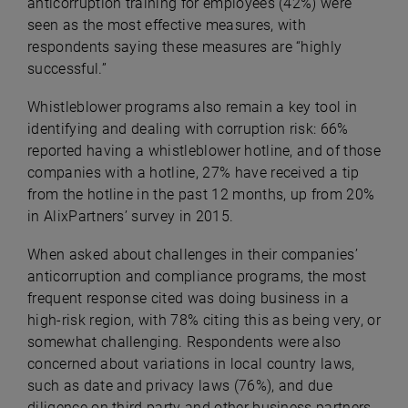
anticorruption training for employees (42%) were
seen as the most effective measures, with
respondents saying these measures are “highly
successful.”
Whistleblower programs also remain a key tool in
identifying and dealing with corruption risk: 66%
reported having a whistleblower hotline, and of those
companies with a hotline, 27% have received a tip
from the hotline in the past 12 months, up from 20%
in AlixPartners’ survey in 2015.
When asked about challenges in their companies’
anticorruption and compliance programs, the most
frequent response cited was doing business in a
high-risk region, with 78% citing this as being very, or
somewhat challenging. Respondents were also
concerned about variations in local country laws,
such as date and privacy laws (76%), and due
diligence on third party and other business partners