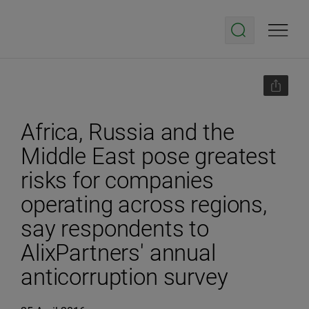
Africa, Russia and the
Middle East pose greatest
risks for companies
operating across regions,
say respondents to
AlixPartners' annual
anticorruption survey