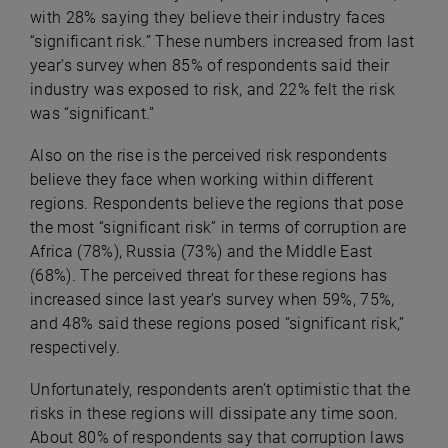
with 28% saying they believe their industry faces
“significant risk.” These numbers increased from last
year’s survey when 85% of respondents said their
industry was exposed to risk, and 22% felt the risk
was “significant.”
Also on the rise is the perceived risk respondents
believe they face when working within different
regions. Respondents believe the regions that pose
the most “significant risk” in terms of corruption are
Africa (78%), Russia (73%) and the Middle East
(68%). The perceived threat for these regions has
increased since last year’s survey when 59%, 75%,
and 48% said these regions posed “significant risk,”
respectively.
Unfortunately, respondents aren’t optimistic that the
risks in these regions will dissipate any time soon.
About 80% of respondents say that corruption laws