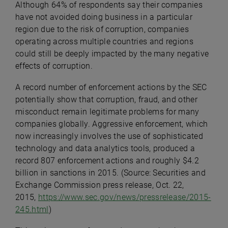
Although 64% of respondents say their companies
have not avoided doing business in a particular
region due to the risk of corruption, companies
operating across multiple countries and regions
could still be deeply impacted by the many negative
effects of corruption.
A record number of enforcement actions by the SEC
potentially show that corruption, fraud, and other
misconduct remain legitimate problems for many
companies globally. Aggressive enforcement, which
now increasingly involves the use of sophisticated
technology and data analytics tools, produced a
record 807 enforcement actions and roughly $4.2
billion in sanctions in 2015. (Source: Securities and
Exchange Commission press release, Oct. 22,
2015,
https://www.sec.gov/news/pressrelease/2015-
245.html
)