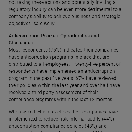
not taking these actions and potentially inviting a
regulatory inquiry can be even more detrimental to a
company’s ability to achieve business and strategic
objectives” said Kelly.
Anticorruption Policies: Opportunities and
Challenges
Most respondents (75%) indicated their companies
have anticorruption programs in place that are
distributed to all employees. Twenty-five percent of
respondents have implemented an anticorruption
program in the past five years, 67% have reviewed
their policies within the last year and over half have
received a third party assessment of their
compliance programs within the last 12 months.
When asked which practices their companies have
implemented to reduce risk, internal audits (44%),
anticorruption compliance policies (43%) and