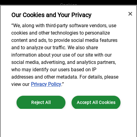
Cookies
Our Cookies and Your Privacy
Legal and Regulatory
Accessibility
“We, along with third-party software vendors, use
cookies and other technologies to personalize
Connect with us
content and ads, to provide social media features
and to analyze our traffic. We also share
information about your use of our site with our
social media, advertising, and analytics partners,
Subscribe to updates
who may identify our users based on IP
addresses and other metadata. For details, please
view our
Privacy Policy
.”
© 2025 AlixPartners, LLP. AlixPartners is not a certified public
Reject All
Accept All Cookies
accounting firm and is not authorized to practice law or provide legal
services.
*Registered Name: AlixPartners UK LLP | Registered Address: 6 New
Cookies Settings
Street Square London, EC4A 3BF United Kingdom | Registration
Number: OC360308 | Place of Registration: England & Wales