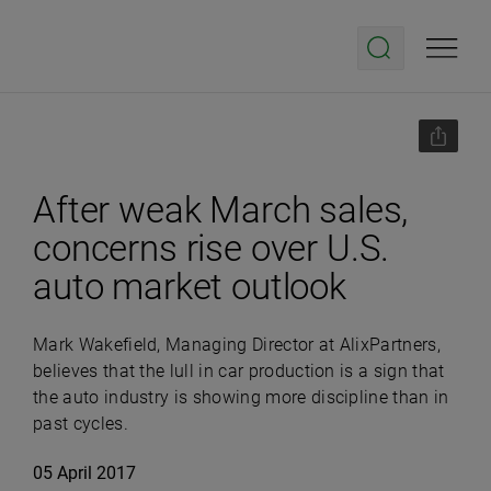
After weak March sales,
concerns rise over U.S.
auto market outlook
Mark Wakefield, Managing Director at AlixPartners,
believes that the lull in car production is a sign that
the auto industry is showing more discipline than in
past cycles.
05 April 2017