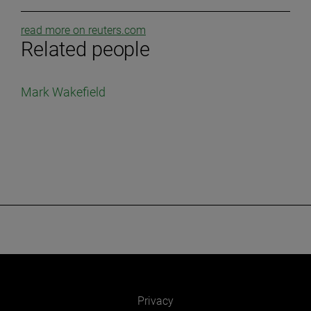
read more on reuters.com
Related people
Mark Wakefield
Privacy