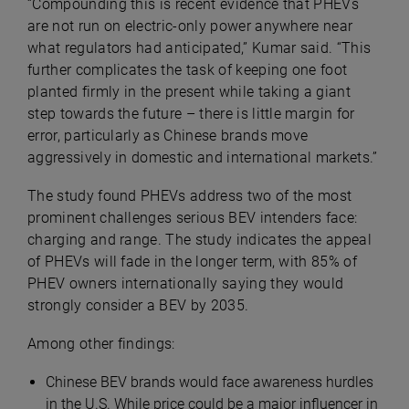
“Compounding this is recent evidence that PHEVs
are not run on electric-only power anywhere near
what regulators had anticipated,” Kumar said. “This
further complicates the task of keeping one foot
planted firmly in the present while taking a giant
step towards the future – there is little margin for
error, particularly as Chinese brands move
aggressively in domestic and international markets.”
The study found PHEVs address two of the most
prominent challenges serious BEV intenders face:
charging and range. The study indicates the appeal
of PHEVs will fade in the longer term, with 85% of
PHEV owners internationally saying they would
strongly consider a BEV by 2035.
Among other findings:
Chinese BEV brands would face awareness hurdles
in the U.S. While price could be a major influencer in