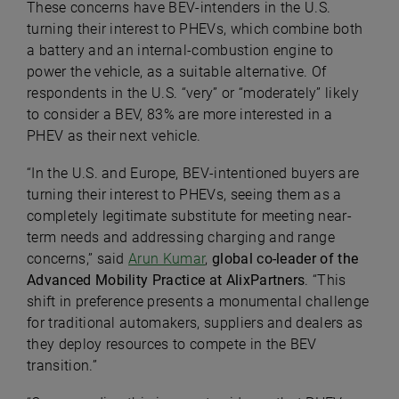
These concerns have BEV-intenders in the U.S.
turning their interest to PHEVs, which combine both
a battery and an internal-combustion engine to
power the vehicle, as a suitable alternative. Of
respondents in the U.S. “very” or “moderately” likely
to consider a BEV, 83% are more interested in a
PHEV as their next vehicle.
“In the U.S. and Europe, BEV-intentioned buyers are
turning their interest to PHEVs, seeing them as a
completely legitimate substitute for meeting near-
term needs and addressing charging and range
concerns,” said
Arun Kumar
,
global co-leader of the
Advanced Mobility Practice at AlixPartners
. “This
shift in preference presents a monumental challenge
for traditional automakers, suppliers and dealers as
they deploy resources to compete in the BEV
transition.”