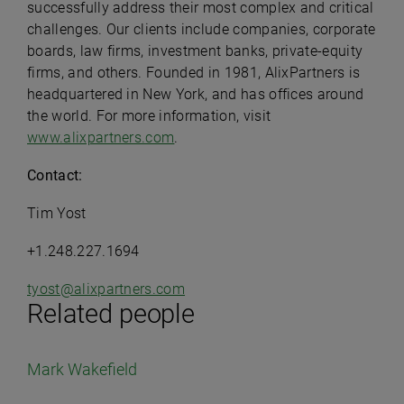
successfully address their most complex and critical
challenges. Our clients include companies, corporate
boards, law firms, investment banks, private-equity
firms, and others. Founded in 1981, AlixPartners is
headquartered in New York, and has offices around
the world. For more information, visit
www.alixpartners.com
.
Contact:
Tim Yost
+1.248.227.1694
tyost@alixpartners.com
Related people
Mark Wakefield