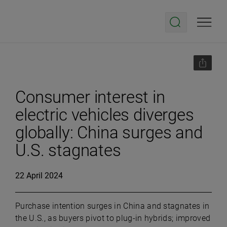
Consumer interest in
electric vehicles diverges
globally: China surges and
U.S. stagnates
22 April 2024
Purchase intention surges in China and stagnates in
the U.S., as buyers pivot to plug-in hybrids; improved