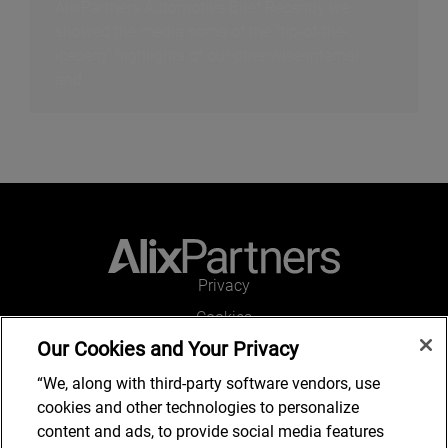
AlixPartners Automotive Brief Recently we
showed the media some of the “tip-of-the-
iceberg” highlights of our otherwise internal
and...
Privacy
Cookies
Our Cookies and Your Privacy
Legal and Regulatory
Accessibility
“We, along with third-party software vendors, use
cookies and other technologies to personalize
Connect with us
content and ads, to provide social media features