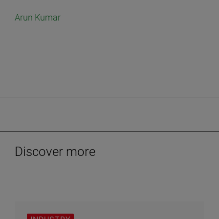
Arun Kumar
Discover more