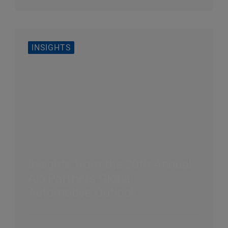
INSIGHTS
Insights from the 20th Annual
AlixPartners Global
Automotive Outlook