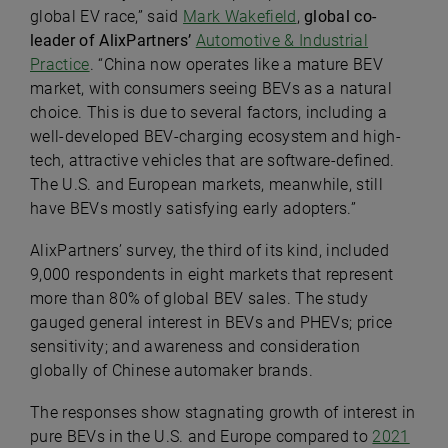
global EV race,” said
Mark Wakefield
,
global co-
leader of AlixPartners’
Automotive & Industrial
Practice
. “China now operates like a mature BEV
market, with consumers seeing BEVs as a natural
choice. This is due to several factors, including a
well-developed BEV-charging ecosystem and high-
tech, attractive vehicles that are software-defined.
The U.S. and European markets, meanwhile, still
have BEVs mostly satisfying early adopters.”
AlixPartners’ survey, the third of its kind, included
9,000 respondents in eight markets that represent
more than 80% of global BEV sales. The study
gauged general interest in BEVs and PHEVs; price
sensitivity; and awareness and consideration
globally of Chinese automaker brands.
The responses show stagnating growth of interest in
pure BEVs in the U.S. and Europe compared to
2021