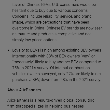
favor of Chinese BEVs, U.S. consumers would be
hesitant due to buy due to various concerns.
Concerns include reliability, service, and brand
image, which are perceptions that have been
overcome in China. Chinese EV brands are now seen
as mature and products a completive and not
simply low priced options.
Loyalty to BEVs is high among existing BEV owners
internationally with 83% of BEV owners “very” or
“moderately” likely to buy another BEV, compared to
75% in 2021’s survey. Of internal-combustion
vehicles owners surveyed, only 27% are likely to next
purchase a BEV, down from 28% in the 2021 survey.
About AlixPartners
AlixPartners is a results-driven global consulting
firm that specializes in helping businesses