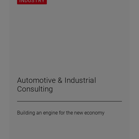
INDUSTRY
Automotive & Industrial
Consulting
Building an engine for the new economy