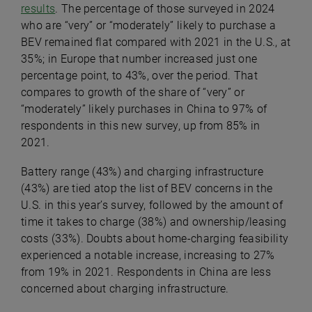
results
. The percentage of those surveyed in 2024
who are “very” or “moderately” likely to purchase a
BEV remained flat compared with 2021 in the U.S., at
35%; in Europe that number increased just one
percentage point, to 43%, over the period. That
compares to growth of the share of “very” or
“moderately” likely purchases in China to 97% of
respondents in this new survey, up from 85% in
2021.
Battery range (43%) and charging infrastructure
(43%) are tied atop the list of BEV concerns in the
U.S. in this year’s survey, followed by the amount of
time it takes to charge (38%) and ownership/leasing
costs (33%). Doubts about home-charging feasibility
experienced a notable increase, increasing to 27%
from 19% in 2021. Respondents in China are less
concerned about charging infrastructure.