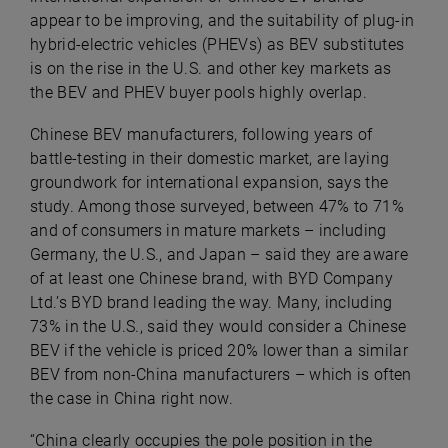
appear to be improving, and the suitability of plug-in
hybrid-electric vehicles (PHEVs) as BEV substitutes
is on the rise in the U.S. and other key markets as
the BEV and PHEV buyer pools highly overlap.
Chinese BEV manufacturers, following years of
battle-testing in their domestic market, are laying
groundwork for international expansion, says the
study. Among those surveyed, between 47% to 71%
and of consumers in mature markets – including
Germany, the U.S., and Japan – said they are aware
of at least one Chinese brand, with BYD Company
Ltd.’s BYD brand leading the way. Many, including
73% in the U.S., said they would consider a Chinese
BEV if the vehicle is priced 20% lower than a similar
BEV from non-China manufacturers – which is often
the case in China right now.
“China clearly occupies the pole position in the