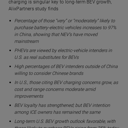
charging is singular key to long-term BEV growth,
AlixPartners study finds
Percentage of those “very” or “moderately” likely to
purchase battery-electric vehicles increases to 97%
in China, showing that NEV’s have moved
mainstream
PHEVs are viewed by electric-vehicle intenders in
U.S. as real substitutes for BEVs
High percentages of BEV intenders outside of China
willing to consider Chinese brands
I
n U.S., those citing BEV charging concerns grow, as
cost and range concerns moderate amid
improvements
BEV loyalty has strengthened; but BEV intention
among ICE owners has remained the same
Long-term U.S. BEV growth outlook favorable, with