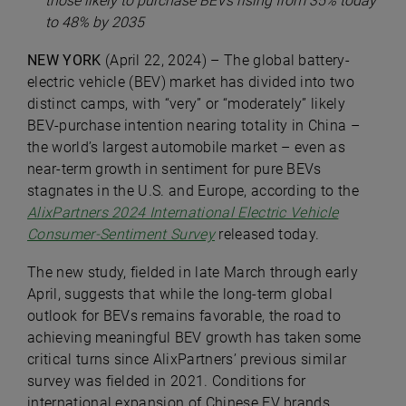
those likely to purchase BEVs rising from 35% today
to 48% by 2035
NEW YORK
(April 22, 2024) – The global battery-
electric vehicle (BEV) market has divided into two
distinct camps, with “very” or “moderately” likely
BEV-purchase intention nearing totality in China –
the world’s largest automobile market – even as
near-term growth in sentiment for pure BEVs
stagnates in the U.S. and Europe, according to the
AlixPartners 2024 International Electric Vehicle
Consumer-Sentiment Survey
released today.
The new study, fielded in late March through early
April, suggests that while the long-term global
outlook for BEVs remains favorable, the road to
achieving meaningful BEV growth has taken some
critical turns since AlixPartners’ previous similar
survey was fielded in 2021. Conditions for
international expansion of Chinese EV brands