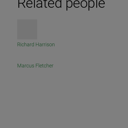
Related people
Richard Harrison
Marcus Fletcher