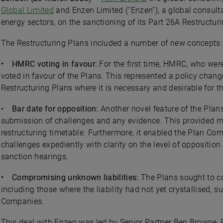
Global Limited
and Enzen Limited (“Enzen”), a global consult
energy sectors, on the sanctioning of its Part 26A Restructur
The Restructuring Plans included a number of new concepts:
• HMRC voting in favour:
For the first time, HMRC, who were
voted in favour of the Plans. This represented a policy change
Restructuring Plans where it is necessary and desirable for 
•
Bar date for opposition:
Another novel feature of the Plan
submission of challenges and any evidence. This provided mu
restructuring timetable. Furthermore, it enabled the Plan Co
challenges expediently with clarity on the level of oppositio
sanction hearings.
• Compromising unknown liabilities:
The Plans sought to co
including those where the liability had not yet crystallised, 
Companies.
This deal with Enzen was led by Senior Partner Ben Browne, 