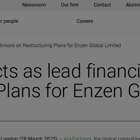
Newsroom
Our firm
Contact
Alumn
r people
Careers
advisors on Restructuring Plans for Enzen Global Limited
ts as lead financ
Plans for Enzen G
London (28 March 2025)
–
AlixPartners
, the global consulti