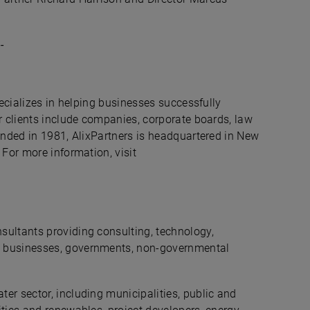
-
pecializes in helping businesses successfully
r clients include companies, corporate boards, law
ounded in 1981, AlixPartners is headquartered in New
 For more information, visit
sultants providing consulting, technology,
g businesses, governments, non-governmental
er sector, including municipalities, public and