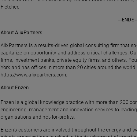
Fletcher.
---ENDS--
About AlixPartners
AlixPartners is a results-driven global consulting firm that s
capitalize on opportunity and address critical challenges. Ou
firms, investment banks, private equity firms, and others. F
York and has offices in more than 20 cities around the world.
https://www.alixpartners.com.
About Enzen
Enzen is a global knowledge practice with more than 200 con
engineering, management and innovation services to leadin
organisations and not-for-profits.
Enzen’s customers are involved throughout the energy and wat