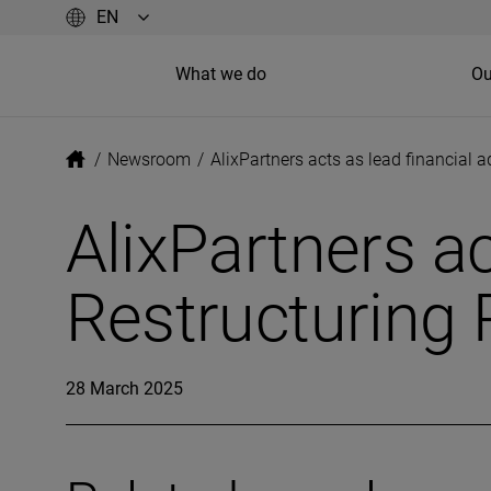
What we do
Ou
/
Newsroom
/
AlixPartners acts as lead financial 
AlixPartners ac
Restructuring 
28 March 2025