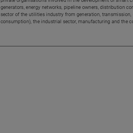
private organisations involved in the development of smart c
generators, energy networks, pipeline owners, distribution com
sector of the utilities industry from generation, transmission,
consumption), the industrial sector, manufacturing and the c