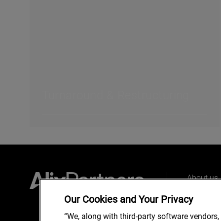
Turnaround & Restructuring
About us
Our peopl
Our Cookies and Your Privacy
What we 
“We, along with third-party software vendors,