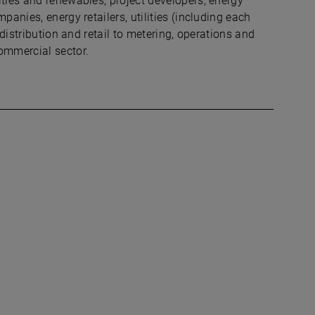
ities and renewables, project developers, energy
panies, energy retailers, utilities (including each
 distribution and retail to metering, operations and
ommercial sector.