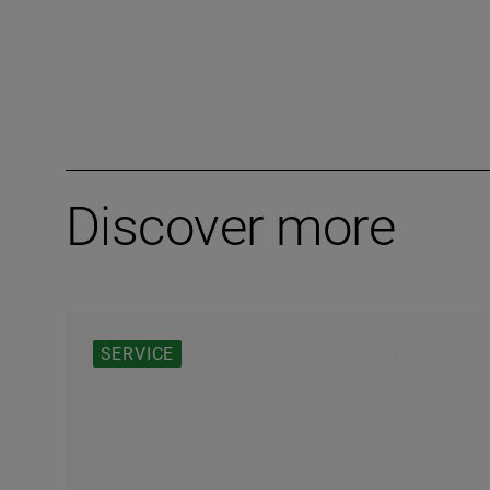
Discover more
25 September 2023
SERVICE