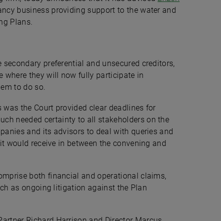
ancy business providing support to the water and
ing Plans.
 secondary preferential and unsecured creditors,
 where they will now fully participate in
them to do so.
s was the Court provided clear deadlines for
ch needed certainty to all stakeholders on the
mpanies and its advisors to deal with queries and
n it would receive in between the convening and
mprise both financial and operational claims,
such as ongoing litigation against the Plan
Partner Richard Harrison and Director Marcus