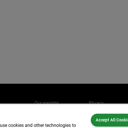
Our insights
Privacy
e
Careers
Cookies
Accept All Cooki
do
AlixPartners for you
Legal and Regulato
 use cookies and other technologies to