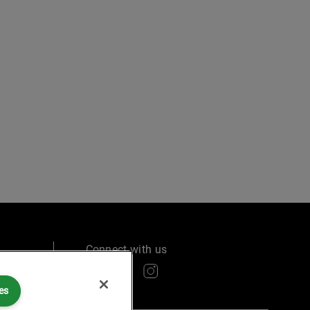
Connect with us
es
ry