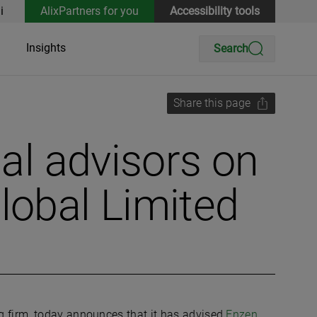
i
AlixPartners for you
Accessibility tools
Insights
Search
Share this page
ial advisors on
lobal Limited
ng firm, today announces that it has advised
Enzen