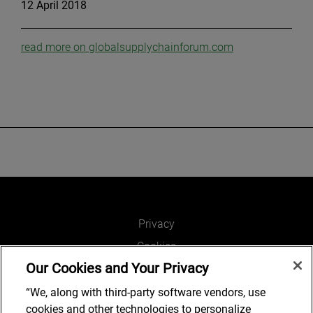
12 April 2018
read more on globalsupplychainforum.com
Privacy
Cookies
Our Cookies and Your Privacy
Legal and Regulatory
Accessibility
“We, along with third-party software vendors, use
cookies and other technologies to personalize