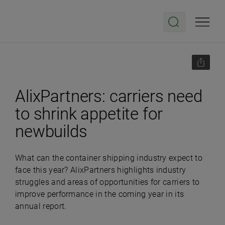
AlixPartners: carriers need
to shrink appetite for
newbuilds
What can the container shipping industry expect to
face this year? AlixPartners highlights industry
struggles and areas of opportunities for carriers to
improve performance in the coming year in its
annual report.