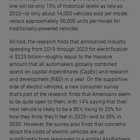
line will be only 15% of historical levels as late as
2022—or only about 14,000 vehicles sold per model,
versus approximately 90,000 units per model for
traditionally-powered vehicles.
All told, the research finds that announced industry
spending from 2019 through 2023 for electrification
is $225 billion—roughly equal to the massive
amount that all automakers globally combined
spend on capital expenditures (CapEx) and research
and development (R&D) in a year. On the supportive
side of electric vehicles, a new consumer survey
that’s part of the research finds that Americans seem
to be quite open to them, with 14% saying that their
next vehicle is likely to be a BEV, rising to 20% for
how they think they’ll feel in 2025—and to 33% in
2030. However, the survey also finds that concerns
about the costs of electric vehicles are up
significantly from responses in a similar AlixPartners