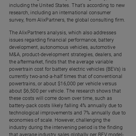
including the United States. That’s according to new
research, including an international consumer
survey, from
AlixPartners
, the global consulting firm.
The AlixPartners analysis, which also addresses
issues regarding financial performance, battery
development, autonomous vehicles, automotive
M&A, product-development strategies, dealers, and
the aftermarket, finds that the average variable
powertrain cost for battery electric vehicles (BEVs) is
currently two-and-a-half times that of conventional
powertrains, or about $16,000 per vehicle versus
about $6,500 per vehicle. The research shows that
these costs will come down over time, such as
battery-pack costs likely falling 4% annually due to
technological improvements and 7% annually due to
economies of scale. However, challenging the
industry during the intervening period is the finding
that average industry sales globally per BEV model-