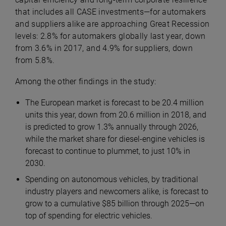
that includes all CASE investments—for automakers
and suppliers alike are approaching Great Recession
levels: 2.8% for automakers globally last year, down
from 3.6% in 2017, and 4.9% for suppliers, down
from 5.8%.
Among the other findings in the study:
The European market is forecast to be 20.4 million
units this year, down from 20.6 million in 2018, and
is predicted to grow 1.3% annually through 2026,
while the market share for diesel-engine vehicles is
forecast to continue to plummet, to just 10% in
2030.
Spending on autonomous vehicles, by traditional
industry players and newcomers alike, is forecast to
grow to a cumulative $85 billion through 2025—on
top of spending for electric vehicles.