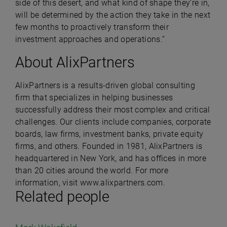
side of this desert, and what kind of shape they’re in,
will be determined by the action they take in the next
few months to proactively transform their
investment approaches and operations.”
About AlixPartners
AlixPartners is a results-driven global consulting
firm that specializes in helping businesses
successfully address their most complex and critical
challenges. Our clients include companies, corporate
boards, law firms, investment banks, private equity
firms, and others. Founded in 1981, AlixPartners is
headquartered in New York, and has offices in more
than 20 cities around the world. For more
information, visit
www.alixpartners.com
.
Related people