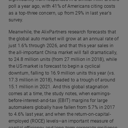
poll a year ago, with 41% of Americans citing costs
as a top-three concern, up from 29% in last year’s
survey.
Meanwhile, the AlixPartners research forecasts that
the global auto market will grow at an annual rate of
just 1.6% through 2026, and that this year sales in
the all-important China market will fall dramatically,
to 24.8 million units (from 27 million in 2018), while
the US market is forecast to begin a cyclical
downturn, falling to 16.9 million units this year (vs.
17.3 million in 2018), headed to a trough of around
15.1 million in 2021. And this global stagnation
comes at a time, the study notes, when earnings-
before-interest-and-tax (EBIT) margins for large
automakers globally have fallen from 5.7% in 2017
to 4.6% last year, and when the return-on-capital-
employed (ROCE) levels—an important measure of
capital efficiency and long-term corporate resilience