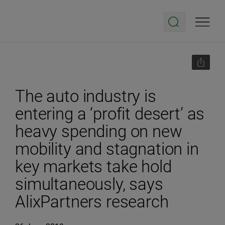
The auto industry is
entering a ‘profit desert’ as
heavy spending on new
mobility and stagnation in
key markets take hold
simultaneously, says
AlixPartners research