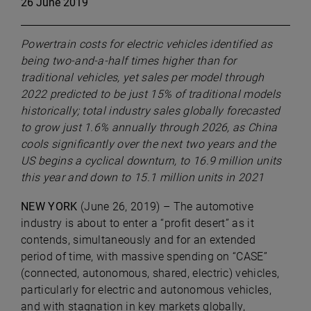
26 June 2019
Powertrain costs for electric vehicles identified as
being two-and-a-half times higher than for
traditional vehicles, yet sales per model through
2022 predicted to be just 15% of traditional models
historically; total industry sales globally forecasted
to grow just 1.6% annually through 2026, as China
cools significantly over the next two years and the
US begins a cyclical downturn, to 16.9 million units
this year and down to 15.1 million units in 2021
NEW YORK
(June 26, 2019) – The automotive
industry is about to enter a “profit desert” as it
contends, simultaneously and for an extended
period of time, with massive spending on “CASE”
(connected, autonomous, shared, electric) vehicles,
particularly for electric and autonomous vehicles,
and with stagnation in key markets globally,