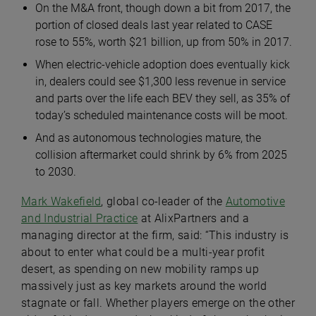
On the M&A front, though down a bit from 2017, the
portion of closed deals last year related to CASE
rose to 55%, worth $21 billion, up from 50% in 2017.
When electric-vehicle adoption does eventually kick
in, dealers could see $1,300 less revenue in service
and parts over the life each BEV they sell, as 35% of
today’s scheduled maintenance costs will be moot.
And as autonomous technologies mature, the
collision aftermarket could shrink by 6% from 2025
to 2030.
Mark Wakefield
, global co-leader of the
Automotive
and Industrial Practice
at AlixPartners and a
managing director at the firm, said: “This industry is
about to enter what could be a multi-year profit
desert, as spending on new mobility ramps up
massively just as key markets around the world
stagnate or fall. Whether players emerge on the other