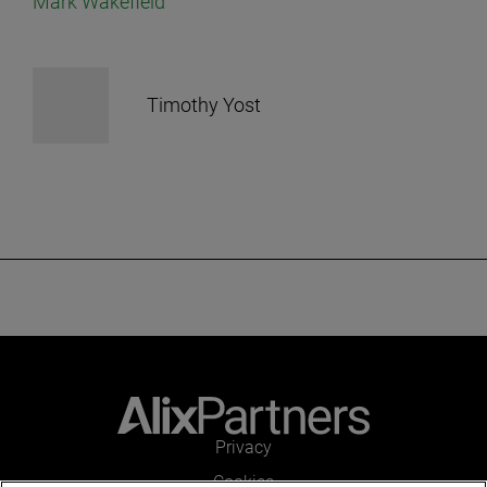
Mark Wakefield
Timothy Yost
Privacy
Cookies