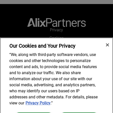
Privacy
Cookies
Our Cookies and Your Privacy
Legal and Regulatory
Accessibility
“We, along with third-party software vendors, use
cookies and other technologies to personalize
Connect with us
content and ads, to provide social media features
and to analyze our traffic. We also share
information about your use of our site with our
social media, advertising, and analytics partners,
Subscribe to updates
who may identify our users based on IP
addresses and other metadata. For details, please
view our
Privacy Policy
.”