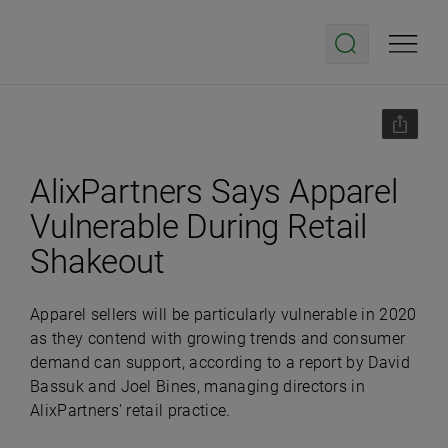
AlixPartners Says Apparel
Vulnerable During Retail
Shakeout
Apparel sellers will be particularly vulnerable in 2020
as they contend with growing trends and consumer
demand can support, according to a report by David
Bassuk and Joel Bines, managing directors in
AlixPartners' retail practice.