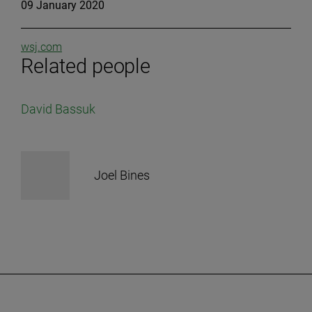
09 January 2020
wsj.com
Related people
David Bassuk
Joel Bines