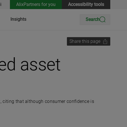
i
AlixPartners for you
Accessibility tools
Insights
Search
Share this page
ed asset
, citing that although consumer confidence is