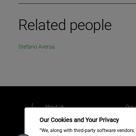
Related people
Stefano Aversa
About us
Our 
Our people
Care
Our Cookies and Your Privacy
What we do
Alix
“We, along with third-party software vendors,
Our o