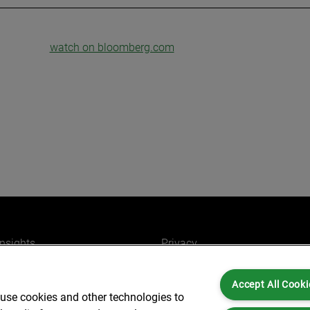
watch on bloomberg.com
insights
Privacy
ers
Cookies
Accept All Cooki
Partners for you
Legal and Regulatory
 use cookies and other technologies to
ffices
Accessibility