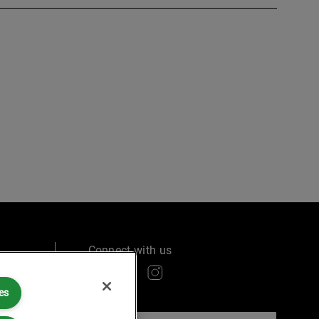
Connect with us
es