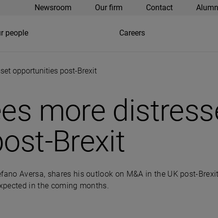
Newsroom
Our firm
Contact
Alumn
r people
Careers
set opportunities post-Brexit
ees more distress
ost-Brexit
efano Aversa, shares his outlook on M&A in the UK post-Brexit
e expected in the coming months.