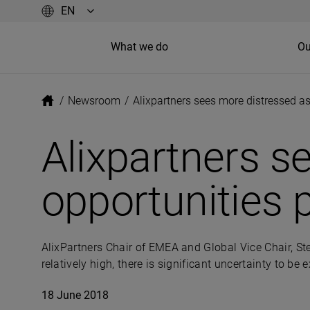
What we do
Ou
/
Newsroom
/
Alixpartners sees more distressed as
Alixpartners s
opportunities p
AlixPartners Chair of EMEA and Global Vice Chair, St
relatively high, there is significant uncertainty to b
18 June 2018