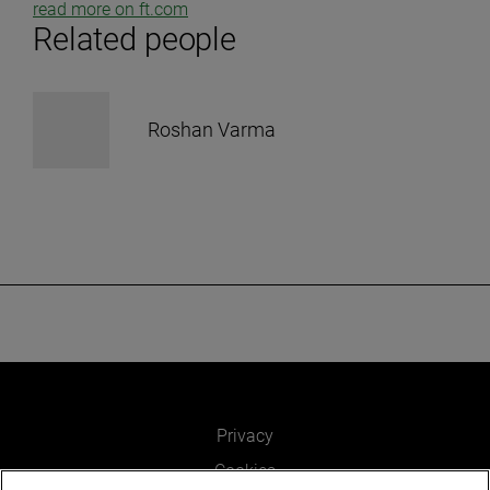
read more on ft.com
Related people
Roshan Varma
Privacy
Cookies