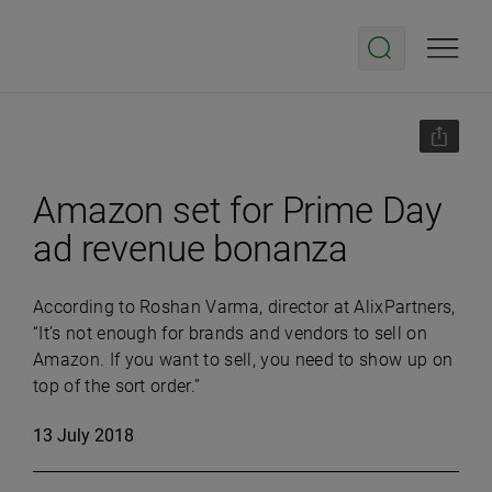
Amazon set for Prime Day
ad revenue bonanza
According to Roshan Varma, director at AlixPartners,
“It’s not enough for brands and vendors to sell on
Amazon. If you want to sell, you need to show up on
top of the sort order.”
13 July 2018