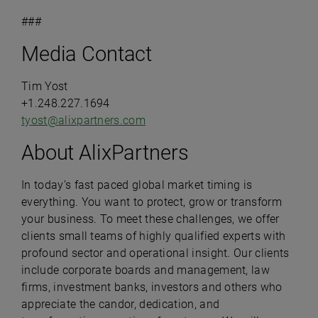
###
Media Contact
Tim Yost
+1.248.227.1694
tyost@alixpartners.com
About AlixPartners
In today’s fast paced global market timing is
everything. You want to protect, grow or transform
your business. To meet these challenges, we offer
clients small teams of highly qualified experts with
profound sector and operational insight. Our clients
include corporate boards and management, law
firms, investment banks, investors and others who
appreciate the candor, dedication, and