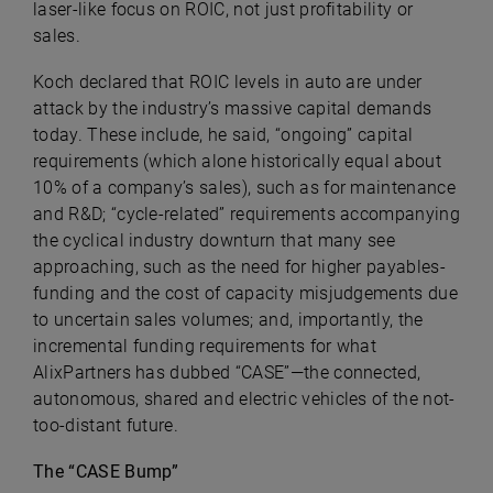
laser-like focus on ROIC, not just profitability or
sales.
Koch declared that ROIC levels in auto are under
attack by the industry’s massive capital demands
today. These include, he said, “ongoing” capital
requirements (which alone historically equal about
10% of a company’s sales), such as for maintenance
and R&D; “cycle-related” requirements accompanying
the cyclical industry downturn that many see
approaching, such as the need for higher payables-
funding and the cost of capacity misjudgements due
to uncertain sales volumes; and, importantly, the
incremental funding requirements for what
AlixPartners
has dubbed “CASE”—the connected,
autonomous, shared and electric vehicles of the not-
too-distant future.
The “CASE Bump”