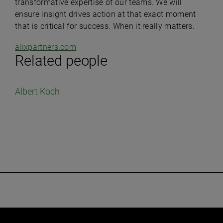
transformative expertise of our teams.
We will
ensure insight drives action at that exact moment
that is critical for success.
When it really matters.
alixpartners.com
Related people
Albert Koch