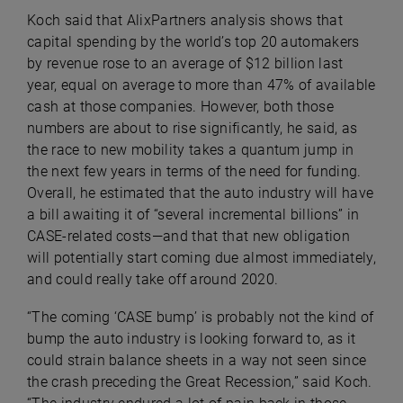
Koch said that AlixPartners analysis shows that
capital spending by the world’s top 20 automakers
by revenue rose to an average of $12 billion last
year, equal on average to more than 47% of available
cash at those companies. However, both those
numbers are about to rise significantly, he said, as
the race to new mobility takes a quantum jump in
the next few years in terms of the need for funding.
Overall, he estimated that the auto industry will have
a bill awaiting it of “several incremental billions” in
CASE-related costs—and that that new obligation
will potentially start coming due almost immediately,
and could really take off around 2020.
“The coming ‘CASE bump’ is probably not the kind of
bump the auto industry is looking forward to, as it
could strain balance sheets in a way not seen since
the crash preceding the Great Recession,” said Koch.