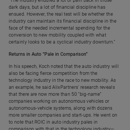
“The industry endured a lot of pain back in those
dark days, but a lot of financial discipline has
ensued. However, the real test will be whether the
industry can maintain its financial discipline in the
face of the needed incremental spending for the
conversion to new mobility coupled with what
certainly looks to be a cyclical industry downturn.”
Returns in Auto “Pale in Comparison”
In his speech, Koch noted that the auto industry will
also be facing fierce competition from the
technology industry in the race to new mobility. As
an example, he said AlixPartners’ research reveals
that there are now more than 50 “big-name”
companies working on autonomous vehicles or
autonomous-vehicle systems, along with dozens
more smaller companies and start-ups. He went on
to note that ROIC in auto industry pales in
comparison with that in the technology industry—