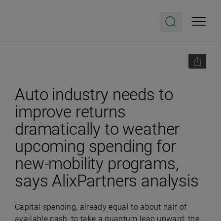
Auto industry needs to
improve returns
dramatically to weather
upcoming spending for
new-mobility programs,
says AlixPartners analysis
Capital spending, already equal to about half of
available cash, to take a quantum leap upward: the