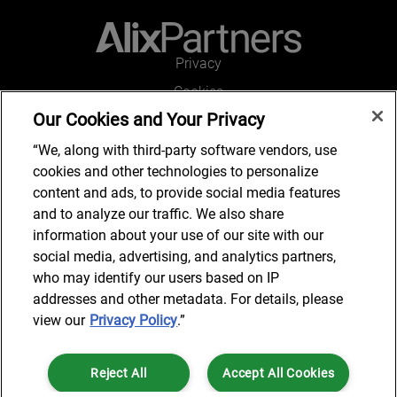
Privacy
Cookies
Our Cookies and Your Privacy
Legal and Regulatory
Accessibility
“We, along with third-party software vendors, use
cookies and other technologies to personalize
Connect with us
content and ads, to provide social media features
and to analyze our traffic. We also share
information about your use of our site with our
social media, advertising, and analytics partners,
Subscribe to updates
who may identify our users based on IP
addresses and other metadata. For details, please
view our
Privacy Policy
.”
© 2025 AlixPartners, LLP. AlixPartners is not a certified public
Reject All
Accept All Cookies
accounting firm and is not authorized to practice law or provide legal
services.