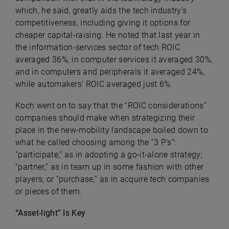
which, he said, greatly aids the tech industry’s
competitiveness, including giving it options for
cheaper capital-raising. He noted that last year in
the information-services sector of tech ROIC
averaged 36%, in computer services it averaged 30%,
and in computers and peripherals it averaged 24%,
while automakers’ ROIC averaged just 6%.
Koch went on to say that the “ROIC considerations”
companies should make when strategizing their
place in the new-mobility landscape boiled down to
what he called choosing among t
he “3 P’s”:
“participate,” as in adopting a go-it-alone strategy;
“partner,” as in team up in some fashion with other
players; or “purchase,” as in acquire tech companies
or pieces of them.
“Asset-light” Is Key