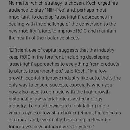
No matter which strategy is chosen, Koch urged his
audience to stay “NIH-free” and, perhaps most
important, to develop “asset-light” approaches in
dealing with the challenge of the conversion to the
new-mobility future, to improve ROIC and maintain
the health of their balance sheets.
“Efficient use of capital suggests that the industry
keep ROIC in the forefront, including developing
‘asset-light’ approaches to everything from products
to plants to partnerships,” said Koch. “In a low-
growth, capital-intensive industry like auto, that’s the
only way to ensure success, especially when you
now also need to compete with the high-growth,
historically low-capital-intensive technology
industry. To do otherwise is to
risk falling into a
vicious cycle of low shareholder returns, higher costs
of capital and, eventually, becoming irrelevant in
tomorrow’s new automotive ecosystem.”