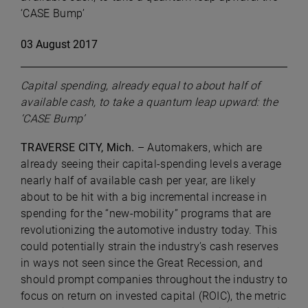
‘CASE Bump’
03 August 2017
Capital spending, already equal to about half of
available cash, to take a quantum leap upward: the
‘CASE Bump’
TRAVERSE CITY, Mich.
– Automakers, which are
already seeing their capital-spending levels average
nearly half of available cash per year, are likely
about to be hit with a big incremental increase in
spending for the “new-mobility” programs that are
revolutionizing the automotive industry today. This
could potentially strain the industry’s cash reserves
in ways not seen since the Great Recession, and
should prompt companies throughout the industry to
focus on return on invested capital (ROIC), the metric