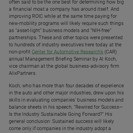
often said to be the one best for determining how big
a financial moat a company has around itself. And
improving ROIC while at the same time paying for
new-mobility programs will likely require such things
as “asset-light” business models and “NIH-free”
partnerships. These and other topics were presented
to hundreds of industry executives here today at the
non-profit
Center for Automotive Research’s
(CAR)
annual Management Briefing Seminar by Al Koch,
vice chairman at the global business-advisory firm
AlixPartners.
Koch, who has more than four decades of experience
in the auto and other major industries, drew upon his
skills in evaluating companies’ business models and
balance sheets in his speech, “
Rewired for Success—
Is the Industry Sustainable Going Forward?” His
general conclusion: Sustained success will likely
come only if companies in the industry adopt a