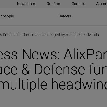
Newsroom
Our firm
Contact
Alumn
r people
Careers
& Defense fundamentals challenged by multiple headwinds
ess News: AlixPa
ace & Defense f
multiple headwin