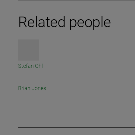
Related people
Stefan Ohl
Brian Jones