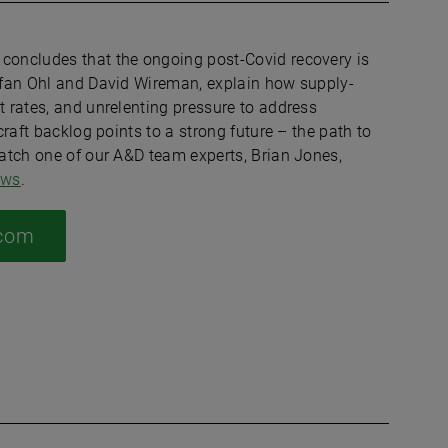
 concludes that the ongoing post-Covid recovery is
tefan Ohl and David Wireman, explain how supply-
t rates, and unrelenting pressure to address
craft backlog points to a strong future – the path to
watch one of our A&D team experts, Brian Jones,
ews
.
.com