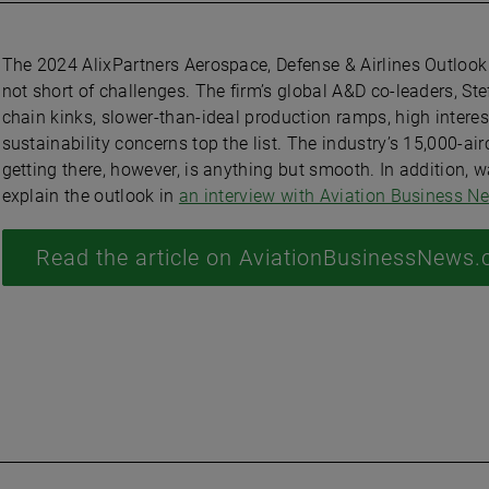
The 2024 AlixPartners Aerospace, Defense & Airlines Outlook
not short of challenges. The firm’s global A&D co-leaders, S
chain kinks, slower-than-ideal production ramps, high interes
sustainability concerns top the list. The industry’s 15,000-air
getting there, however, is anything but smooth. In addition, 
explain the outlook in
an interview with Aviation Business N
Read the article on AviationBusinessNews