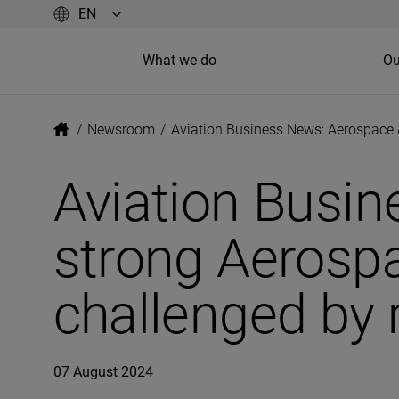
What we do
Ou
/
Newsroom
/
Aviation Business News: Aerospace 
Aviation Busin
strong Aerosp
challenged by 
07 August 2024