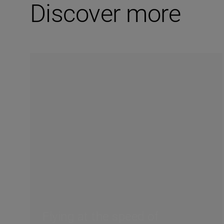
Discover more
Flying at the speed of