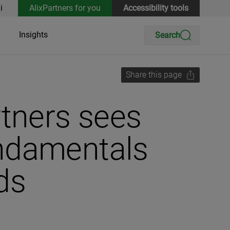
i
AlixPartners for you
Accessibility tools
Insights
Search
Share this page
rtners sees
undamentals
ds