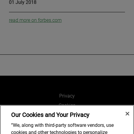
01 July 2018
read more on forbes.com
Privacy
Cookies
Our Cookies and Your Privacy
Legal and Regulatory
Accessibility
“We, along with third-party software vendors, use
cookies and other technologies to personalize