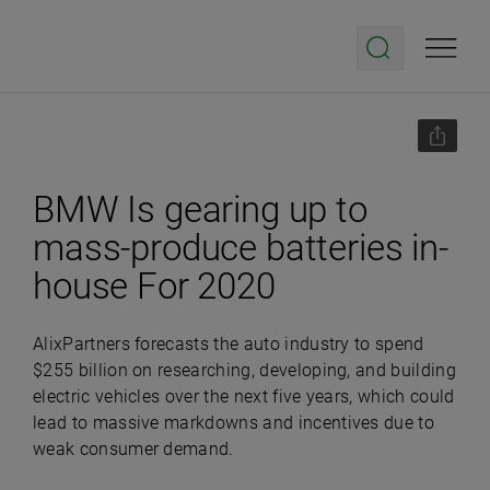
BMW Is gearing up to
mass-produce batteries in-
house For 2020
AlixPartners forecasts the auto industry to spend
$255 billion on researching, developing, and building
electric vehicles over the next five years, which could
lead to massive markdowns and incentives due to
weak consumer demand.