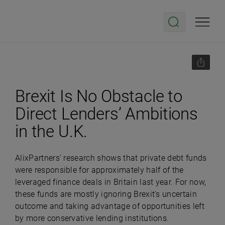
Brexit Is No Obstacle to
Direct Lenders’ Ambitions
in the U.K.
AlixPartners' research shows that private debt funds
were responsible for approximately half of the
leveraged finance deals in Britain last year. For now,
these funds are mostly ignoring Brexit's uncertain
outcome and taking advantage of opportunities left
by more conservative lending institutions.