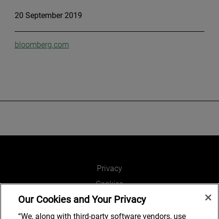
20 September 2019
bloomberg.com
Privacy
Cookies
Our Cookies and Your Privacy
Legal and Regulatory
Accessibility
“We, along with third-party software vendors, use