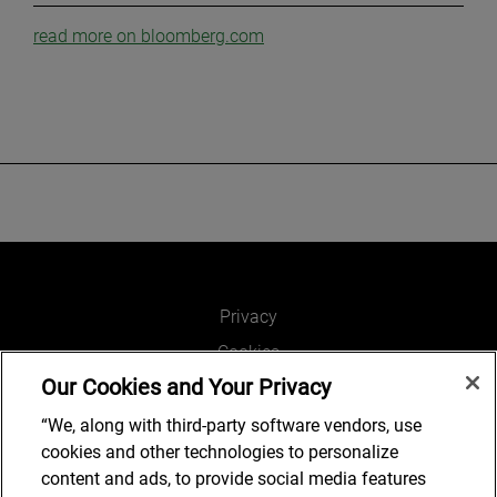
read more on bloomberg.com
Privacy
Cookies
Our Cookies and Your Privacy
Legal and Regulatory
Accessibility
“We, along with third-party software vendors, use
cookies and other technologies to personalize
Connect with us
content and ads, to provide social media features