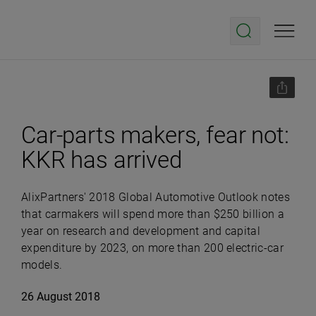
Car-parts makers, fear not:
KKR has arrived
AlixPartners' 2018 Global Automotive Outlook notes
that carmakers will spend more than $250 billion a
year on research and development and capital
expenditure by 2023, on more than 200 electric-car
models.
26 August 2018