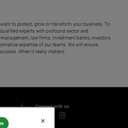
 want to protect, grow or transform your business. To
 qualified experts with profound sector and
nd management, law firms, investment banks, investors
ormative expertise of our teams. We will ensure
 success. When it really matters.
Connect with us
es
ry