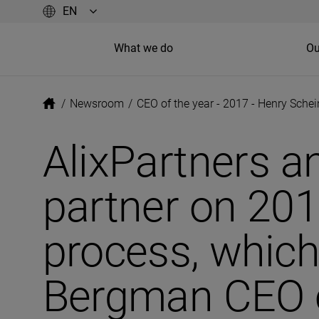
What we do
Ou
/
Newsroom
/
CEO of the year - 2017 - Henry Sche
AlixPartners a
partner on 201
process, which
Bergman CEO o