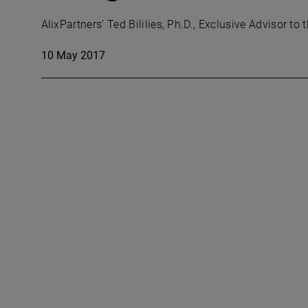
AlixPartners’ Ted Bililies, Ph.D., Exclusive Advisor
10 May 2017