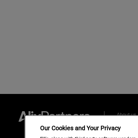
About us
Our peopl
Our Cookies and Your Privacy
What we 