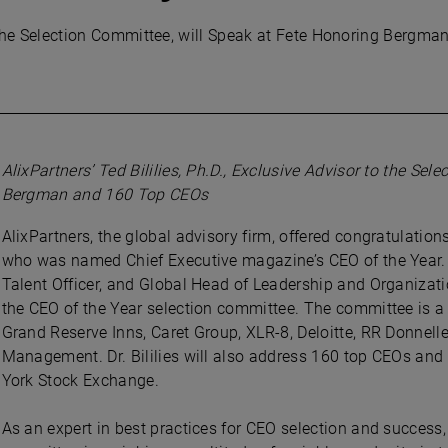
 to the Selection Committee, will Speak at Fete Honoring Berg
AlixPartners’ Ted Bililies, Ph.D., Exclusive Advisor to the Se
Bergman and 160 Top CEOs
AlixPartners, the global advisory firm, offered congratulatio
who was named Chief Executive magazine’s CEO of the Year. Te
Talent Officer, and Global Head of Leadership and Organizatio
the CEO of the Year selection committee. The committee is 
Grand Reserve Inns, Caret Group, XLR-8, Deloitte, RR Donnelley
Management. Dr. Bililies will also address 160 top CEOs and
York Stock Exchange.
As an expert in best practices for CEO selection and success,