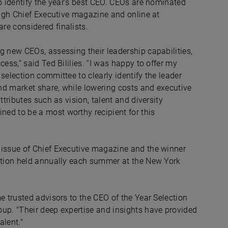
o identify the year’s best CEO. CEOs are nominated
ough Chief Executive magazine and online at
re considered finalists.
g new CEOs, assessing their leadership capabilities,
ess,” said Ted Bililies. “I was happy to offer my
selection committee to clearly identify the leader
and market share, while lowering costs and executive
ttributes such as vision, talent and diversity
ed to be a most worthy recipient for this
 issue of Chief Executive magazine and the winner
ration held annually each summer at the New York
e trusted advisors to the CEO of the Year Selection
oup. "Their deep expertise and insights have provided
alent."