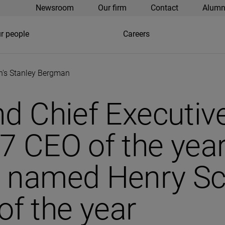
Newsroom
Our firm
Contact
Alumn
r people
Careers
in's Stanley Bergman
nd Chief Executi
7 CEO of the year
 named Henry Sch
f the year