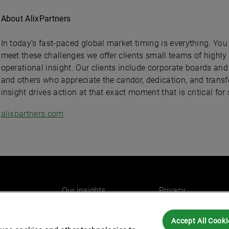
About AlixPartners
In today’s fast-paced global market timing is everything. You
meet these challenges we offer clients small teams of highly
operational insight. Our clients include corporate boards a
and others who appreciate the candor, dedication, and transf
insight drives action at that exact moment that is critical for
alixpartners.com
Our insights
Privacy
e
Careers
Cookies
Accept All Cooki
do
AlixPartners for you
Legal and Regulato