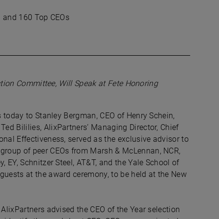
man and 160 Top CEOs
lection Committee, Will Speak at Fete Honoring
ns today to Stanley Bergman, CEO of Henry Schein,
d Bililies, AlixPartners’ Managing Director, Chief
nal Effectiveness, served as the exclusive advisor to
a group of peer CEOs from Marsh & McLennan, NCR,
, EY, Schnitzer Steel, AT&T, and the Yale School of
 guests at the award ceremony, to be held at the New
 AlixPartners advised the CEO of the Year selection