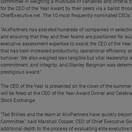
committee in weighing a multitude of variables and criteria t
for the CEO of the Year Award by their peers via a ballot thr
ChiefExecutive.net. The 10 most frequently nominated CEOs a
“AlixPartners has assisted hundreds of companies in selectin
and ensuring that they and their teams are positioned for succ
executive assessment expertise to assist the CEO of the Year 
that has best-increased productivity, operational efficiency 
turnover. We also weighed less tangible but vital leadership a
commitment, and integrity, and Stanley Bergman was determin
prestigious award.”
The CEO of the Year is presented on the cover of the summer
will be feted at the CEO of the Year Award Dinner and Celeb
Stock Exchange.
"Ted Bililies and the team at AlixPartners have quickly becom
Committee," said Marshall Cooper, CEO of Chief Executive Gr
additional depth to the process of evaluating elite executive t