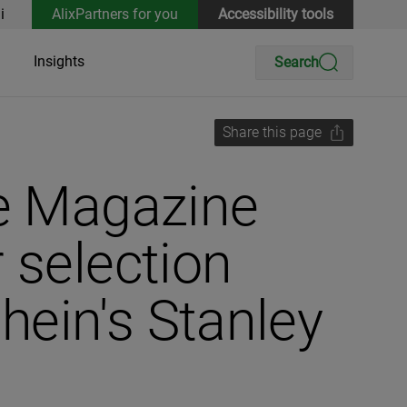
i
AlixPartners for you
Accessibility tools
Insights
Search
Share this page
ve Magazine
 selection
ein's Stanley