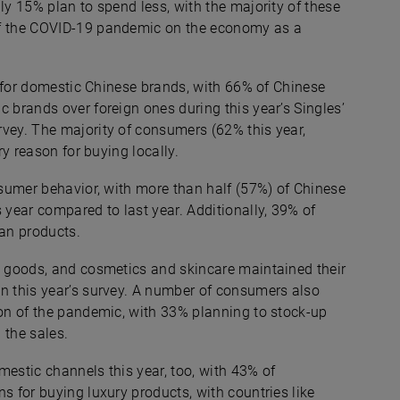
ly 15% plan to spend less, with the majority of these
of the COVID-19 pandemic on the economy as a
ce for domestic Chinese brands, with 66% of Chinese
 brands over foreign ones during this year’s Singles’
rvey. The majority of consumers (62% this year,
ry reason for buying locally.
nsumer behavior, with more than half (57%) of Chinese
year compared to last year. Additionally, 39% of
an products.
ng goods, and cosmetics and skincare maintained their
in this year’s survey. A number of consumers also
ion of the pandemic, with 33% planning to stock-up
 the sales.
mestic channels this year, too, with 43% of
s for buying luxury products, with countries like