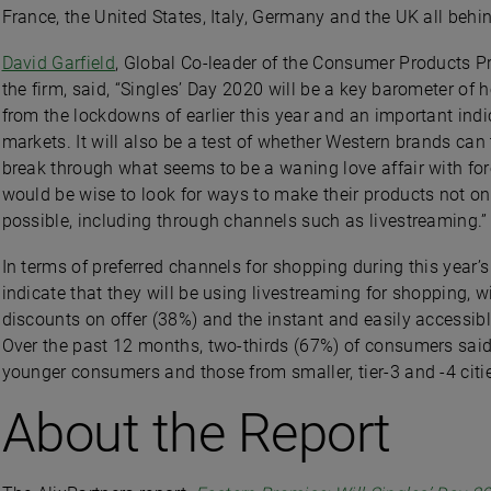
France, the United States, Italy, Germany and the UK all beh
David Garfield
, Global Co-leader of the Consumer Products Pr
the firm, said, “Singles’ Day 2020 will be a key barometer o
from the lockdowns of earlier this year and an important ind
markets. It will also be a test of whether Western brands c
break through what seems to be a waning love affair with fo
would be wise to look for ways to make their products not onl
possible, including through channels such as livestreaming.”
In terms of preferred channels for shopping during this year
indicate that they will be using livestreaming for shopping, 
discounts on offer (38%) and the instant and easily accessib
Over the past 12 months, two-thirds (67%) of consumers said
younger consumers and those from smaller, tier-3 and -4 citi
About the Report