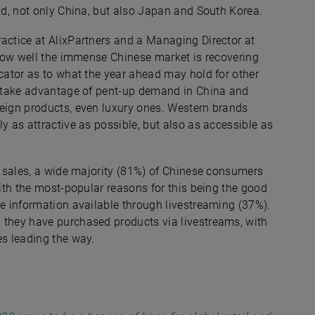
ind, not only China, but also Japan and South Korea.
actice at AlixPartners and a Managing Director at
f how well the immense Chinese market is recovering
icator as to what the year ahead may hold for other
an take advantage of pent-up demand in China and
reign products, even luxury ones. Western brands
y as attractive as possible, but also as accessible as
’s sales, a wide majority (81%) of Chinese consumers
with the most-popular reasons for this being the good
le information available through livestreaming (37%).
 they have purchased products via livestreams, with
es leading the way.