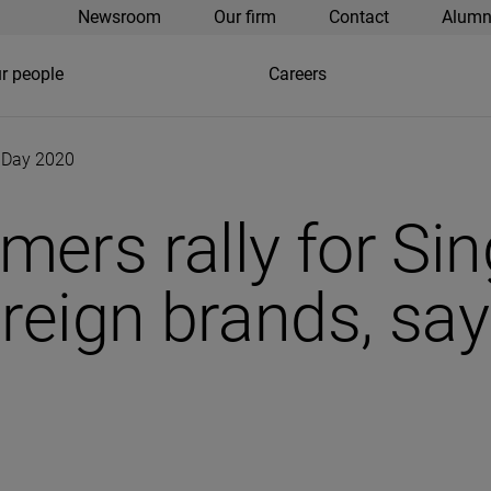
Newsroom
Our firm
Contact
Alumn
r people
Careers
’ Day 2020
ers rally for Sin
reign brands, say