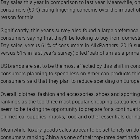
Day sales this year in comparison to last year. Meanwhile, on
consumers (69%) citing lingering concerns over the impact 
reason for this.
Significantly, this year’s survey also found a large preferen
consumers saying that they’ll be looking to buy from domestic
Day sales, versus 61% of consumers in AlixPartners’ 2019 su
versus 51% in last year’s survey) cited ‘patriotism’ as a prima
US brands are set to be the most affected by this shift in co
consumers planning to spend less on American products this 
consumers said that they plan to reduce spending on Europe
Overall, clothes, fashion and accessories, shoes and sporti
rankings as the top-three most popular shopping categories 
seem to be taking the opportunity to prepare for a continuat
on medical supplies, masks, food and other essentials during
Meanwhile, luxury-goods sales appear to be set to rely on do
consumers ranking China as one of their top-three destination