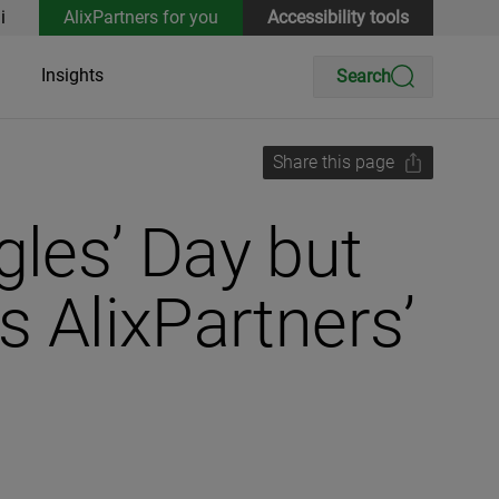
i
AlixPartners for you
Accessibility tools
Insights
Search
Share this page
gles’ Day but
s AlixPartners’