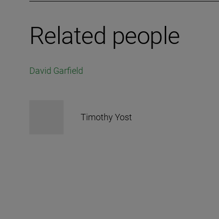
Related people
David Garfield
Timothy Yost