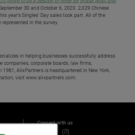
20 prove to be a beacon of hope for global retail and
September 30 and October 6, 2020. 2,029 Chinese
s year’s Singles’ Day sales took part. All of the
 represented in the survey.
specializes in helping businesses successfully address
de companies, corporate boards, law firms,
n 1981, AlixPartners is headquartered in New York,
mation, visit www.alixpartners.com.
Connect with us