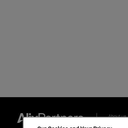
About us
Our peopl