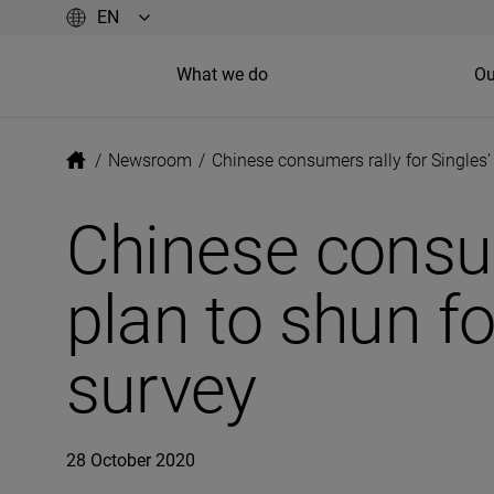
What we do
Ou
/
Newsroom
/
Chinese consumers rally for Singles
Chinese consum
plan to shun fo
survey
28 October 2020