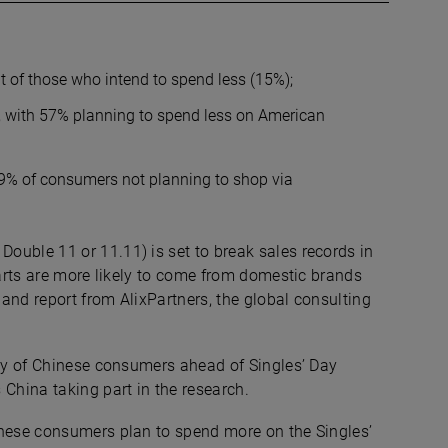
t of those who intend to spend less (15%);
, with 57% planning to spend less on American
19% of consumers not planning to shop via
Double 11 or 11.11) is set to break sales records in
carts are more likely to come from domestic brands
and report from AlixPartners, the global consulting
vey of Chinese consumers ahead of Singles’ Day
hina taking part in the research.
inese consumers plan to spend more on the Singles’