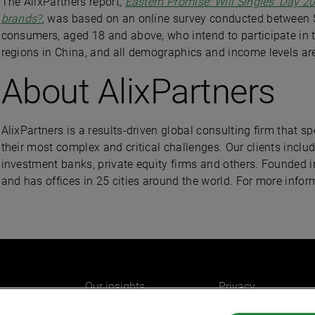
The AlixPartners report
,
Eastern Promise: Will Singles’ Day 20
brands?
,
was based on an online survey conducted between 
consumers, aged 18 and above, who intend to participate in thi
regions in China, and all demographics and income levels are
About AlixPartners
AlixPartners is a results-driven global consulting firm that 
their most complex and critical challenges. Our clients inclu
investment banks, private equity firms and others. Founded i
and has offices in 25 cities around the world. For more infor
Our insights
Privacy
e
Careers
Cookies