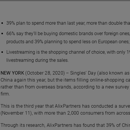
39% plan to spend more than last year, more than double tha
66% say they’ll be buying domestic brands over foreign ones
products and 39% planning to spend less on European ones;
Livestreaming is the shopping channel of choice, with only 
livestreaming during the sales.
NEW YORK
(October 28, 2020) – Singles’ Day (also known as 
China again this year, but the items filling online-shopping 
rather than from overseas brands, according to a new survey 
firm.
This is the third year that AlixPartners has conducted a sur
(November 11), with more than 2,000 consumers from across C
Through its research, AlixPartners has found that 39% of Ch