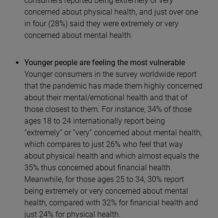
consumers reported being extremely or very
concerned about physical health, and just over one
in four (28%) said they were extremely or very
concerned about mental health.
Younger people are feeling the most vulnerable
Younger consumers in the survey worldwide report
that the pandemic has made them highly concerned
about their mental/emotional health and that of
those closest to them. For instance, 34% of those
ages 18 to 24 internationally report being
“extremely” or “very” concerned about mental health,
which compares to just 26% who feel that way
about physical health and which almost equals the
35% thus concerned about financial health.
Meanwhile, for those ages 25 to 34, 30% report
being extremely or very concerned about mental
health, compared with 32% for financial health and
just 24% for physical health.