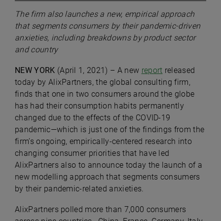
The firm also launches a new, empirical approach
that segments consumers by their pandemic-driven
anxieties, including breakdowns by product sector
and country
NEW YORK
(April 1, 2021) – A new
report
released
today by
AlixPartners
, the global consulting firm,
finds that one in two consumers around the globe
has had their consumption habits permanently
changed due to the effects of the COVID-19
pandemic—which is just one of the findings from the
firm’s ongoing, empirically-centered research into
changing consumer priorities that have led
AlixPartners also to announce today the launch of a
new modelling approach that segments consumers
by their pandemic-related anxieties.
AlixPartners polled more than 7,000 consumers