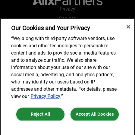
Privacy
Cookies
Our Cookies and Your Privacy
Legal and Regulatory
Accessibility
“We, along with third-party software vendors, use
cookies and other technologies to personalize
Connect with us
content and ads, to provide social media features
and to analyze our traffic. We also share
information about your use of our site with our
social media, advertising, and analytics partners,
Subscribe to updates
who may identify our users based on IP
addresses and other metadata. For details, please
view our
Privacy Policy
.”
© 2025 AlixPartners, LLP. AlixPartners is not a certified public
Reject All
Accept All Cookies
accounting firm and is not authorized to practice law or provide legal
services.
*Registered Name: AlixPartners UK LLP | Registered Address: 6 New