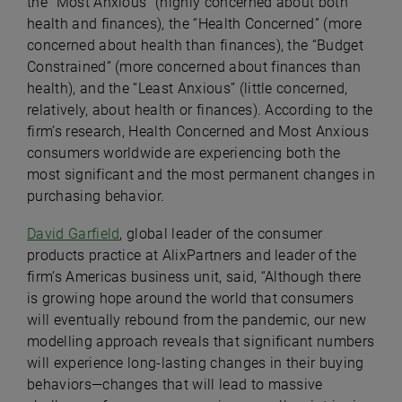
the “Most Anxious” (highly concerned about both
health and finances), the “Health Concerned” (more
concerned about health than finances), the “Budget
Constrained” (more concerned about finances than
health), and the “Least Anxious” (little concerned,
relatively, about health or finances). According to the
firm’s research, Health Concerned and Most Anxious
consumers worldwide are experiencing both the
most significant and the most permanent changes in
purchasing behavior.
David Garfield
, global leader of the consumer
products practice at AlixPartners and leader of the
firm’s Americas business unit, said, “Although there
is growing hope around the world that consumers
will eventually rebound from the pandemic, our new
modelling approach reveals that significant numbers
will experience long-lasting changes in their buying
behaviors—changes that will lead to massive