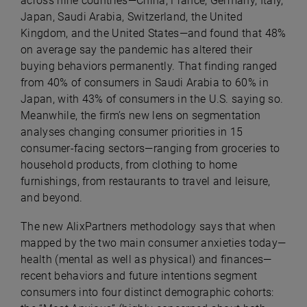
across nine countries—China, France, Germany, Italy,
Japan, Saudi Arabia, Switzerland, the United
Kingdom, and the United States—and found that 48%
on average say the pandemic has altered their
buying behaviors permanently. That finding ranged
from 40% of consumers in Saudi Arabia to 60% in
Japan, with 43% of consumers in the U.S. saying so.
Meanwhile, the firm’s new lens on segmentation
analyses changing consumer priorities in 15
consumer-facing sectors—ranging from groceries to
household products, from clothing to home
furnishings, from restaurants to travel and leisure,
and beyond.
The new AlixPartners methodology says that when
mapped by the two main consumer anxieties today—
health (mental as well as physical) and finances—
recent behaviors and future intentions segment
consumers into four distinct demographic cohorts: