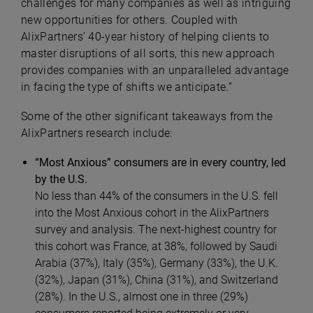
challenges for many companies as well as intriguing
new opportunities for others. Coupled with
AlixPartners’ 40-year history of helping clients to
master disruptions of all sorts, this new approach
provides companies with an unparalleled advantage
in facing the type of shifts we anticipate.”
Some of the other significant takeaways from the
AlixPartners research include:
“Most Anxious” consumers are in every country, led
by the U.S.
No less than 44% of the consumers in the U.S. fell
into the Most Anxious cohort in the AlixPartners
survey and analysis. The next-highest country for
this cohort was France, at 38%, followed by Saudi
Arabia (37%), Italy (35%), Germany (33%), the U.K.
(32%), Japan (31%), China (31%), and Switzerland
(28%). In the U.S., almost one in three (29%)