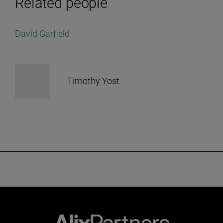
Related people
David Garfield
Timothy Yost