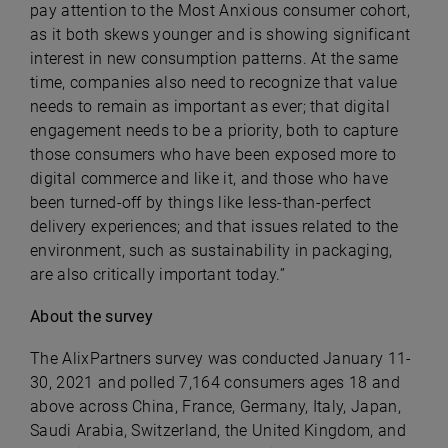
pay attention to the Most Anxious consumer cohort,
as it both skews younger and is showing significant
interest in new consumption patterns. At the same
time, companies also need to recognize that value
needs to remain as important as ever; that digital
engagement needs to be a priority, both to capture
those consumers who have been exposed more to
digital commerce and like it, and those who have
been turned-off by things like less-than-perfect
delivery experiences; and that issues related to the
environment, such as sustainability in packaging,
are also critically important today.”
About the survey
The AlixPartners survey was conducted January 11-
30, 2021 and polled 7,164 consumers ages 18 and
above across China, France, Germany, Italy, Japan,
Saudi Arabia, Switzerland, the United Kingdom, and