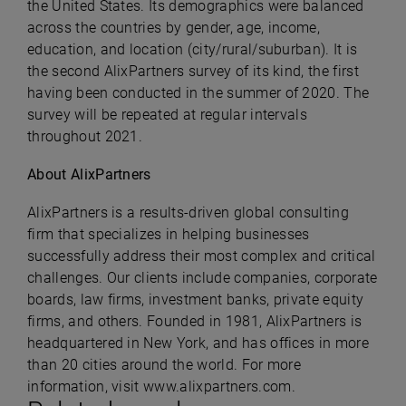
the United States. Its demographics were balanced
across the countries by gender, age, income,
education, and location (city/rural/suburban). It is
the second AlixPartners survey of its kind, the first
having been conducted in the summer of 2020. The
survey will be repeated at regular intervals
throughout 2021.
About AlixPartners
AlixPartners is a results-driven global consulting
firm that specializes in helping businesses
successfully address their most complex and critical
challenges. Our clients include companies, corporate
boards, law firms, investment banks, private equity
firms, and others. Founded in 1981, AlixPartners is
headquartered in New York, and has offices in more
than 20 cities around the world. For more
information, visit
www.alixpartners.com
.