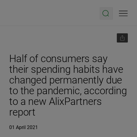
Half of consumers say
their spending habits have
changed permanently due
to the pandemic, according
to a new AlixPartners
report
01 April 2021