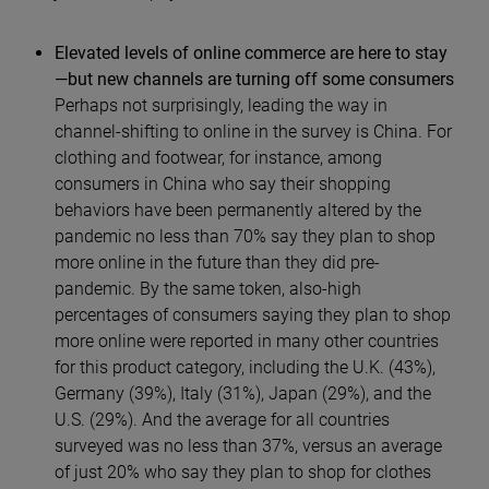
Elevated levels of online commerce are here to stay
—but new channels are turning off some consumers
Perhaps not surprisingly, leading the way in
channel-shifting to online in the survey is China. For
clothing and footwear, for instance, among
consumers in China who say their shopping
behaviors have been permanently altered by the
pandemic no less than 70% say they plan to shop
more online in the future than they did pre-
pandemic. By the same token, also-high
percentages of consumers saying they plan to shop
more online were reported in many other countries
for this product category, including the U.K. (43%),
Germany (39%), Italy (31%), Japan (29%), and the
U.S. (29%). And the average for all countries
surveyed was no less than 37%, versus an average
of just 20% who say they plan to shop for clothes