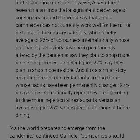
and shoes more in-store. However, AlixPartners’
research also finds that a significant percentage of
consumers around the world say that online
commerce does not currently work well for them. For
instance, in the grocery category, while a hefty
average of 26% of consumers internationally whose
purchasing behaviors have been permanently
altered by the pandemic say they plan to shop more
online for groceries, a higher figure, 27%, say they
plan to shop more in-store. And it is a similar story
regarding meals from restaurants among those
whose habits have been permanently changed: 27%
on average internationally report they are expecting
to dine more in-person at restaurants, versus an
average of just 25% who expect to do more at-home
dining.
“As the world prepares to emerge from the
pandemic,” continued Garfield, “companies should