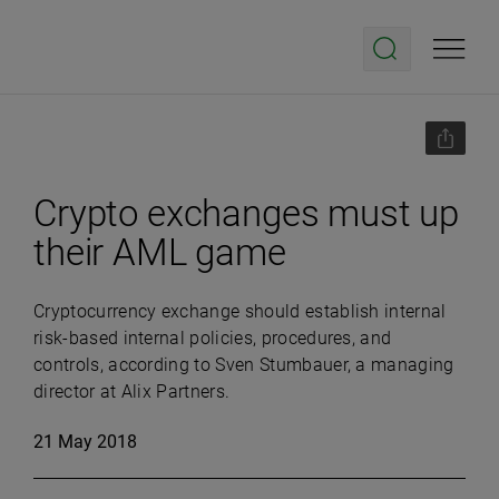
Crypto exchanges must up
their AML game
C
ryptocurrency exchange should establish internal
risk-based internal policies, procedures, and
controls, according to Sven Stumbauer, a managing
director at Alix Partners.
21 May 2018