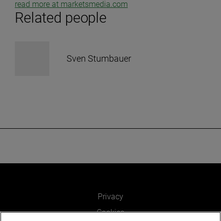
read more at marketsmedia.com
Related people
Sven Stumbauer
Privacy
Cookies