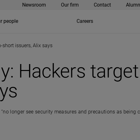
Newsroom
Our firm
Contact
Alumn
r people
Careers
-short issuers, Alix says
ly: Hackers targe
ays
no longer see security measures and precautions as being critic