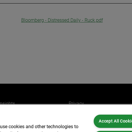
Bloomberg - Distressed Daily - Ruck.pdf
insights
Privacy
ers
Cookies
Accept All Cooki
Partners for you
Legal and Regulatory
 use cookies and other technologies to
ffices
Accessibility