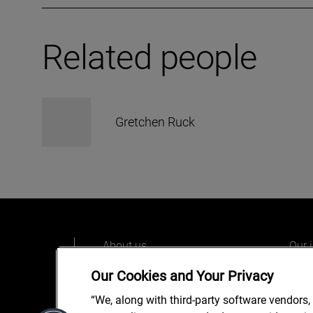
Related people
Gretchen Ruck
About us
Our 
Our people
Care
Our Cookies and Your Privacy
What we do
Alix
“We, along with third-party software vendors,
Our o