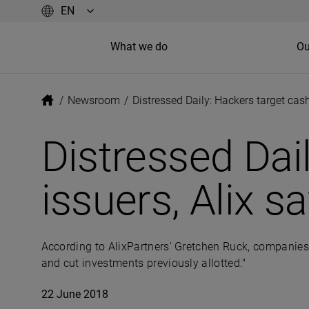
What we do
Ou
/
Newsroom
/
Distressed Daily: Hackers target cash
Distressed Dai
issuers, Alix s
According to AlixPartners' Gretchen Ruck, companies “
and cut investments previously allotted."
22 June 2018