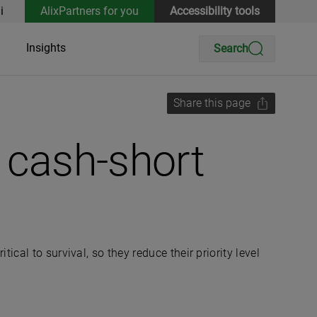
i
AlixPartners for you
Accessibility tools
Insights
Search
Share this page
t cash-short
al to survival, so they reduce their priority level