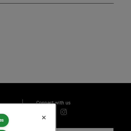
Connect with us
es